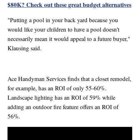
$80K? Check out these great budget alternatives
"Putting a pool in your back yard because you
would like your children to have a pool doesn't
necessarily mean it would appeal to a future buyer,"
Klausing said.
Ace Handyman Services finds that a closet remodel,
for example, has an ROI of only 55-60%.
Landscape lighting has an ROI of 59% while
adding an outdoor fire feature offers an ROI of
56%.