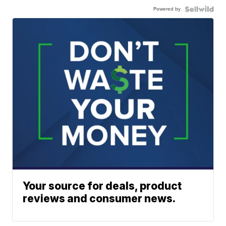
Powered by
Your source for deals, product
reviews and consumer news.