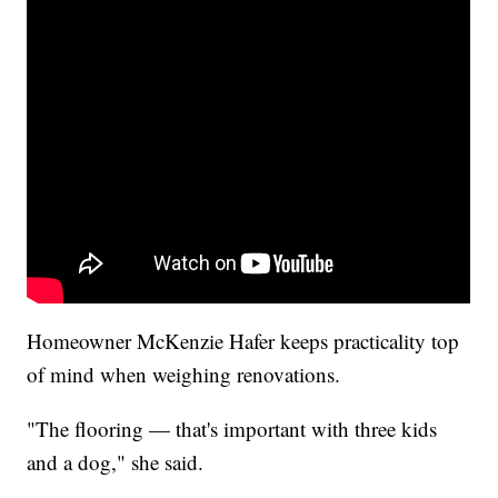
Homeowner McKenzie Hafer keeps practicality top
of mind when weighing renovations.
"The flooring — that's important with three kids
and a dog," she said.