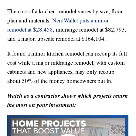
The cost of a kitchen remodel varies by size, floor
plan and materials.
NerdWallet puts a minor
remodel at $28,458
, midrange remodel at $82,793,
and a major, upscale remodel at $164,104.
It found a minor kitchen remodel can recoup its full
cost while a major midrange remodel, with custom
cabinets and new appliances, may only recoup
about 50% of the money homeowners put in.
Watch as a contractor shows which projects return
the most on your investment: