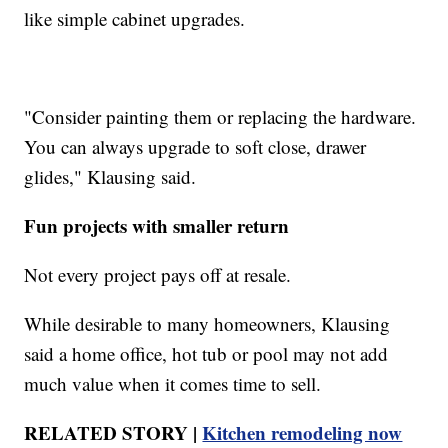
like simple cabinet upgrades.
"Consider painting them or replacing the hardware.
You can always upgrade to soft close, drawer
glides," Klausing said.
Fun projects with smaller return
Not every project pays off at resale.
While desirable to many homeowners, Klausing
said a home office, hot tub or pool may not add
much value when it comes time to sell.
RELATED STORY |
Kitchen remodeling now