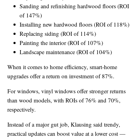
Sanding and refinishing hardwood floors (ROI
of 147%)
Installing new hardwood floors (ROI of 118%)
Replacing siding (ROI of 114%)
Painting the interior (ROI of 107%)
Landscape maintenance (ROI of 104%)
When it comes to home efficiency, smart-home
upgrades offer a return on investment of 87%.
For windows, vinyl windows offer stronger returns
than wood models, with ROIs of 76% and 70%,
respectively.
Instead of a major gut job, Klausing said trendy,
practical updates can boost value at a lower cost —