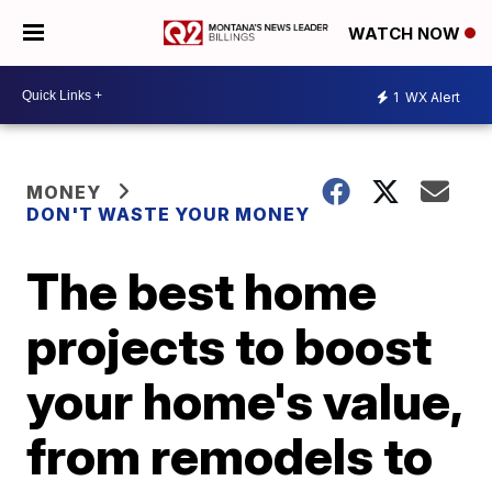
WATCH NOW
1
WX Alert
MONEY
DON'T WASTE YOUR MONEY
The best home
projects to boost
your home's value,
from remodels to