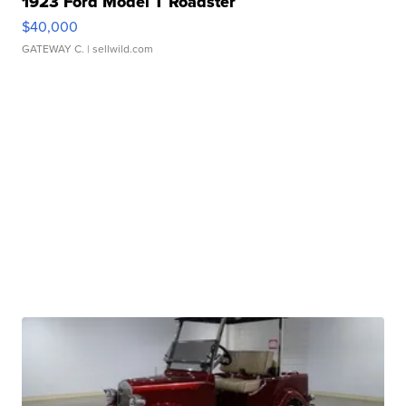
1923 Ford Model T Roadster
$40,000
GATEWAY C.
| sellwild.com