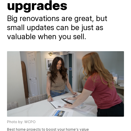
upgrades
Big renovations are great, but
small updates can be just as
valuable when you sell.
Photo by: WCPO
Best home projects to boost your home's value