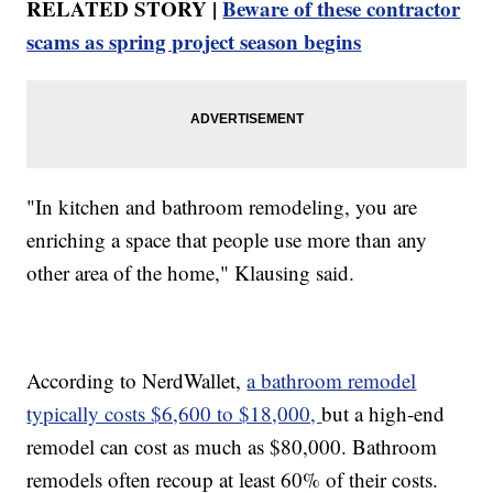
RELATED STORY |
Beware of these contractor
scams as spring project season begins
"In kitchen and bathroom remodeling, you are
enriching a space that people use more than any
other area of the home," Klausing said.
According to NerdWallet,
a bathroom remodel
typically costs $6,600 to $18,000,
but a high-end
remodel can cost as much as $80,000. Bathroom
remodels often recoup at least 60% of their costs.