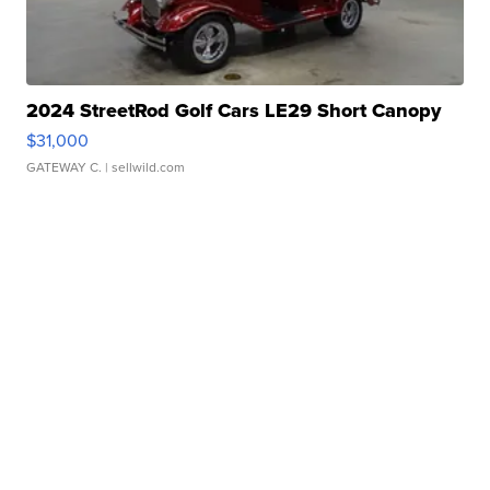
2024 StreetRod Golf Cars LE29 Short Canopy
$31,000
GATEWAY C.
| sellwild.com