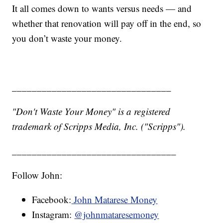
It all comes down to wants versus needs — and
whether that renovation will pay off in the end, so
you don’t waste your money.
________________________________
"Don't Waste Your Money" is a registered
trademark of Scripps Media, Inc. ("Scripps").
_________________________________
Follow John:
Facebook:
John Matarese Money
Instagram:
@johnmataresemoney