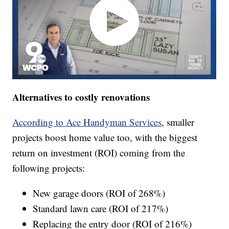
Alternatives to costly renovations
According to Ace Handyman Services
, smaller
projects boost home value too, with the biggest
return on investment (ROI) coming from the
following projects:
New garage doors (ROI of 268%)
Standard lawn care (ROI of 217%)
Replacing the entry door (ROI of 216%)