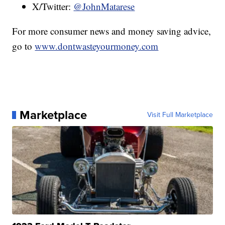
X/Twitter:
@JohnMatarese
For more consumer news and money saving advice,
go to
www.dontwasteyourmoney.com
Marketplace
Visit Full Marketplace