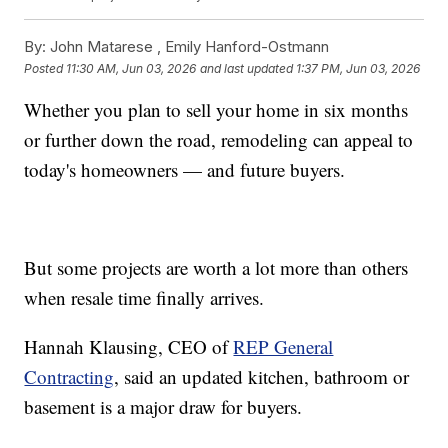
By:
John Matarese ,
Emily Hanford-Ostmann
Posted
11:30 AM, Jun 03, 2026
and last updated
1:37 PM, Jun 03, 2026
Whether you plan to sell your home in six months
or further down the road, remodeling can appeal to
today's homeowners — and future buyers.
But some projects are worth a lot more than others
when resale time finally arrives.
Hannah Klausing, CEO of
REP General
Contracting
, said an updated kitchen, bathroom or
basement is a major draw for buyers.