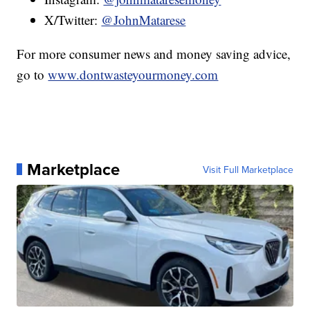
X/Twitter:
@JohnMatarese
For more consumer news and money saving advice,
go to
www.dontwasteyourmoney.com
Marketplace
Visit Full Marketplace