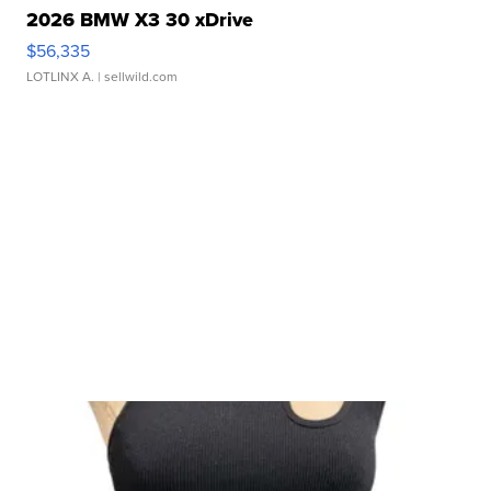
2026 BMW X3 30 xDrive
$56,335
LOTLINX A.
| sellwild.com