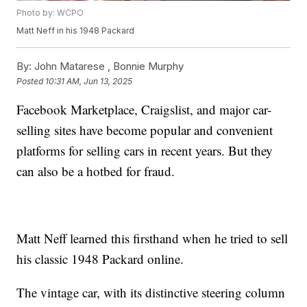
Photo by: WCPO
Matt Neff in his 1948 Packard
By:
John Matarese ,
Bonnie Murphy
Posted
10:31 AM, Jun 13, 2025
Facebook Marketplace, Craigslist, and major car-
selling sites have become popular and convenient
platforms for selling cars in recent years. But they
can also be a hotbed for fraud.
Matt Neff learned this firsthand when he tried to sell
his classic 1948 Packard online.
The vintage car, with its distinctive steering column