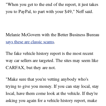
"When you get to the end of the report, it just takes
you to PayPal, to part with your $49," Neff said.
Melanie McGovern with the Better Business Bureau
says these are classic scams
.
The fake vehicle history report is the most recent
way car sellers are targeted. The sites may seem like
CARFAX, but they are not.
"Make sure that you're vetting anybody who's
trying to give you money. If you can stay local, stay
local, have them come look at the vehicle. If they're
asking you again for a vehicle history report, make