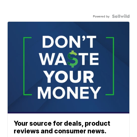
Powered by
Your source for deals, product
reviews and consumer news.