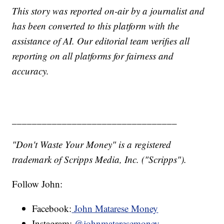
This story was reported on-air by a journalist and
has been converted to this platform with the
assistance of AI. Our editorial team verifies all
reporting on all platforms for fairness and
accuracy.
_________________________________
"Don't Waste Your Money" is a registered
trademark of Scripps Media, Inc. ("Scripps").
Follow John:
Facebook:
John Matarese Money
Instagram:
@johnmataresemoney