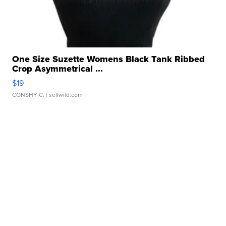
One Size Suzette Womens Black Tank Ribbed
Crop Asymmetrical ...
$19
CONSHY C.
| sellwild.com