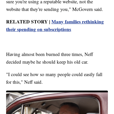
sure you're using a reputable website, not the
website that they're sending you," McGovern said.
RELATED STORY |
Many families rethinking
their spending on subscriptions
Having almost been burned three times, Neff
decided maybe he should keep his old car.
"I could see how so many people could easily fall
for this," Neff said.