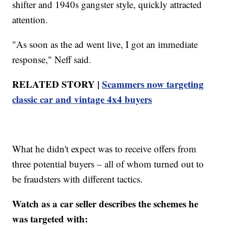
shifter and 1940s gangster style, quickly attracted
attention.
"As soon as the ad went live, I got an immediate
response," Neff said.
RELATED STORY |
Scammers now targeting
classic car and vintage 4x4 buyers
What he didn't expect was to receive offers from
three potential buyers – all of whom turned out to
be fraudsters with different tactics.
Watch as a car seller describes the schemes he
was targeted with: