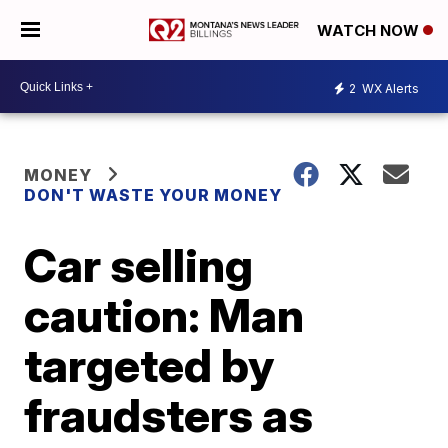
WATCH NOW
2
WX Alerts
MONEY
DON'T WASTE YOUR MONEY
Car selling
caution: Man
targeted by
fraudsters as