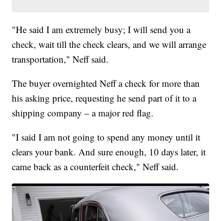
"He said I am extremely busy; I will send you a
check, wait till the check clears, and we will arrange
transportation," Neff said.
The buyer overnighted Neff a check for more than
his asking price, requesting he send part of it to a
shipping company – a major red flag.
"I said I am not going to spend any money until it
clears your bank. And sure enough, 10 days later, it
came back as a counterfeit check," Neff said.