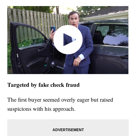
Targeted by fake check fraud
The first buyer seemed overly eager but raised
suspicions with his approach.