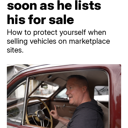
soon as he lists
his for sale
How to protect yourself when
selling vehicles on marketplace
sites.