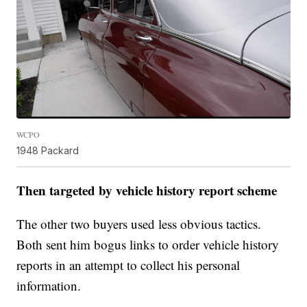
WCPO
1948 Packard
Then targeted by vehicle history report scheme
The other two buyers used less obvious tactics.
Both sent him bogus links to order vehicle history
reports in an attempt to collect his personal
information.