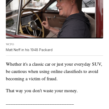
WCPO
Matt Neff in his 1948 Packard
Whether it's a classic car or just your everyday SUV,
be cautious when using online classifieds to avoid
becoming a victim of fraud.
That way you don't waste your money.
____________________________