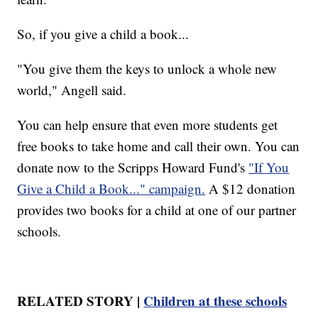
So, if you give a child a book...
"You give them the keys to unlock a whole new
world," Angell said.
You can help ensure that even more students get
free books to take home and call their own. You can
donate now to the Scripps Howard Fund's
"If You
Give a Child a Book..." campaign.
A $12 donation
provides two books for a child at one of our partner
schools.
RELATED STORY |
Children at these schools