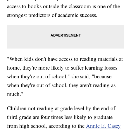
access to books outside the classroom is one of the
strongest predictors of academic success.
"When kids don't have access to reading materials at
home, they're more likely to suffer learning losses
when they're out of school," she said, "because
when they're out of school, they aren't reading as
much."
Children not reading at grade level by the end of
third grade are four times less likely to graduate
from high school, according to the
Annie E. Casey