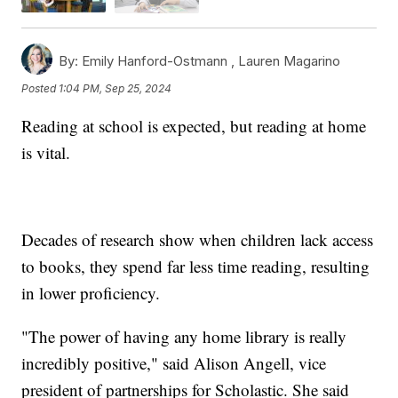
By:
Emily Hanford-Ostmann ,
Lauren Magarino
Posted
1:04 PM, Sep 25, 2024
Reading at school is expected, but reading at home
is vital.
Decades of research show when children lack access
to books, they spend far less time reading, resulting
in lower proficiency.
"The power of having any home library is really
incredibly positive," said Alison Angell, vice
president of partnerships for Scholastic. She said