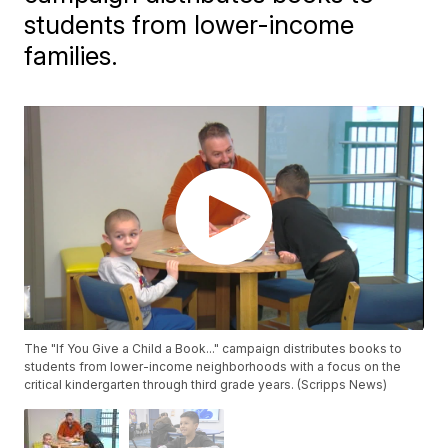
students from lower-income
families.
The "If You Give a Child a Book..." campaign distributes books to
students from lower-income neighborhoods with a focus on the
critical kindergarten through third grade years. (Scripps News)