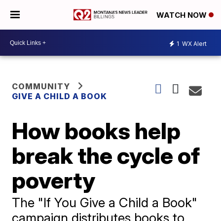
WATCH NOW
1
WX Alert
COMMUNITY
GIVE A CHILD A BOOK
How books help
break the cycle of
poverty
The "If You Give a Child a Book"
campaign distributes books to