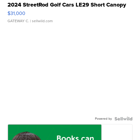
2024 StreetRod Golf Cars LE29 Short Canopy
$31,000
GATEWAY C.
| sellwild.com
Powered by