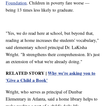
Foundation
. Children in poverty fare worse —
being 13 times less likely to graduate.
"Yes, we do read here at school, but beyond that,
reading at home increases the students' vocabulary,"
said elementary school principal Dr. LaKisha
Wright. "It strengthens their comprehension. It's just
an extension of what we're already doing."
RELATED STORY |
Why we're asking you to
'Give a Child a Book'
Wright, who serves as principal of Dunbar
Elementary in Atlanta, said a home library helps to
make reading a part of a child's daily life.