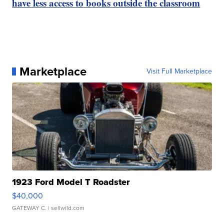
have less access to books outside the classroom
Marketplace
Visit Full Marketplace
1923 Ford Model T Roadster
$40,000
GATEWAY C.
| sellwild.com