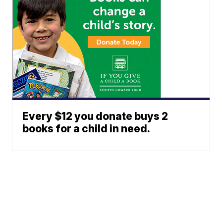
Every $12 you donate buys 2
books for a child in need.