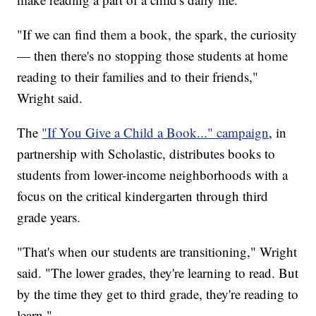
"If we can find them a book, the spark, the curiosity
— then there's no stopping those students at home
reading to their families and to their friends,"
Wright said.
The
"If You Give a Child a Book..." campaign
, in
partnership with Scholastic, distributes books to
students from lower-income neighborhoods with a
focus on the critical kindergarten through third
grade years.
"That's when our students are transitioning," Wright
said. "The lower grades, they're learning to read. But
by the time they get to third grade, they're reading to
learn."