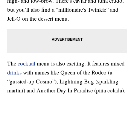
high- and low-brow. There’s caviar and tuna crudo,
but you’ll also find a “millionaire’s Twinkie” and
Jell-O on the dessert menu.
The
cocktail
menu is also exciting. It features mixed
drinks
with names like Queen of the Rodeo (a
“gussied-up Cosmo”), Lightning Bug (sparkling
martini) and Another Day In Paradise (piña colada).