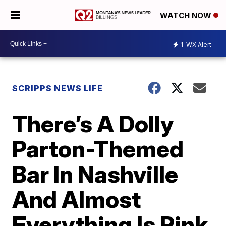
WATCH NOW
1
WX Alert
SCRIPPS NEWS LIFE
There’s A Dolly
Parton-Themed
Bar In Nashville
And Almost
Everything Is Pink