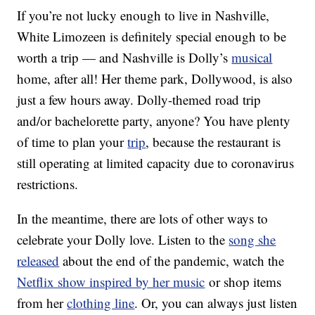
If you’re not lucky enough to live in Nashville,
White Limozeen is definitely special enough to be
worth a trip — and Nashville is Dolly’s
musical
home, after all! Her theme park, Dollywood, is also
just a few hours away. Dolly-themed road trip
and/or bachelorette party, anyone? You have plenty
of time to plan your
trip
, because the restaurant is
still operating at limited capacity due to coronavirus
restrictions.
In the meantime, there are lots of other ways to
celebrate your Dolly love. Listen to the
song she
released
about the end of the pandemic, watch the
Netflix show inspired by her music
or shop items
from her
clothing line
. Or, you can always just listen