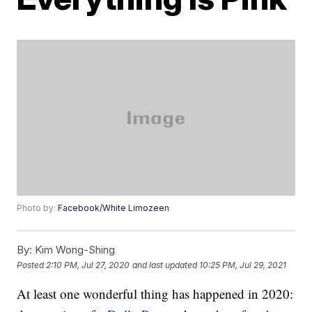
Photo by:
Facebook/White Limozeen
By:
Kim Wong-Shing
Posted
2:10 PM, Jul 27, 2020
and last updated
10:25 PM, Jul 29, 2021
At least one wonderful thing has happened in 2020: