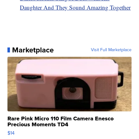
Daughter And They Sound Amazing Together
Marketplace
Visit Full Marketplace
Rare Pink Micro 110 Film Camera Enesco
Precious Moments TD4
$14