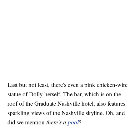
Last but not least, there’s even a pink chicken-wire
statue of Dolly herself. The bar, which is on the
roof of the Graduate Nashville hotel, also features
sparkling views of the Nashville skyline. Oh, and
did we mention
there’s a
pool
?