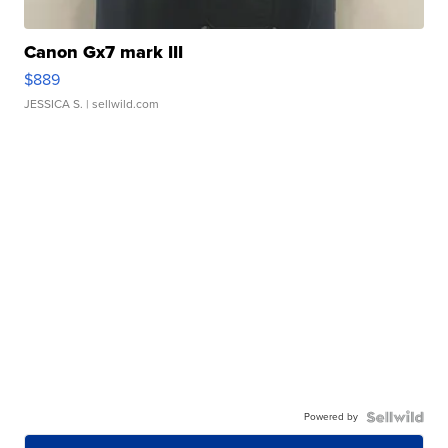
Canon Gx7 mark III
$889
JESSICA S.
| sellwild.com
Powered by