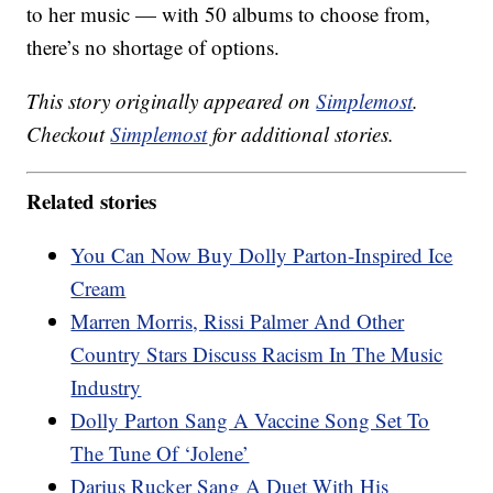
to her music — with 50 albums to choose from,
there’s no shortage of options.
This story originally appeared on
Simplemost
.
Checkout
Simplemost
for additional stories.
Related stories
You Can Now Buy Dolly Parton-Inspired Ice
Cream
Marren Morris, Rissi Palmer And Other
Country Stars Discuss Racism In The Music
Industry
Dolly Parton Sang A Vaccine Song Set To
The Tune Of ‘Jolene’
Darius Rucker Sang A Duet With His