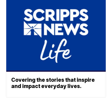
Covering the stories that inspire
and impact everyday lives.