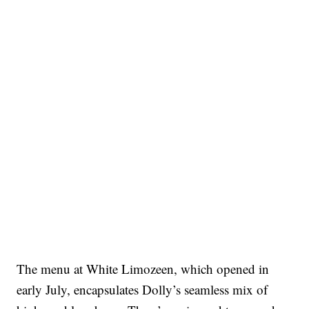
The menu at White Limozeen, which opened in
early July, encapsulates Dolly’s seamless mix of