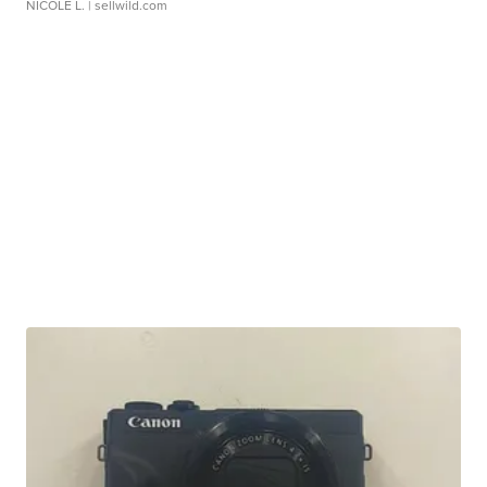
NICOLE L.
| sellwild.com