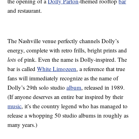
the opening of a
Dolly Parton
-themed rooftop
bar
and restaurant.
The Nashville venue perfectly channels Dolly’s
energy, complete with retro frills, bright prints and
lots
of pink. Even the name is Dolly-inspired. The
bar is called
White Limozeen
, a reference that true
fans will immediately recognize as the name of
Dolly’s 29th solo studio
album
, released in 1989.
(If anyone deserves an entire bar inspired by their
music
, it’s the country legend who has managed to
release a whopping 50 studio albums in roughly as
many years.)