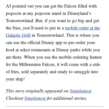
AJ pointed out you can get the Falcon filled with
popcorn at any popcorn stand in Disneyland’s
Tomorrowland. But, if you want to go big and get
the fries, you’ll need to put in a
mobile order at the
Galactic Grill
in Tomorrowland. This is where you
can use the official Disney app to pre-order your
food at select restaurants at Disney parks while you
are there. When you use the mobile ordering feature
for the Millennium Falcon, it will come with a side
of fries, sold separately and ready to smuggle into
your ship!
This story originally appeared on
Simplemost
.
Checkout
Simplemost
for additional stories.