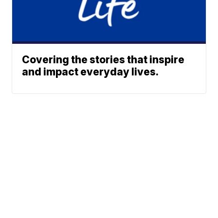
Covering the stories that inspire
and impact everyday lives.