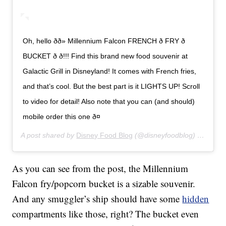
Oh, hello ðð» Millennium Falcon FRENCH ð FRY ð
BUCKET ð ð!!! Find this brand new food souvenir at
Galactic Grill in Disneyland! It comes with French fries,
and that’s cool. But the best part is it LIGHTS UP! Scroll
to video for detail! Also note that you can (and should)
mobile order this one ð¤
A post shared by
Disney Food Blog
(@disneyfoodblog) on
Jan 8
As you can see from the post, the Millennium
Falcon fry/popcorn bucket is a sizable souvenir.
And any smuggler’s ship should have some
hidden
compartments like those, right? The bucket even