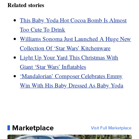
Related stories
This Baby Yoda Hot Cocoa Bomb Is Almost
Too Cute To Drink
Williams Sonoma Just Launched A Huge New
Collection Of ‘Star Wars’ Kitchenware
Light Up Your Yard This Christmas With
Giant ‘Star Wars’ Inflatables
‘Mandalorian’ Composer Celebrates Emmy
Win With His Baby Dressed As Baby Yoda
Marketplace
Visit Full Marketplace