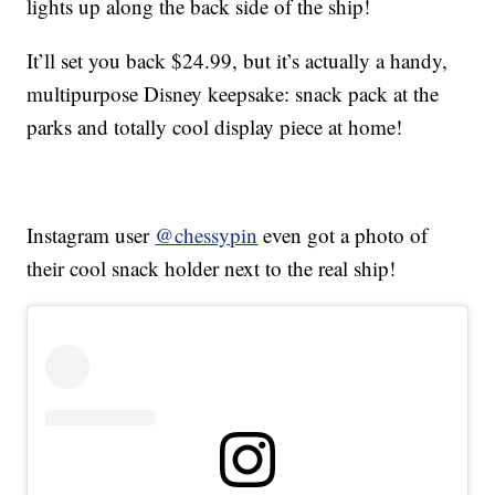
lights up along the back side of the ship!
It’ll set you back $24.99, but it’s actually a handy,
multipurpose Disney keepsake: snack pack at the
parks and totally cool display piece at home!
Instagram user
@chessypin
even got a photo of
their cool snack holder next to the real ship!