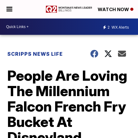
WATCH NOW
2
WX Alerts
SCRIPPS NEWS LIFE
People Are Loving
The Millennium
Falcon French Fry
Bucket At
Disneyland