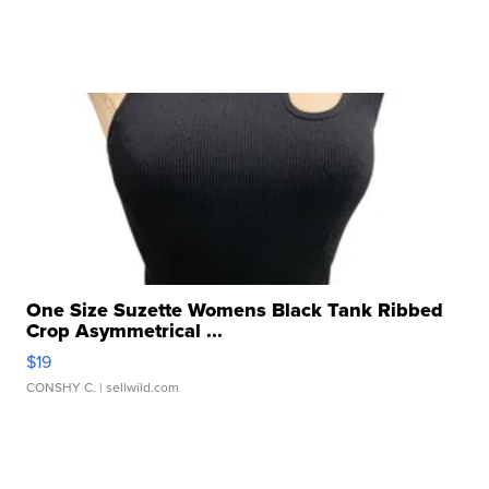
One Size Suzette Womens Black Tank Ribbed
Crop Asymmetrical ...
$19
CONSHY C.
| sellwild.com