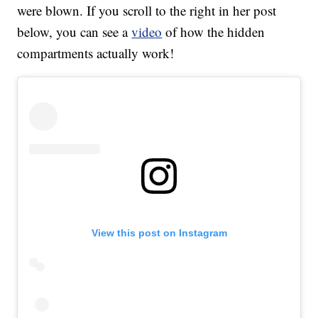
were blown. If you scroll to the right in her post
below, you can see a
video
of how the hidden
compartments actually work!
View this post on Instagram