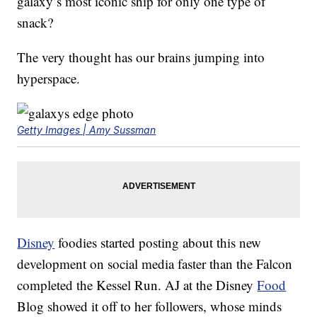
galaxy’s most iconic ship for only one type of
snack?
The very thought has our brains jumping into
hyperspace.
Getty Images | Amy Sussman
Disney
foodies started posting about this new
development on social media faster than the Falcon
completed the Kessel Run. AJ at the Disney
Food
Blog showed it off to her followers, whose minds