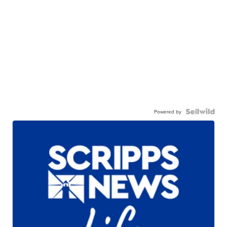
Powered by