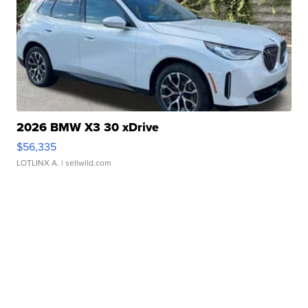
2026 BMW X3 30 xDrive
$56,335
LOTLINX A.
| sellwild.com