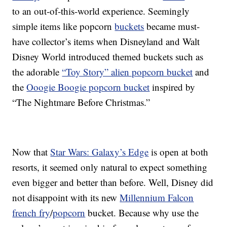
to an out-of-this-world experience. Seemingly
simple items like popcorn
buckets
became must-
have collector’s items when Disneyland and Walt
Disney World introduced themed buckets such as
the adorable
“Toy Story” alien popcorn bucket
and
the
Ooogie Boogie popcorn bucket
inspired by
“The Nightmare Before Christmas.”
Now that
Star Wars: Galaxy’s Edge
is open at both
resorts, it seemed only natural to expect something
even bigger and better than before. Well, Disney did
not disappoint with its new
Millennium Falcon
french fry
/
popcorn
bucket. Because why use the