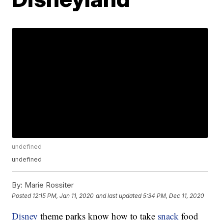
undefined
undefined
By:
Marie Rossiter
Posted
12:15 PM, Jan 11, 2020
and last updated
5:34 PM, Dec 11, 2020
Disney
theme parks know how to take
snack
food