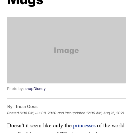
Photo by:
shopDisney
By:
Tricia Goss
Posted
6:08 PM, Jul 08, 2020
and last updated
12:09 AM, Aug 15, 2021
Doesn’t it seem like only the
princesses
of the world