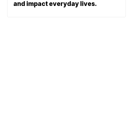
and impact everyday lives.