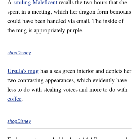
A
smiling
Maleficent
recalls the two hours that she
spent in a meeting, which her dragon form bemoans
could have been handled via email. The inside of
the mug is appropriately purple.
shopDisney
Ursula’s mug
has a sea green interior and depicts her
two contrasting appearances, which evidently have
less to do with stealing voices and more to do with
coffee
.
shopDisney