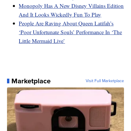
Monopoly Has A New Disney Villains Edition
And It Looks Wickedly Fun To Play
People Are Raving About Queen Latifah’s
‘Poor Unfortunate Souls’ Performance In ‘The
Little Mermaid Live’
Marketplace
Visit Full Marketplace