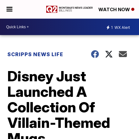
WATCH NOW
1
WX Alert
SCRIPPS NEWS LIFE
Disney Just
Launched A
Collection Of
Villain-Themed
Mugs