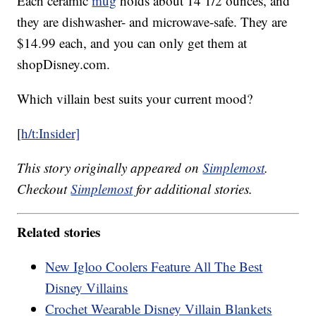
Each ceramic
mug
holds about 14 1/2 ounces, and
they are dishwasher- and microwave-safe. They are
$14.99 each, and you can only get them at
shopDisney.com.
Which villain best suits your current mood?
[
h/t:Insider]
This story originally appeared on
Simplemost
.
Checkout
Simplemost
for additional stories.
Related stories
New Igloo Coolers Feature All The Best
Disney Villains
Crochet Wearable Disney Villain Blankets