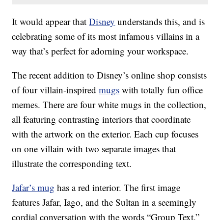
It would appear that
Disney
understands this, and is
celebrating some of its most infamous villains in a
way that’s perfect for adorning your workspace.
The recent addition to Disney’s online shop consists
of four villain-inspired
mugs
with totally fun office
memes. There are four white mugs in the collection,
all featuring contrasting interiors that coordinate
with the artwork on the exterior. Each cup focuses
on one villain with two separate images that
illustrate the corresponding text.
Jafar’s mug
has a red interior. The first image
features Jafar, Iago, and the Sultan in a seemingly
cordial conversation with the words “Group Text,”