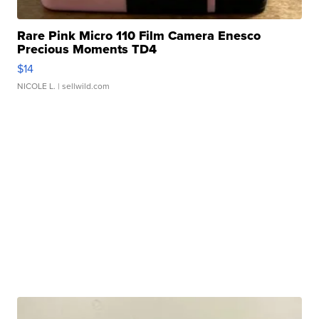
Rare Pink Micro 110 Film Camera Enesco
Precious Moments TD4
$14
NICOLE L.
| sellwild.com