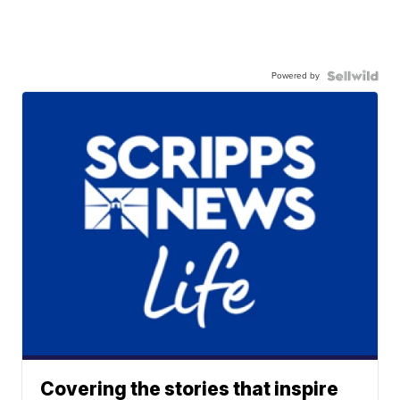
Powered by
Covering the stories that inspire