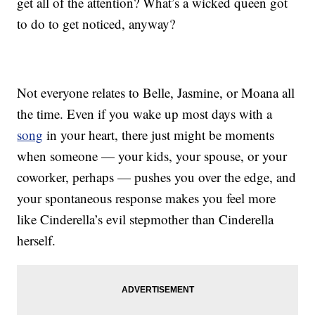
get all of the attention? What’s a wicked queen got
to do to get noticed, anyway?
Not everyone relates to Belle, Jasmine, or Moana all
the time. Even if you wake up most days with a
song
in your heart, there just might be moments
when someone — your kids, your spouse, or your
coworker, perhaps — pushes you over the edge, and
your spontaneous response makes you feel more
like Cinderella’s evil stepmother than Cinderella
herself.