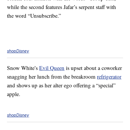
while the second features Jafar’s serpent staff with
the word “Unsubscribe.”
shopDisney
Snow White’s
Evil Queen
is upset about a coworker
snagging her lunch from the breakroom
refrigerator
and shows up as her alter ego offering a “special”
apple.
shopDisney