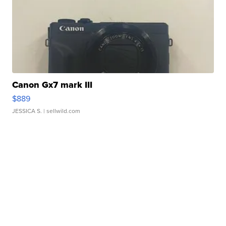
Canon Gx7 mark III
$889
JESSICA S.
| sellwild.com