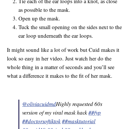
Tie each of the ear loops into a knot, as close
as possible to the mask.
Open up the mask.
Tuck the small opening on the sides next to the
ear loop underneath the ear loops.
It might sound like a lot of work but Cuid makes it
look so easy in her video. Just watch her do the
whole thing in a matter of seconds and you’ll see
what a difference it makes to the fit of her mask.
@oliviacuidmd
Highly requested 60s
version of my viral mask hack
##fyp
##doctorsoftiktok
##masktutorial