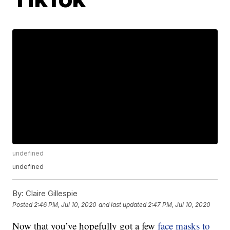
undefined
undefined
By:
Claire Gillespie
Posted
2:46 PM, Jul 10, 2020
and last updated
2:47 PM, Jul 10, 2020
Now that you’ve hopefully got a few
face masks to