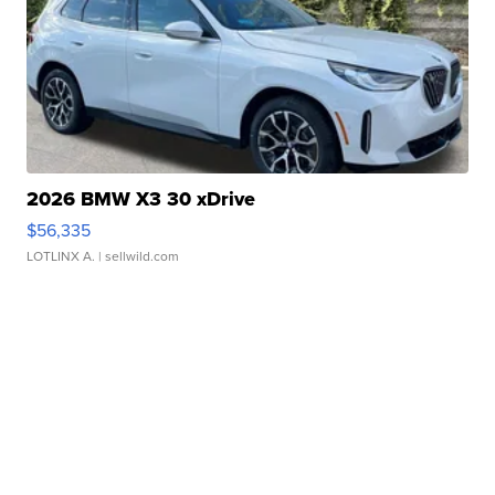
2026 BMW X3 30 xDrive
$56,335
LOTLINX A.
| sellwild.com