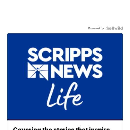
Powered by
Covering the stories that inspire