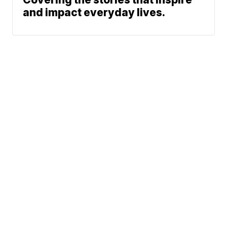
and impact everyday lives.