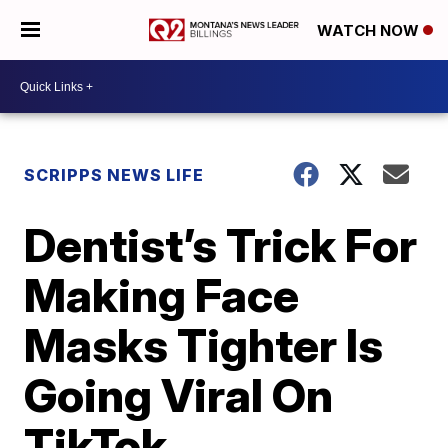
WATCH NOW
SCRIPPS NEWS LIFE
Dentist’s Trick For
Making Face
Masks Tighter Is
Going Viral On
TikTok