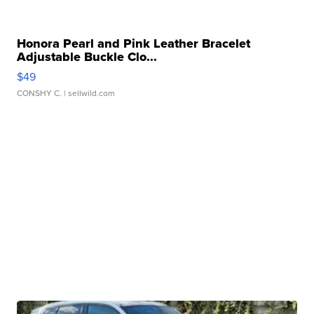
Honora Pearl and Pink Leather Bracelet
Adjustable Buckle Clo...
$49
CONSHY C.
| sellwild.com