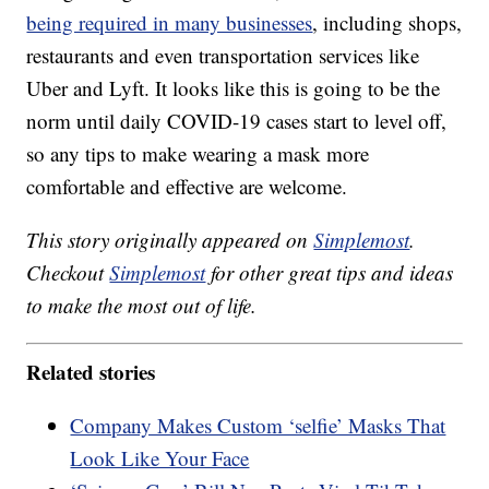
being required in many businesses
, including shops,
restaurants and even transportation services like
Uber and Lyft. It looks like this is going to be the
norm until daily COVID-19 cases start to level off,
so any tips to make wearing a mask more
comfortable and effective are welcome.
This story originally appeared on
Simplemost
.
Checkout
Simplemost
for other great tips and ideas
to make the most out of life.
Related stories
Company Makes Custom ‘selfie’ Masks That
Look Like Your Face