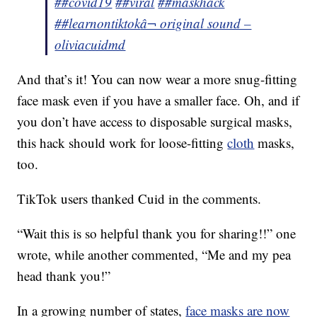
##covid19
##viral
##maskhack
##learnontiktok
â¬ original sound –
oliviacuidmd
And that’s it! You can now wear a more snug-fitting
face mask even if you have a smaller face. Oh, and if
you don’t have access to disposable surgical masks,
this hack should work for loose-fitting
cloth
masks,
too.
TikTok users thanked Cuid in the comments.
“Wait this is so helpful thank you for sharing!!” one
wrote, while another commented, “Me and my pea
head thank you!”
In a growing number of states,
face masks are now