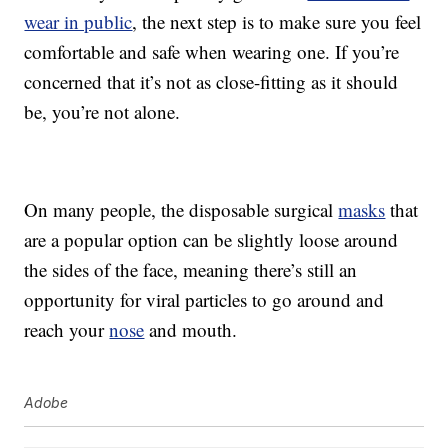
wear in public
, the next step is to make sure you feel
comfortable and safe when wearing one. If you’re
concerned that it’s not as close-fitting as it should
be, you’re not alone.
On many people, the disposable surgical
masks
that
are a popular option can be slightly loose around
the sides of the face, meaning there’s still an
opportunity for viral particles to go around and
reach your
nose
and mouth.
Adobe