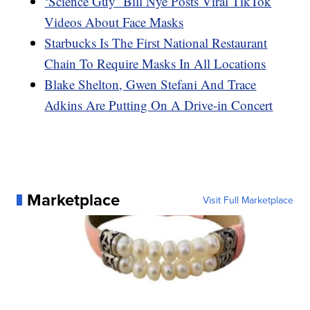
‘Science Guy’ Bill Nye Posts Viral TikTok
Videos About Face Masks
Starbucks Is The First National Restaurant
Chain To Require Masks In All Locations
Blake Shelton, Gwen Stefani And Trace
Adkins Are Putting On A Drive-in Concert
Marketplace
Visit Full Marketplace