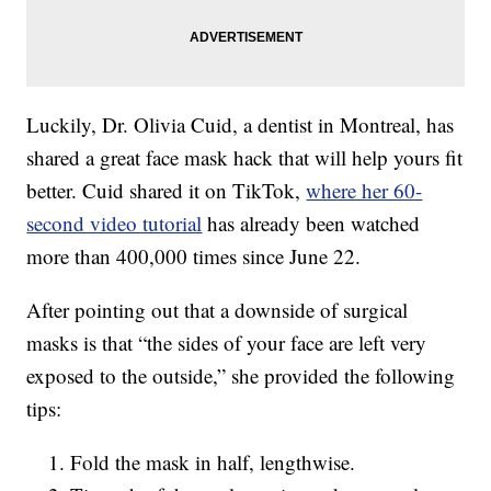
Luckily, Dr. Olivia Cuid, a dentist in Montreal, has
shared a great face mask hack that will help yours fit
better. Cuid shared it on TikTok,
where her 60-
second video tutorial
has already been watched
more than 400,000 times since June 22.
After pointing out that a downside of surgical
masks is that “the sides of your face are left very
exposed to the outside,” she provided the following
tips:
Fold the mask in half, lengthwise.