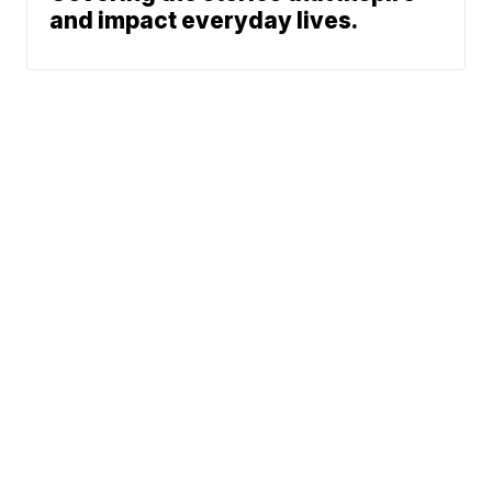
and impact everyday lives.
News
Weather
Community
Sports
Don't Waste Your Money
© 2026 Scripps
Support
Media, Inc
Give Light and the
People Will Find
Their Own Way
Sitemap
Do Not Sell My Info
Privacy Policy
Privacy Center