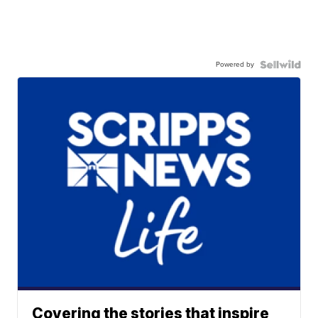
Powered by
Covering the stories that inspire