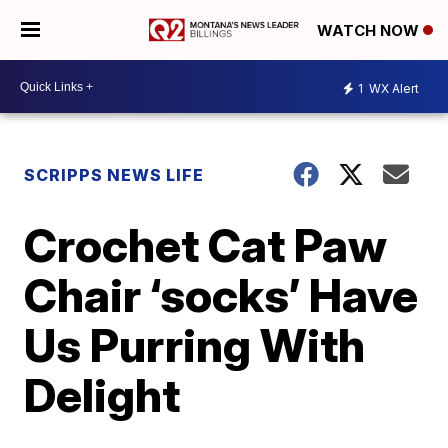
WATCH NOW
1
WX Alert
SCRIPPS NEWS LIFE
Crochet Cat Paw
Chair ‘socks’ Have
Us Purring With
Delight