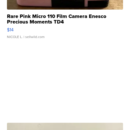
Rare Pink Micro 110 Film Camera Enesco
Precious Moments TD4
$14
NICOLE L.
| sellwild.com