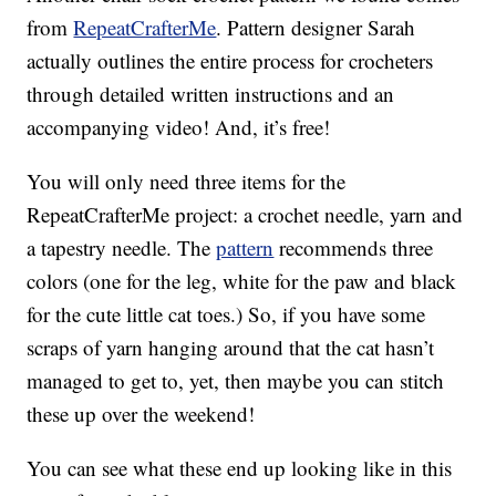
from
RepeatCrafterMe
. Pattern designer Sarah
actually outlines the entire process for crocheters
through detailed written instructions and an
accompanying video! And, it’s free!
You will only need three items for the
RepeatCrafterMe project: a crochet needle, yarn and
a tapestry needle. The
pattern
recommends three
colors (one for the leg, white for the paw and black
for the cute little cat toes.) So, if you have some
scraps of yarn hanging around that the cat hasn’t
managed to get to, yet, then maybe you can stitch
these up over the weekend!
You can see what these end up looking like in this