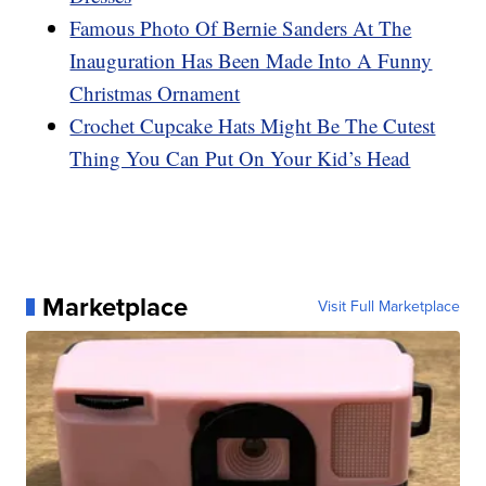
Famous Photo Of Bernie Sanders At The
Inauguration Has Been Made Into A Funny
Christmas Ornament
Crochet Cupcake Hats Might Be The Cutest
Thing You Can Put On Your Kid’s Head
Marketplace
Visit Full Marketplace