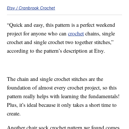
Etsy / Cranbrook Crochet
“Quick and easy, this pattern is a perfect weekend
project for anyone who can
crochet
chains, single
crochet and single crochet two together stitches,”
according to the pattern’s description at Etsy.
The chain and single crochet stitches are the
foundation of almost every crochet project, so this
pattern really helps with learning the fundamentals!
Plus, it’s ideal because it only takes a short time to
create.
Another chair sock crochet pattern we found comes