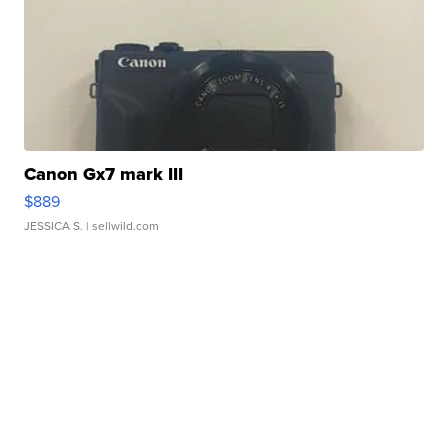
Canon Gx7 mark III
$889
JESSICA S.
| sellwild.com