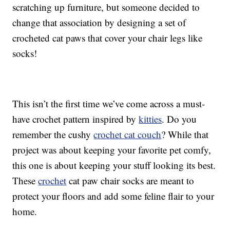
scratching up furniture, but someone decided to
change that association by designing a set of
crocheted cat paws that cover your chair legs like
socks!
This isn’t the first time we’ve come across a must-
have crochet pattern inspired by
kitties
. Do you
remember the cushy
crochet cat couch
? While that
project was about keeping your favorite pet comfy,
this one is about keeping your stuff looking its best.
These
crochet
cat paw chair socks are meant to
protect your floors and add some feline flair to your
home.