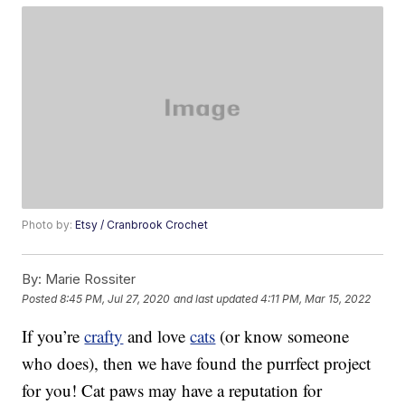
Photo by:
Etsy / Cranbrook Crochet
By:
Marie Rossiter
Posted
8:45 PM, Jul 27, 2020
and last updated
4:11 PM, Mar 15, 2022
If you’re
crafty
and love
cats
(or know someone
who does), then we have found the purrfect project
for you! Cat paws may have a reputation for