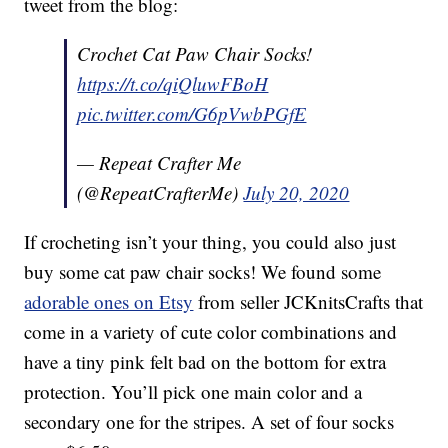
tweet from the blog:
Crochet Cat Paw Chair Socks!
https://t.co/qiQluwFBoH
pic.twitter.com/G6pVwbPGfE
— Repeat Crafter Me
(@RepeatCrafterMe)
July 20, 2020
If crocheting isn’t your thing, you could also just
buy some cat paw chair socks! We found some
adorable ones on Etsy
from seller JCKnitsCrafts that
come in a variety of cute color combinations and
have a tiny pink felt bad on the bottom for extra
protection. You’ll pick one main color and a
secondary one for the stripes. A set of four socks