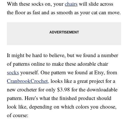
With these socks on, your
chairs
will slide across
the floor as fast and as smooth as your cat can move.
It might be hard to believe, but we found a number
of patterns online to make these adorable chair
socks
yourself. One pattern we found at Etsy, from
CranbrookCrochet,
looks like a great project for a
new crocheter for only $3.98 for the downloadable
pattern. Here’s what the finished product should
look like, depending on which colors you choose,
of course: