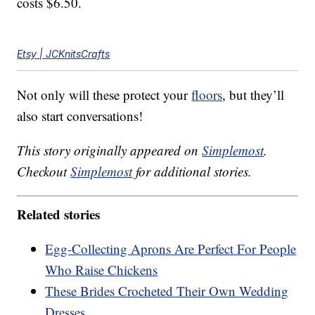
costs $6.50.
Etsy | JCKnitsCrafts
Not only will these protect your
floors
, but they’ll
also start conversations!
This story originally appeared on
Simplemost
.
Checkout
Simplemost
for additional stories.
Related stories
Egg-Collecting Aprons Are Perfect For People
Who Raise Chickens
These Brides Crocheted Their Own Wedding
Dresses