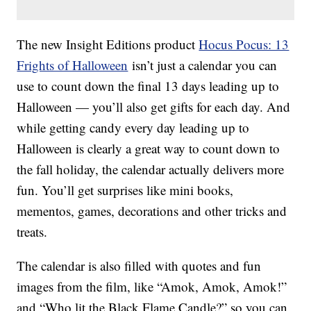
The new Insight Editions product
Hocus Pocus: 13
Frights of Halloween
isn’t just a calendar you can
use to count down the final 13 days leading up to
Halloween — you’ll also get gifts for each day. And
while getting candy every day leading up to
Halloween is clearly a great way to count down to
the fall holiday, the calendar actually delivers more
fun. You’ll get surprises like mini books,
mementos, games, decorations and other tricks and
treats.
The calendar is also filled with quotes and fun
images from the film, like “Amok, Amok, Amok!”
and “Who lit the Black Flame Candle?” so you can