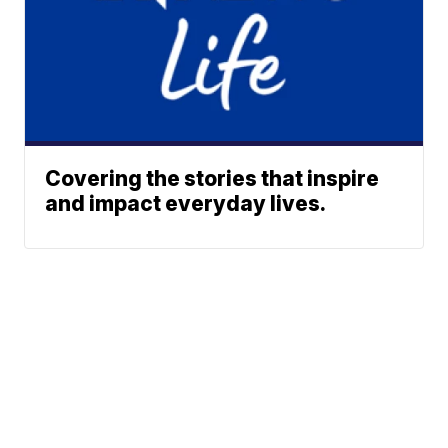
Covering the stories that inspire
and impact everyday lives.