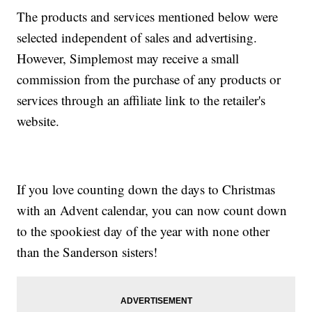
The products and services mentioned below were
selected independent of sales and advertising.
However, Simplemost may receive a small
commission from the purchase of any products or
services through an affiliate link to the retailer's
website.
If you love counting down the days to Christmas
with an Advent calendar, you can now count down
to the spookiest day of the year with none other
than the Sanderson sisters!