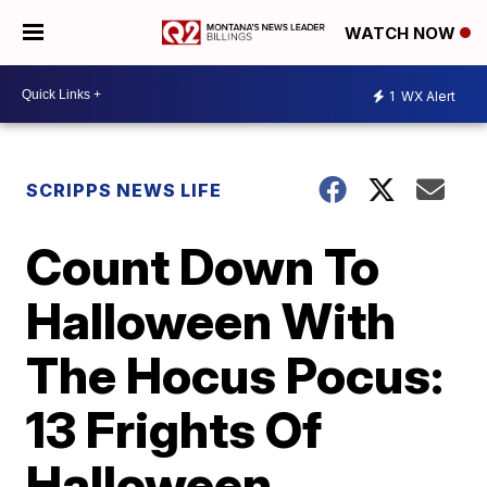
WATCH NOW
1
WX Alert
SCRIPPS NEWS LIFE
Count Down To
Halloween With
The Hocus Pocus:
13 Frights Of
Halloween