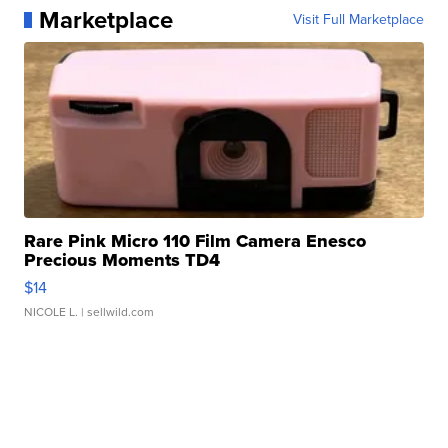
Marketplace
Visit Full Marketplace
Rare Pink Micro 110 Film Camera Enesco
Precious Moments TD4
$14
NICOLE L.
| sellwild.com