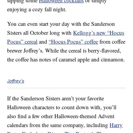
sipping some
Halloween cocktails
or simply
enjoying a cozy fall night.
You can even start your day with the Sanderson
Sisters all October long with
Kellogg’s new “Hocus
Pocus” cereal
and
“Hocus Pocus” coffee
from coffee
brewer Joffrey’s. While the cereal is berry-flavored,
the coffee has notes of caramel apple and cinnamon.
Joffrey's
If the Sanderson Sisters aren’t your favorite
Halloween characters to count down with, you’ll
also find a few other Halloween-themed Advent
calendars from the same company, including
Harry