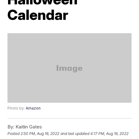
Calendar
Photo by:
Amazon
By:
Kaitlin Gates
Posted
2:50 PM, Aug 16, 2022
and last updated
4:17 PM, Aug 16, 2022