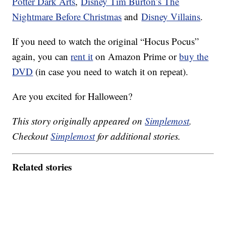
Potter Dark Arts
,
Disney Tim Burton’s The
Nightmare Before Christmas
and
Disney Villains
.
If you need to watch the original “Hocus Pocus”
again, you can
rent it
on Amazon Prime or
buy the
DVD
(in case you need to watch it on repeat).
Are you excited for Halloween?
This story originally appeared on
Simplemost
.
Checkout
Simplemost
for additional stories.
Related stories