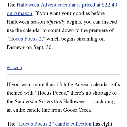
The
Halloween Advent calendar is priced at $22.49
on Amazon
. If you want your goodies before
Halloween season
officially
begins, you can instead
use the calendar to count down to the premiere of
“
Hocus Pocus 2,
” which begins streaming on
Disney+ on Sept. 30.
Amazon
If you want more than 13 little Advent calendar gifts
themed with “Hocus Pocus,” there’s no shortage of
the Sanderson Sisters this Halloween — including
an entire candle line from Goose Creek.
The
“Hocus Pocus 2” candle collection
has eight