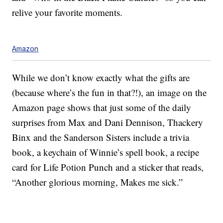
relive your favorite moments.
Amazon
While we don’t know exactly what the gifts are
(because where’s the fun in that?!), an image on the
Amazon page shows that just some of the daily
surprises from Max and Dani Dennison, Thackery
Binx and the Sanderson Sisters include a trivia
book, a keychain of Winnie’s spell book, a recipe
card for Life Potion Punch and a sticker that reads,
“Another glorious morning, Makes me sick.”