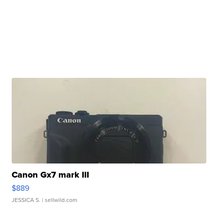
Canon Gx7 mark III
$889
JESSICA S.
| sellwild.com