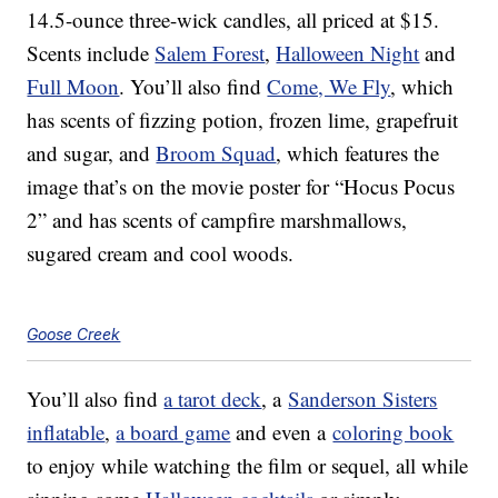
14.5-ounce three-wick candles, all priced at $15.
Scents include
Salem Forest
,
Halloween Night
and
Full Moon
. You’ll also find
Come, We Fly
, which
has scents of fizzing potion, frozen lime, grapefruit
and sugar, and
Broom Squad
, which features the
image that’s on the movie poster for “Hocus Pocus
2” and has scents of campfire marshmallows,
sugared cream and cool woods.
Goose Creek
You’ll also find
a tarot deck
, a
Sanderson Sisters
inflatable
,
a board game
and even a
coloring book
to enjoy while watching the film or sequel, all while