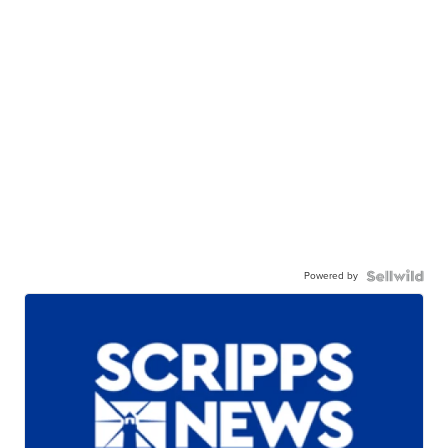
Powered by