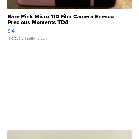
Rare Pink Micro 110 Film Camera Enesco
Precious Moments TD4
$14
NICOLE L.
| sellwild.com