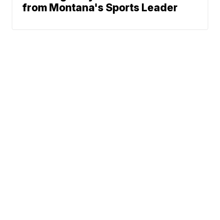
from Montana's Sports Leader