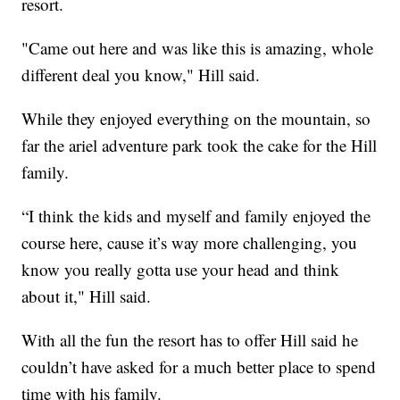
resort.
"Came out here and was like this is amazing, whole
different deal you know," Hill said.
While they enjoyed everything on the mountain, so
far the ariel adventure park took the cake for the Hill
family.
“I think the kids and myself and family enjoyed the
course here, cause it’s way more challenging, you
know you really gotta use your head and think
about it," Hill said.
With all the fun the resort has to offer Hill said he
couldn’t have asked for a much better place to spend
time with his family.