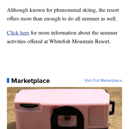
Although known for phenomenal skiing, the resort
offers more than enough to do all summer as well.
Click here
for more information about the summer
activities offered at Whitefish Mountain Resort.
Marketplace
Visit Full Marketplace