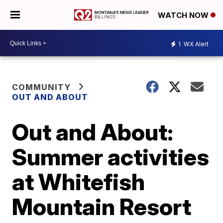
WATCH NOW
1
WX Alert
COMMUNITY
OUT AND ABOUT
Out and About:
Summer activities
at Whitefish
Mountain Resort