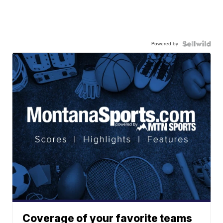
Powered by
Coverage of your favorite teams