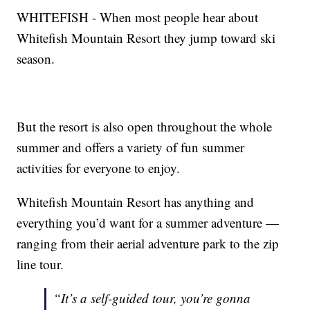
WHITEFISH - When most people hear about
Whitefish Mountain Resort they jump toward ski
season.
But the resort is also open throughout the whole
summer and offers a variety of fun summer
activities for everyone to enjoy.
Whitefish Mountain Resort has anything and
everything you’d want for a summer adventure —
ranging from their aerial adventure park to the zip
line tour.
“It’s a self-guided tour, you’re gonna