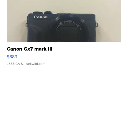
Canon Gx7 mark III
$889
JESSICA S.
| sellwild.com