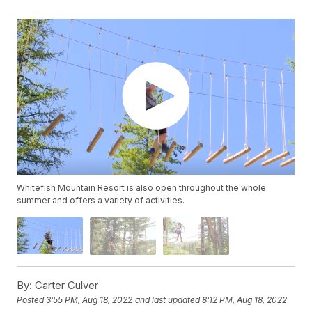
Whitefish Mountain Resort is also open throughout the whole
summer and offers a variety of activities.
By:
Carter Culver
Posted
3:55 PM, Aug 18, 2022
and last updated
8:12 PM, Aug 18, 2022