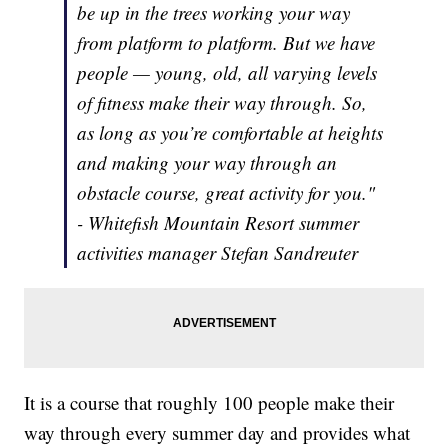
be up in the trees working your way
from platform to platform. But we have
people — young, old, all varying levels
of fitness make their way through. So,
as long as you’re comfortable at heights
and making your way through an
obstacle course, great activity for you."
- Whitefish Mountain Resort summer
activities manager Stefan Sandreuter
It is a course that roughly 100 people make their
way through every summer day and provides what