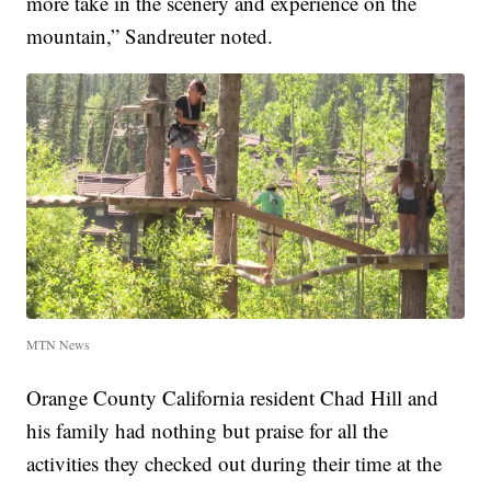
more take in the scenery and experience on the
mountain,” Sandreuter noted.
MTN News
Orange County California resident Chad Hill and
his family had nothing but praise for all the
activities they checked out during their time at the