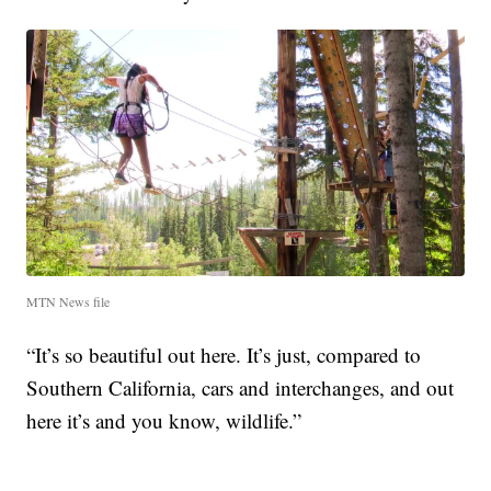
MTN News file
“It’s so beautiful out here. It’s just, compared to
Southern California, cars and interchanges, and out
here it’s and you know, wildlife.”