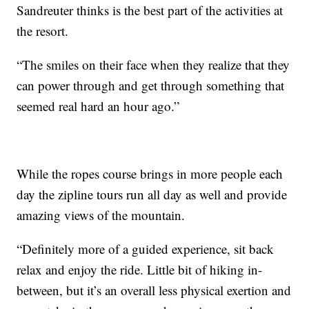
Sandreuter thinks is the best part of the activities at
the resort.
“The smiles on their face when they realize that they
can power through and get through something that
seemed real hard an hour ago.”
While the ropes course brings in more people each
day the zipline tours run all day as well and provide
amazing views of the mountain.
“Definitely more of a guided experience, sit back
relax and enjoy the ride. Little bit of hiking in-
between, but it’s an overall less physical exertion and