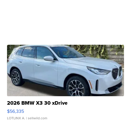
2026 BMW X3 30 xDrive
$56,335
LOTLINX A.
| sellwild.com