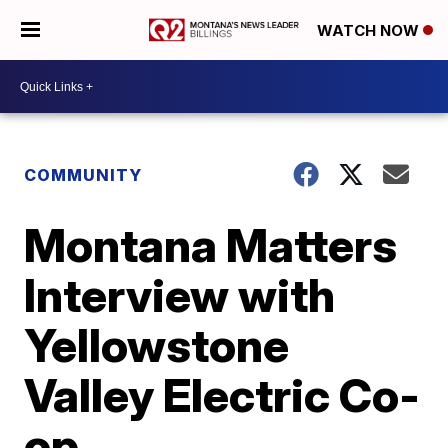
WATCH NOW
COMMUNITY
Montana Matters
Interview with
Yellowstone
Valley Electric Co-
op