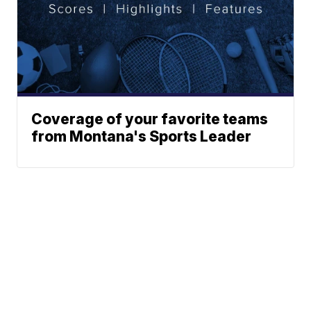
Coverage of your favorite teams
from Montana's Sports Leader