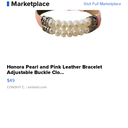
Marketplace
Visit Full Marketplace
Honora Pearl and Pink Leather Bracelet
Adjustable Buckle Clo...
$49
CONSHY C.
| sellwild.com