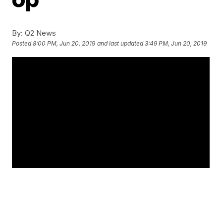
By:
Q2 News
Posted
8:00 PM, Jun 20, 2019
and last updated
3:49 PM, Jun 20, 2019