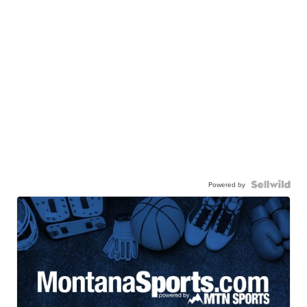
Powered by