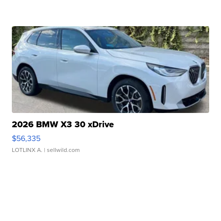
2026 BMW X3 30 xDrive
$56,335
LOTLINX A.
| sellwild.com