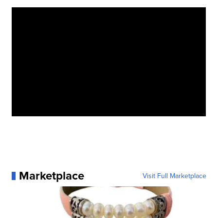
Marketplace
Visit Full Marketplace