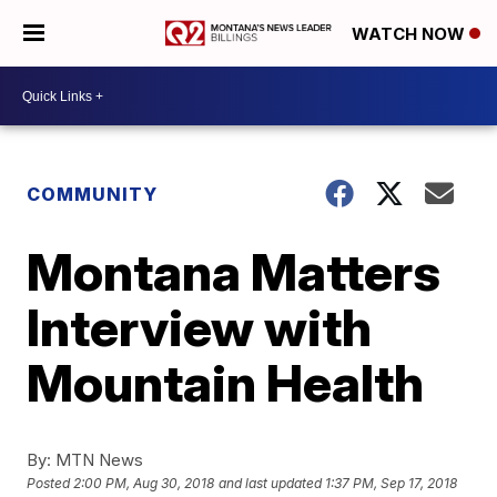
WATCH NOW
COMMUNITY
Montana Matters
Interview with
Mountain Health
By:
MTN News
Posted
2:00 PM, Aug 30, 2018
and last updated
1:37 PM, Sep 17, 2018