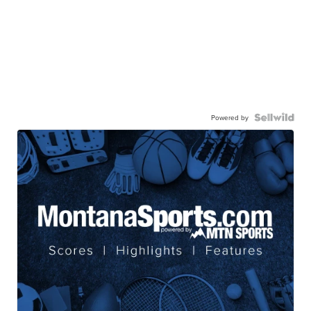
Powered by