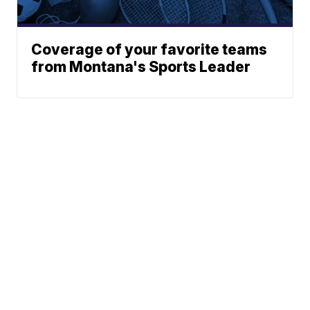
Coverage of your favorite teams
from Montana's Sports Leader