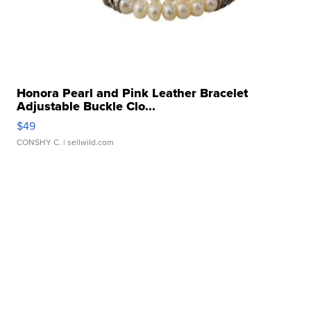
Honora Pearl and Pink Leather Bracelet
Adjustable Buckle Clo...
$49
CONSHY C.
| sellwild.com