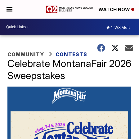
WATCH NOW
1
WX Alert
COMMUNITY
CONTESTS
Celebrate MontanaFair 2026
Sweepstakes