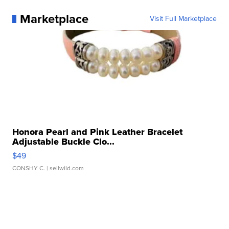
Marketplace
Visit Full Marketplace
Honora Pearl and Pink Leather Bracelet
Adjustable Buckle Clo...
$49
CONSHY C.
| sellwild.com