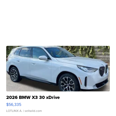
2026 BMW X3 30 xDrive
$56,335
LOTLINX A.
| sellwild.com