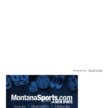
Powered by