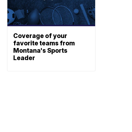
Coverage of your
favorite teams from
Montana's Sports
Leader