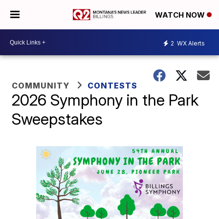
WATCH NOW
2
WX Alerts
COMMUNITY
CONTESTS
2026 Symphony in the Park
Sweepstakes