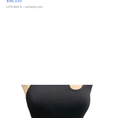
$56,335
LOTLINX A.
| sellwild.com