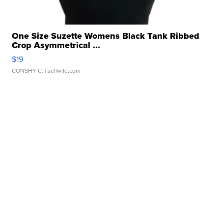
One Size Suzette Womens Black Tank Ribbed
Crop Asymmetrical ...
$19
CONSHY C.
| sellwild.com