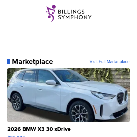
Marketplace
Visit Full Marketplace
2026 BMW X3 30 xDrive