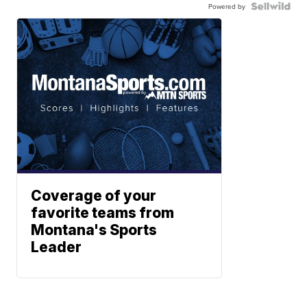
Powered by
Coverage of your
favorite teams from
Montana's Sports
Leader