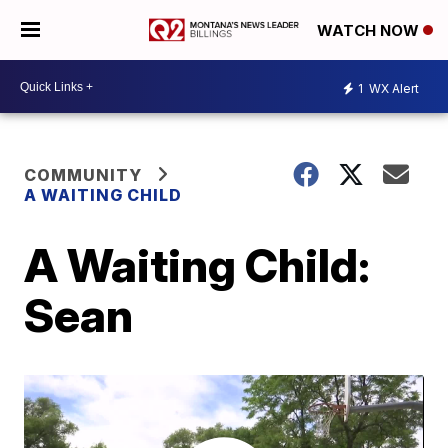
WATCH NOW
1
WX Alert
COMMUNITY
A WAITING CHILD
A Waiting Child:
Sean