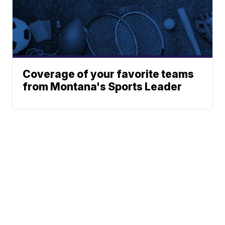
Coverage of your favorite teams
from Montana's Sports Leader