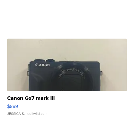
Canon Gx7 mark III
$889
JESSICA S.
| sellwild.com