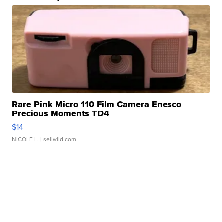
Rare Pink Micro 110 Film Camera Enesco
Precious Moments TD4
$14
NICOLE L.
| sellwild.com