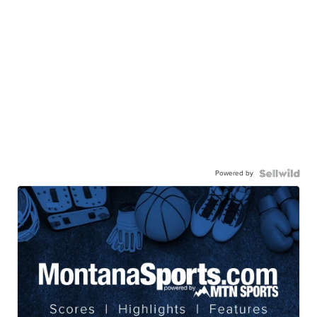
Powered by