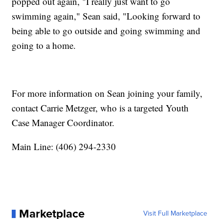
popped out again, "I really just want to go
swimming again," Sean said, "Looking forward to
being able to go outside and going swimming and
going to a home.
For more information on Sean joining your family,
contact Carrie Metzger, who is a targeted Youth
Case Manager Coordinator.
Main Line: (406) 294-2330
Marketplace
Visit Full Marketplace