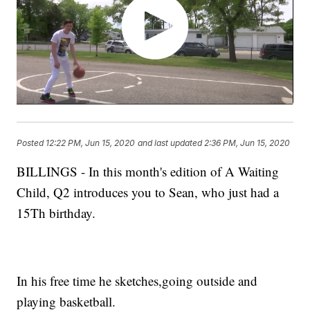
Posted
12:22 PM, Jun 15, 2020
and last updated
2:36 PM, Jun 15, 2020
BILLINGS - In this month's edition of A Waiting
Child, Q2 introduces you to Sean, who just had a
15Th birthday.
In his free time he sketches,going outside and
playing basketball.