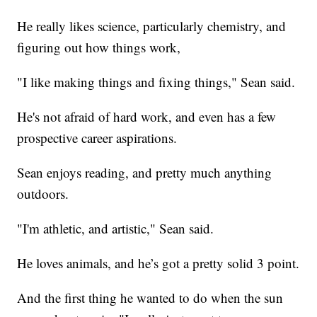
He really likes science, particularly chemistry, and
figuring out how things work,
"I like making things and fixing things," Sean said.
He's not afraid of hard work, and even has a few
prospective career aspirations.
Sean enjoys reading, and pretty much anything
outdoors.
"I'm athletic, and artistic," Sean said.
He loves animals, and he’s got a pretty solid 3 point.
And the first thing he wanted to do when the sun