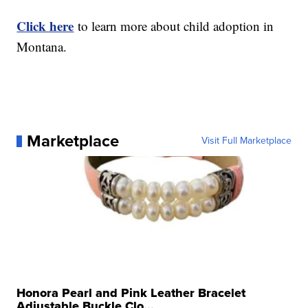
Click here
to learn more about child adoption in
Montana.
Marketplace
Visit Full Marketplace
Honora Pearl and Pink Leather Bracelet
Adjustable Buckle Clo...