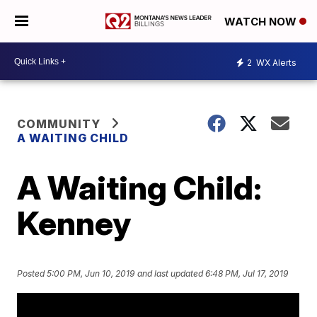
WATCH NOW
2
WX Alerts
COMMUNITY
A WAITING CHILD
A Waiting Child:
Kenney
Posted
5:00 PM, Jun 10, 2019
and last updated
6:48 PM, Jul 17, 2019