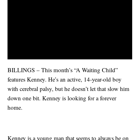
BILLINGS – This month’s “A Waiting Child”
features Kenney. He’s an active, 14-year-old boy
with cerebral palsy, but he doesn’t let that slow him
down one bit. Kenney is looking for a forever
home.
Kenney is a young man that seems to always be on