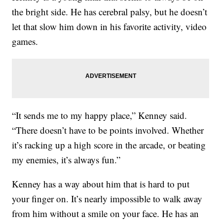
the bright side. He has cerebral palsy, but he doesn’t
let that slow him down in his favorite activity, video
games.
“It sends me to my happy place,” Kenney said.
“There doesn’t have to be points involved. Whether
it’s racking up a high score in the arcade, or beating
my enemies, it’s always fun.”
Kenney has a way about him that is hard to put
your finger on. It’s nearly impossible to walk away
from him without a smile on your face. He has an