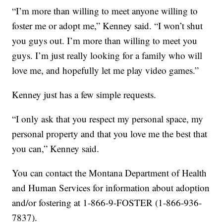
“I’m more than willing to meet anyone willing to
foster me or adopt me,” Kenney said. “I won’t shut
you guys out. I’m more than willing to meet you
guys. I’m just really looking for a family who will
love me, and hopefully let me play video games.”
Kenney just has a few simple requests.
“I only ask that you respect my personal space, my
personal property and that you love me the best that
you can,” Kenney said.
You can contact the Montana Department of Health
and Human Services for information about adoption
and/or fostering at 1-866-9-FOSTER (1-866-936-
7837).