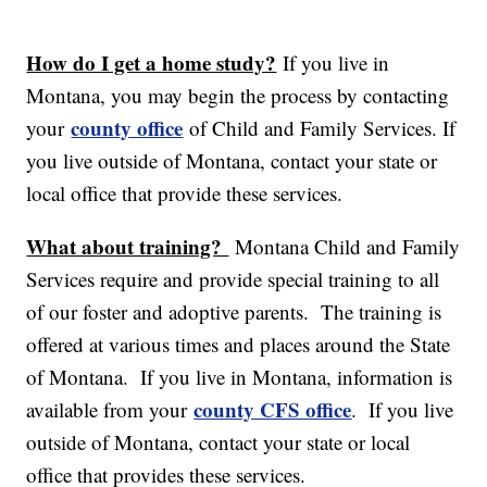
How do I get a home study?
If you live in
Montana, you may begin the process by contacting
county office
your
of Child and Family Services. If
you live outside of Montana, contact your state or
local office that provide these services.
What about training?
Montana Child and Family
Services require and provide special training to all
of our foster and adoptive parents. The training is
offered at various times and places around the State
of Montana. If you live in Montana, information is
county CFS office
available from your
. If you live
outside of Montana, contact your state or local
office that provides these services.