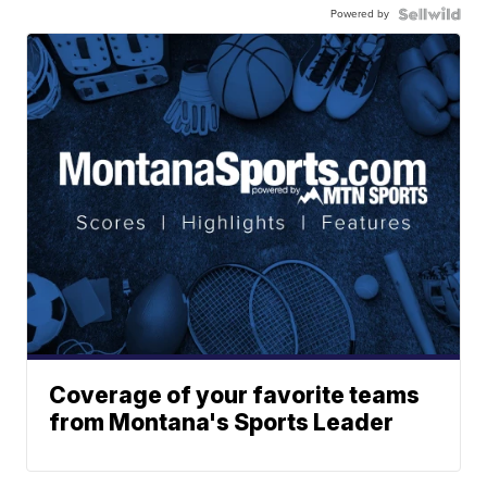
Powered by
Coverage of your favorite teams
from Montana's Sports Leader