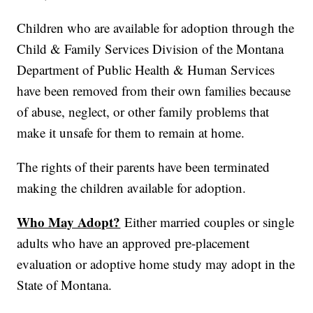
Children who are available for adoption through the
Child & Family Services Division of the Montana
Department of Public Health & Human Services
have been removed from their own families because
of abuse, neglect, or other family problems that
make it unsafe for them to remain at home.
The rights of their parents have been terminated
making the children available for adoption.
Who May Adopt?
Either married couples or single
adults who have an approved pre-placement
evaluation or adoptive home study may adopt in the
State of Montana.