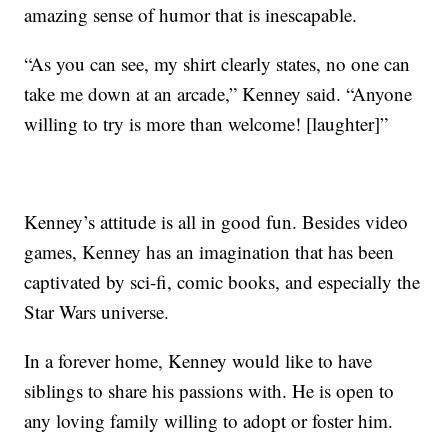
amazing sense of humor that is inescapable.
“As you can see, my shirt clearly states, no one can
take me down at an arcade,” Kenney said. “Anyone
willing to try is more than welcome! [laughter]”
Kenney’s attitude is all in good fun. Besides video
games, Kenney has an imagination that has been
captivated by sci-fi, comic books, and especially the
Star Wars universe.
In a forever home, Kenney would like to have
siblings to share his passions with. He is open to
any loving family willing to adopt or foster him.