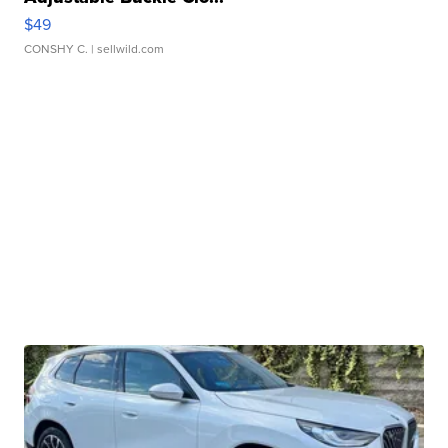
$49
CONSHY C.
| sellwild.com