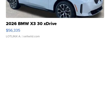
2026 BMW X3 30 xDrive
$56,335
LOTLINX A.
| sellwild.com