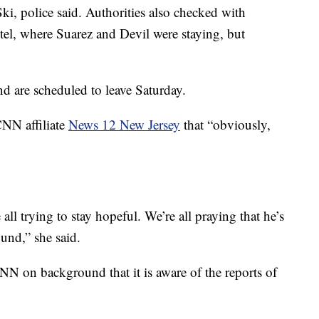
Ski, police said. Authorities also checked with
l, where Suarez and Devil were staying, but
nd are scheduled to leave Saturday.
CNN affiliate
News 12 New Jersey
that “obviously,
ll trying to stay hopeful. We’re all praying that he’s
und,” she said.
NN on background that it is aware of the reports of