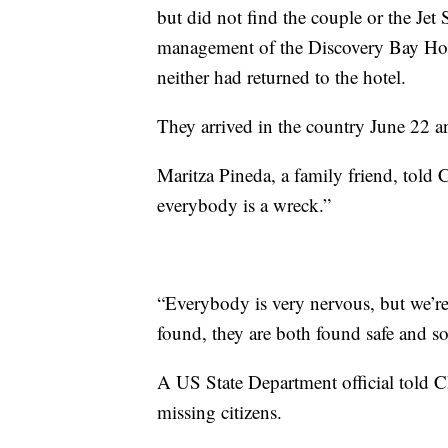
but did not find the couple or the Jet 
management of the Discovery Bay Hote
neither had returned to the hotel.
They arrived in the country June 22 a
Maritza Pineda, a family friend, told 
everybody is a wreck.”
“Everybody is very nervous, but we’re a
found, they are both found safe and so
A US State Department official told C
missing citizens.