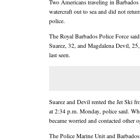
Two Americans traveling in Barbados a
watercraft out to sea and did not retu
police.
The Royal Barbados Police Force said i
Suarez, 32, and Magdalena Devil, 25,
last seen.
Suarez and Devil rented the Jet Ski 
at 2:34 p.m. Monday, police said. Whe
became worried and contacted other ope
The Police Marine Unit and Barbados 