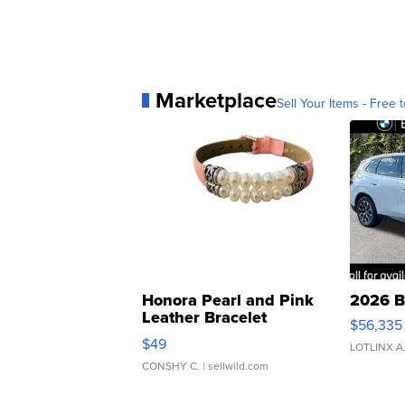
Marketplace
Sell Your Items - Free t
Honora Pearl and Pink
2026 B
Leather Bracelet
$56,335
Adjustable Buckle Clo...
$49
LOTLINX A
CONSHY C.
| sellwild.com