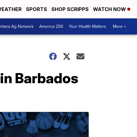
EATHER
SPORTS
SHOP SCRIPPS
WATCH NOW
ntana Ag Network
America 250
Your Health Matters
More +
 in Barbados