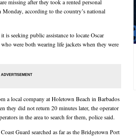
re missing after they took a rented personal
rn Monday, according to the country’s national
t is seeking public assistance to locate Oscar
 who were both wearing life jackets when they were
from a local company at Holetown Beach in Barbados
n they did not return 20 minutes later, the operator
rators in the area to search for them, police said.
Coast Guard searched as far as the Bridgetown Port