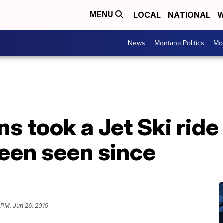
LOCAL
NATIONAL
W
MENU
News
Montana Politics
Mo
 took a Jet Ski ride
een seen since
 PM, Jun 26, 2019