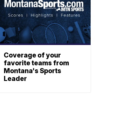
Coverage of your
favorite teams from
Montana's Sports
Leader