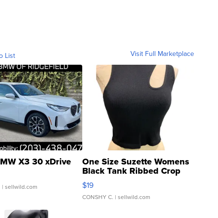
Visit Full Marketplace
o List
MW X3 30 xDrive
One Size Suzette Womens
Black Tank Ribbed Crop
Asymmetrical ...
$19
.
| sellwild.com
CONSHY C.
| sellwild.com