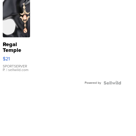
Regal
Temple
Droplet
$21
Earrings
SPORTSERVER
P.
| sellwild.com
Powered by