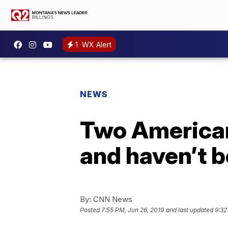
1
WX Alert
NEWS
Two Americans
and haven’t b
By:
CNN News
Posted
7:55 PM, Jun 26, 2019
and last updated
9:32