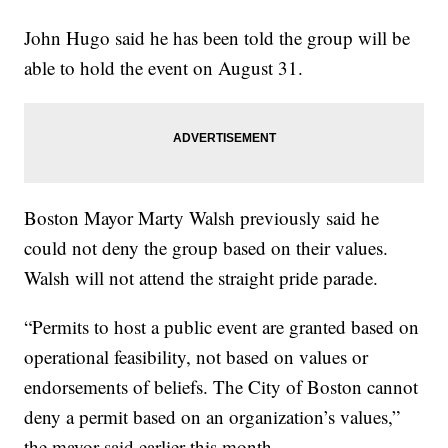
John Hugo said he has been told the group will be
able to hold the event on August 31.
Boston Mayor Marty Walsh previously said he
could not deny the group based on their values.
Walsh will not attend the straight pride parade.
“Permits to host a public event are granted based on
operational feasibility, not based on values or
endorsements of beliefs. The City of Boston cannot
deny a permit based on an organization’s values,”
the mayor said earlier this month.