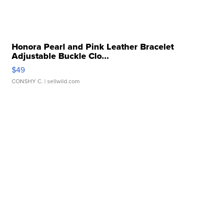
Honora Pearl and Pink Leather Bracelet
Adjustable Buckle Clo...
$49
CONSHY C.
| sellwild.com