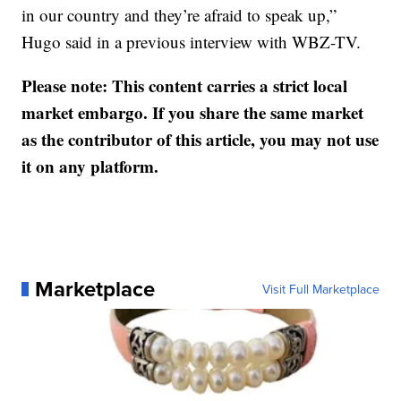
in our country and they’re afraid to speak up,”
Hugo said in a previous interview with WBZ-TV.
Please note: This content carries a strict local
market embargo. If you share the same market
as the contributor of this article, you may not use
it on any platform.
Marketplace
Visit Full Marketplace