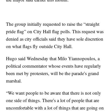
The group initially requested to raise the “straight
pride flag” on City Hall flag polls. This request was
denied as city officials said they have sole discretion
on what flags fly outside City Hall.
Hugo said Wednesday that Milo Yiannopoulos, a
political commentator whose events have regularly
been met by protesters, will be the parade’s grand
marshal.
“We want people to be aware that there is not only
one side of things. There’s a lot of people that are
uncomfortable with a lot of things that are going on