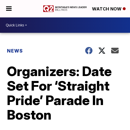
WATCH NOW
NEWS
Organizers: Date
Set For ‘Straight
Pride’ Parade In
Boston