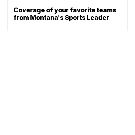
Coverage of your favorite teams
from Montana's Sports Leader