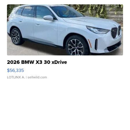
2026 BMW X3 30 xDrive
$56,335
LOTLINX A.
| sellwild.com