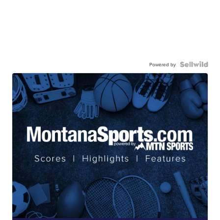
Powered by