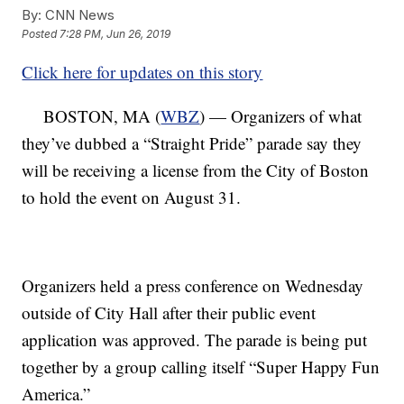
By:
CNN News
Posted
7:28 PM, Jun 26, 2019
Click here for updates on this story
BOSTON, MA (
WBZ
) — Organizers of what
they’ve dubbed a “Straight Pride” parade say they
will be receiving a license from the City of Boston
to hold the event on August 31.
Organizers held a press conference on Wednesday
outside of City Hall after their public event
application was approved. The parade is being put
together by a group calling itself “Super Happy Fun
America.”