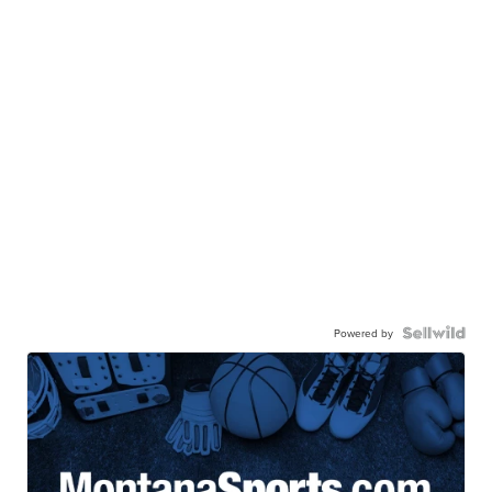
Powered by