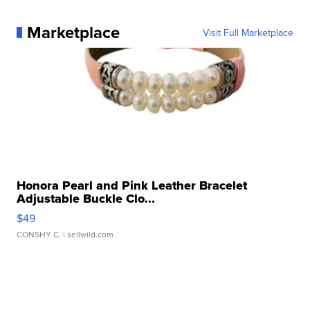
Marketplace
Visit Full Marketplace
Honora Pearl and Pink Leather Bracelet
Adjustable Buckle Clo...
$49
CONSHY C.
| sellwild.com