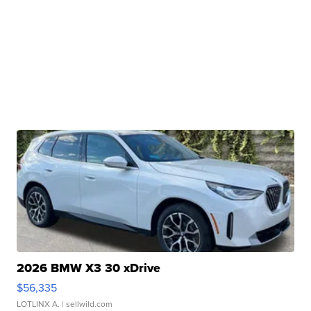
2026 BMW X3 30 xDrive
$56,335
LOTLINX A.
| sellwild.com