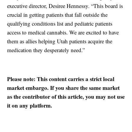
executive director, Desiree Hennessy. “This board is
crucial in getting patients that fall outside the
qualifying conditions list and pediatric patients
access to medical cannabis. We are excited to have
them as allies helping Utah patients acquire the
medication they desperately need.”
Please note: This content carries a strict local
market embargo. If you share the same market
as the contributor of this article, you may not use
it on any platform.