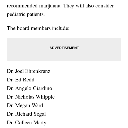
recommended marijuana. They will also consider
pediatric patients.
The board members include:
Dr. Joel Ehrenkranz
Dr. Ed Redd
Dr. Angelo Giardino
Dr. Nicholas Whipple
Dr. Megan Ward
Dr. Richard Segal
Dr. Colleen Marty