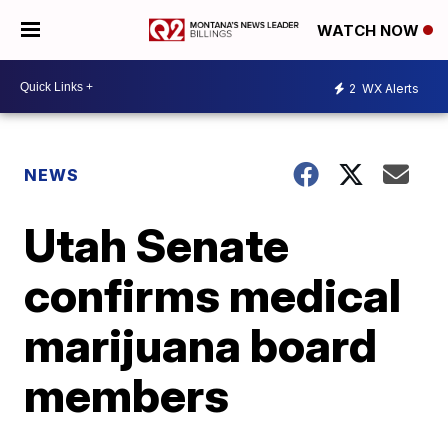
WATCH NOW
2
WX Alerts
NEWS
Utah Senate
confirms medical
marijuana board
members