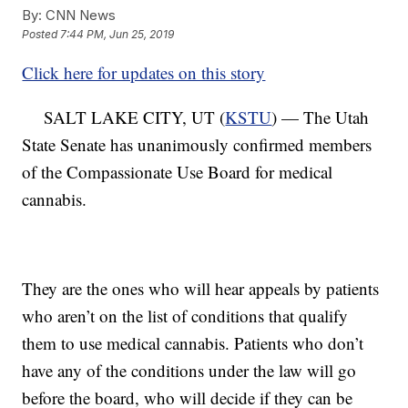
By:
CNN News
Posted
7:44 PM, Jun 25, 2019
Click here for updates on this story
SALT LAKE CITY, UT (
KSTU
) — The Utah
State Senate has unanimously confirmed members
of the Compassionate Use Board for medical
cannabis.
They are the ones who will hear appeals by patients
who aren’t on the list of conditions that qualify
them to use medical cannabis. Patients who don’t
have any of the conditions under the law will go
before the board, who will decide if they can be