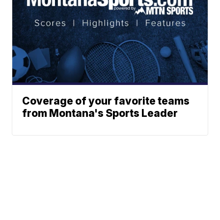
Coverage of your favorite teams
from Montana's Sports Leader