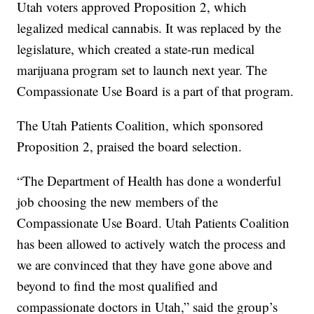
Utah voters approved Proposition 2, which
legalized medical cannabis. It was replaced by the
legislature, which created a state-run medical
marijuana program set to launch next year. The
Compassionate Use Board is a part of that program.
The Utah Patients Coalition, which sponsored
Proposition 2, praised the board selection.
“The Department of Health has done a wonderful
job choosing the new members of the
Compassionate Use Board. Utah Patients Coalition
has been allowed to actively watch the process and
we are convinced that they have gone above and
beyond to find the most qualified and
compassionate doctors in Utah,” said the group’s