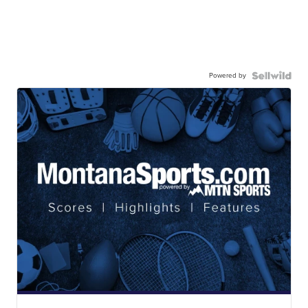
Powered by