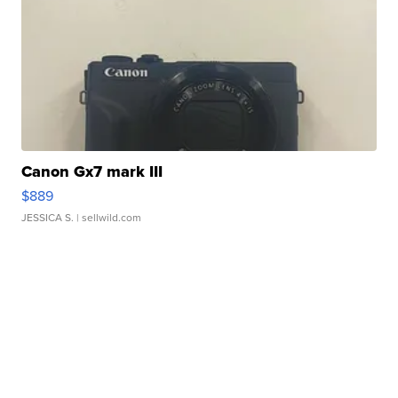
Canon Gx7 mark III
$889
JESSICA S.
| sellwild.com