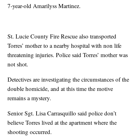
7-year-old Amarilyss Martinez.
St. Lucie County Fire Rescue also transported
Torres’ mother to a nearby hospital with non life
threatening injuries. Police said Torres’ mother was
not shot.
Detectives are investigating the circumstances of the
double homicide, and at this time the motive
remains a mystery.
Senior Sgt. Lisa Carrasquillo said police don’t
believe Torres lived at the apartment where the
shooting occurred.