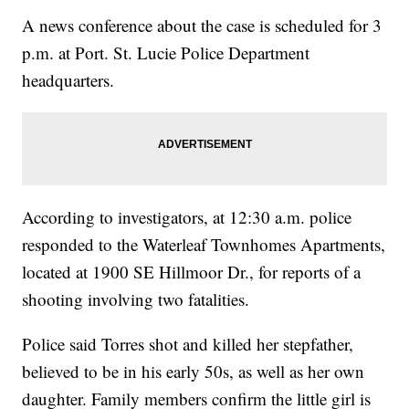
A news conference about the case is scheduled for 3
p.m. at Port. St. Lucie Police Department
headquarters.
According to investigators, at 12:30 a.m. police
responded to the Waterleaf Townhomes Apartments,
located at 1900 SE Hillmoor Dr., for reports of a
shooting involving two fatalities.
Police said Torres shot and killed her stepfather,
believed to be in his early 50s, as well as her own
daughter. Family members confirm the little girl is