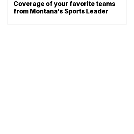
Coverage of your favorite teams
from Montana's Sports Leader