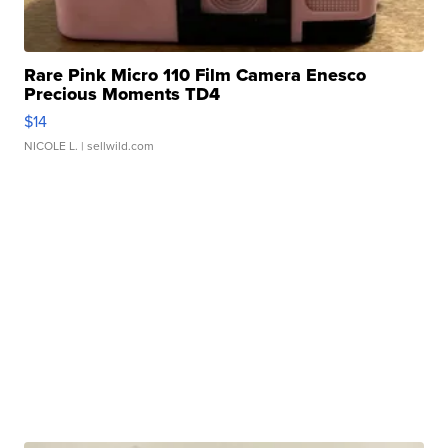
Rare Pink Micro 110 Film Camera Enesco
Precious Moments TD4
$14
NICOLE L.
| sellwild.com