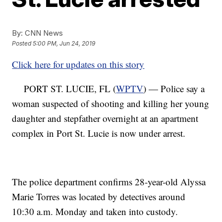
By:
CNN News
Posted
5:00 PM, Jun 24, 2019
Click here for updates on this story
PORT ST. LUCIE, FL (
WPTV
) — Police say a
woman suspected of shooting and killing her young
daughter and stepfather overnight at an apartment
complex in Port St. Lucie is now under arrest.
The police department confirms 28-year-old Alyssa
Marie Torres was located by detectives around
10:30 a.m. Monday and taken into custody.