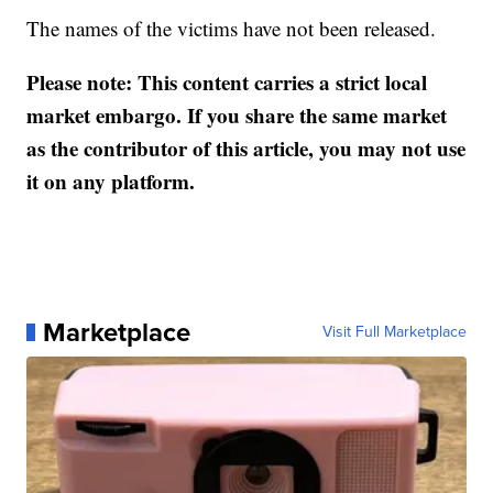
The names of the victims have not been released.
Please note: This content carries a strict local
market embargo. If you share the same market
as the contributor of this article, you may not use
it on any platform.
Marketplace
Visit Full Marketplace