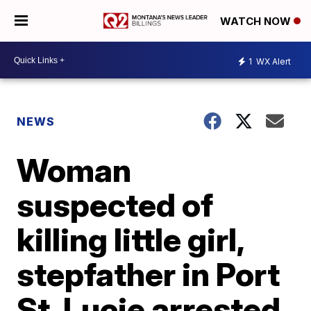
WATCH NOW
1
WX Alert
NEWS
Woman
suspected of
killing little girl,
stepfather in Port
St. Lucie arrested