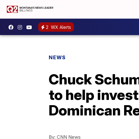
2
WX Alerts
NEWS
Chuck Schume
to help inves
Dominican Re
By:
CNN News