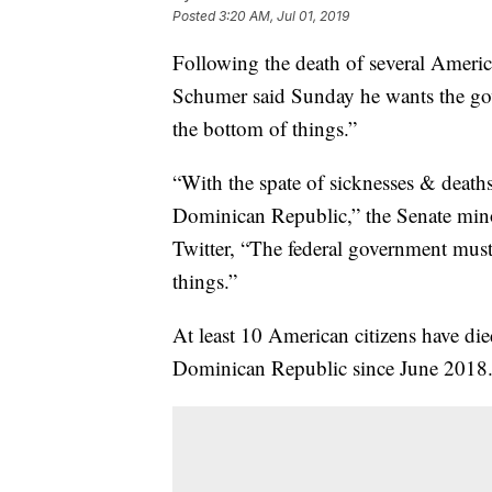
Posted
3:20 AM, Jul 01, 2019
Following the death of several Americ
Schumer said Sunday he wants the gover
the bottom of things.”
“With the spate of sicknesses & deat
Dominican Republic,” the Senate min
Twitter, “The federal government must 
things.”
At least 10 American citizens have die
Dominican Republic since June 2018