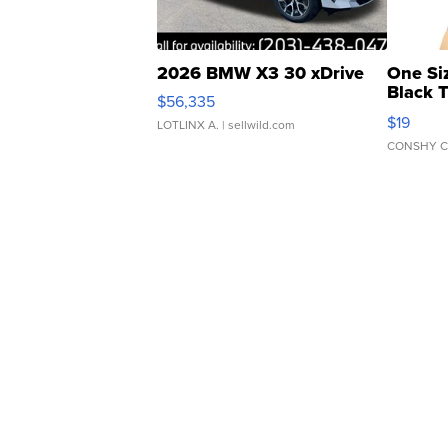
2026 BMW X3 30 xDrive
One Si
Black 
$56,335
Asymmet
$19
LOTLINX A.
| sellwild.com
CONSHY C