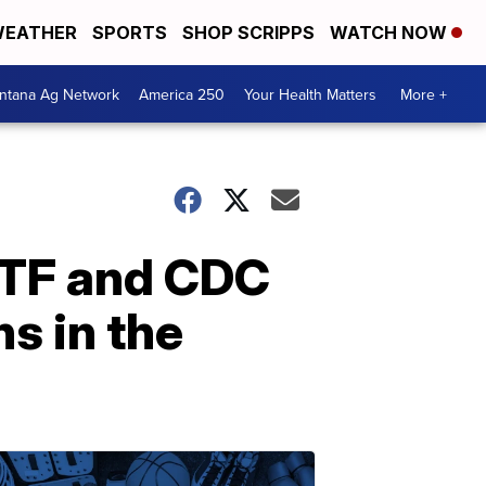
EATHER
SPORTS
SHOP SCRIPPS
WATCH NOW
ntana Ag Network
America 250
Your Health Matters
More +
 ATF and CDC
s in the