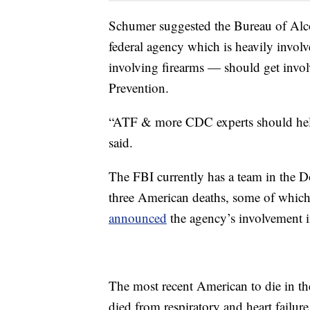
Schumer suggested the Bureau of Alc
federal agency which is heavily invol
involving firearms — should get invol
Prevention.
“ATF & more CDC experts should help 
said.
The FBI currently has a team in the D
three American deaths, some of which
announced
the agency’s involvement i
The most recent American to die in t
died from respiratory and heart failure