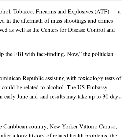
ohol, Tobacco, Firearms and Explosives (ATF) — a
ved in the aftermath of mass shootings and crimes
ved as well as the Centers for Disease Control and
the FBI with fact-finding. Now,” the politician
ominican Republic assisting with toxicology tests of
 could be related to alcohol. The US Embassy
n early June and said results may take up to 30 days.
he Caribbean country, New Yorker Vittorio Caruso,
 after a long history of related health problems, the