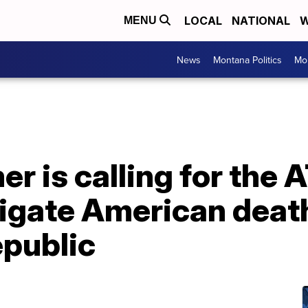
LOCAL
NATIONAL
W
MENU
News
Montana Politics
Mo
r is calling for the
tigate American death
public