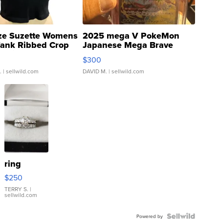
ze Suzette Womens
2025 mega V PokeMon
Tank Ribbed Crop
Japanese Mega Brave
rical ...
076/063 Super Rare H...
$300
.
| sellwild.com
DAVID M.
| sellwild.com
ring
$250
TERRY S.
|
sellwild.com
Powered by