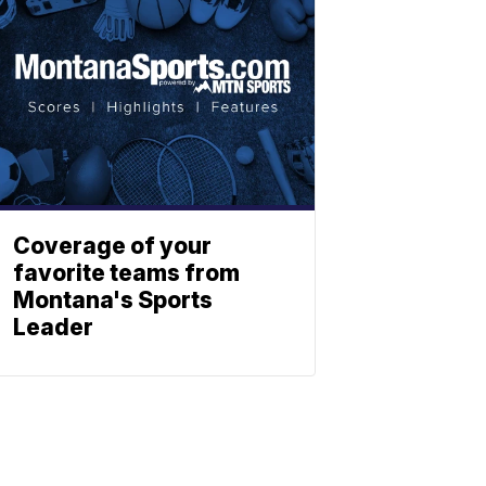
Coverage of your
favorite teams from
Montana's Sports
Leader