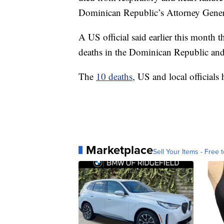
Dominican Republic’s Attorney General’
A US official said earlier this month 
deaths in the Dominican Republic and 
The
10 deaths
, US and local officials 
Marketplace
Sell Your Items - Free t