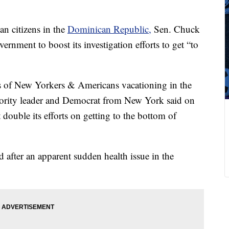
an citizens in the
Dominican Republic,
Sen. Chuck
nment to boost its investigation efforts to get “to
hs of New Yorkers & Americans vacationing in the
ority leader and Democrat from New York said on
double its efforts on getting to the bottom of
d after an apparent sudden health issue in the
.