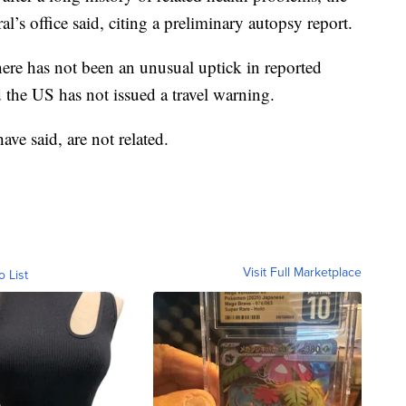
s office said, citing a preliminary autopsy report.
there has not been an unusual uptick in reported
the US has not issued a travel warning.
have said, are not related.
Visit Full Marketplace
o List