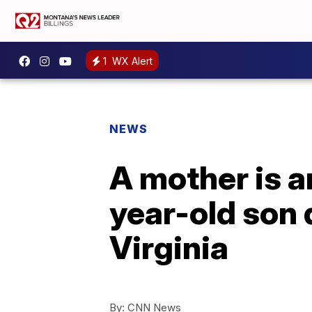
1
WX Alert
NEWS
A mother is a
year-old son 
Virginia
By:
CNN News