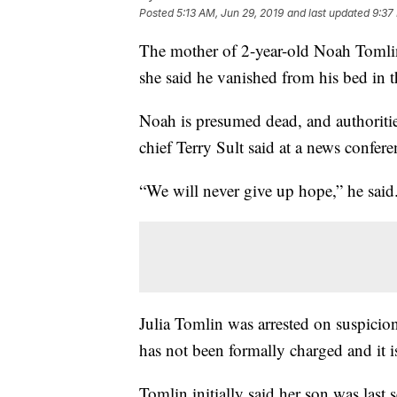
Posted
5:13 AM, Jun 29, 2019
and last updated
9:37
The mother of 2-year-old Noah Tomlin 
she said he vanished from his bed in t
Noah is presumed dead, and authoritie
chief Terry Sult said at a news confere
“We will never give up hope,” he said
Julia Tomlin was arrested on suspicio
has not been formally charged and it i
Tomlin initially said her son was las