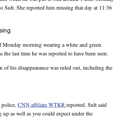
o Sult. She reported him missing that day at 11:36
sing
 of Monday morning wearing a white and green
as the last time he was reported to have been seen.
ion of his disappearance was ruled out, including the
 police,
CNN affiliate WTKR
reported. Sult said
 up as well as you could expect under the