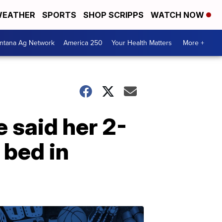
EATHER
SPORTS
SHOP SCRIPPS
WATCH NOW
ntana Ag Network
America 250
Your Health Matters
More +
e said her 2-
 bed in