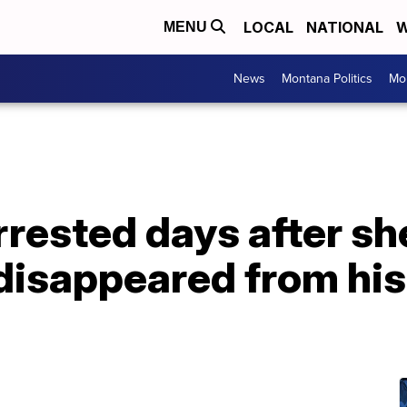
LOCAL
NATIONAL
W
MENU
News
Montana Politics
Mo
rrested days after sh
disappeared from his