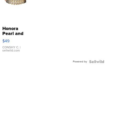
Honora
Pearl and
Pink
$49
Leather
Bracelet
CONSHY C.
|
sellwild.com
Adjustable
Buckle
Powered by
Clo...