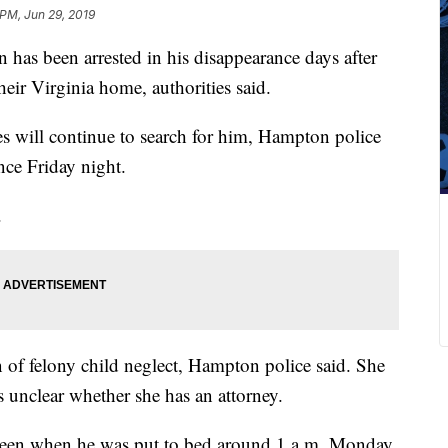
 PM, Jun 29, 2019
has been arrested in his disappearance days after
heir Virginia home, authorities said.
s will continue to search for him, Hampton police
nce Friday night.
.
n of felony child neglect, Hampton police said. She
s unclear whether she has an attorney.
t seen when he was put to bed around 1 a.m. Monday