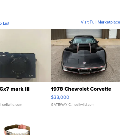
Visit Full Marketplace
o List
Gx7 mark III
1978 Chevrolet Corvette
$38,000
| sellwild.com
GATEWAY C.
| sellwild.com