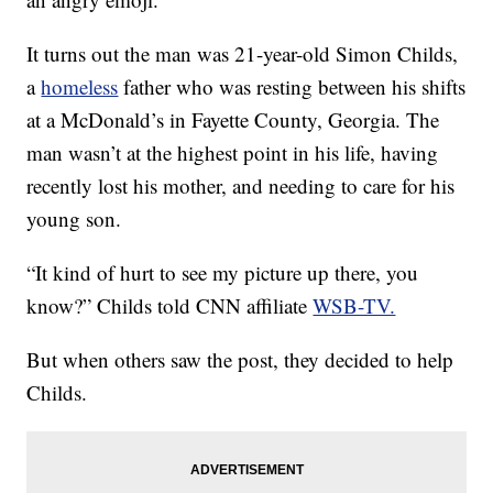
It turns out the man was 21-year-old Simon Childs,
a
homeless
father who was resting between his shifts
at a McDonald’s in Fayette County, Georgia. The
man wasn’t at the highest point in his life, having
recently lost his mother, and needing to care for his
young son.
“It kind of hurt to see my picture up there, you
know?” Childs told CNN affiliate
WSB-TV.
But when others saw the post, they decided to help
Childs.