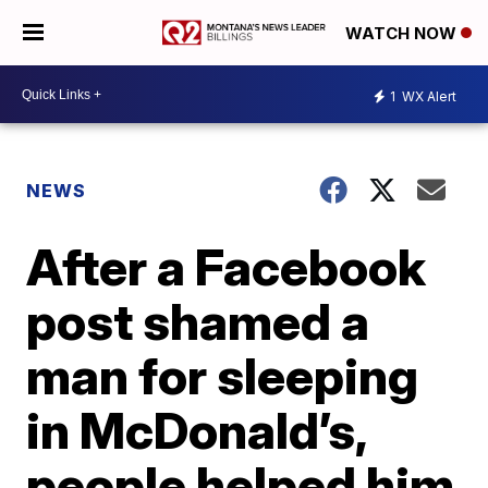
WATCH NOW
1
WX Alert
NEWS
After a Facebook
post shamed a
man for sleeping
in McDonald’s,
people helped him