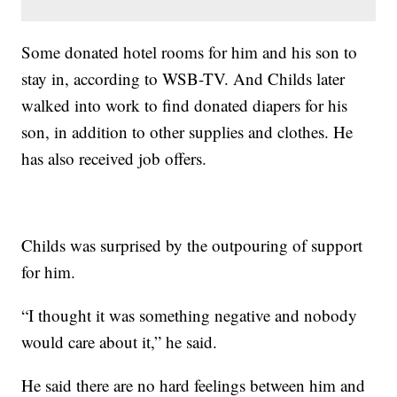
Some donated hotel rooms for him and his son to
stay in, according to WSB-TV. And Childs later
walked into work to find donated diapers for his
son, in addition to other supplies and clothes. He
has also received job offers.
Childs was surprised by the outpouring of support
for him.
“I thought it was something negative and nobody
would care about it,” he said.
He said there are no hard feelings between him and