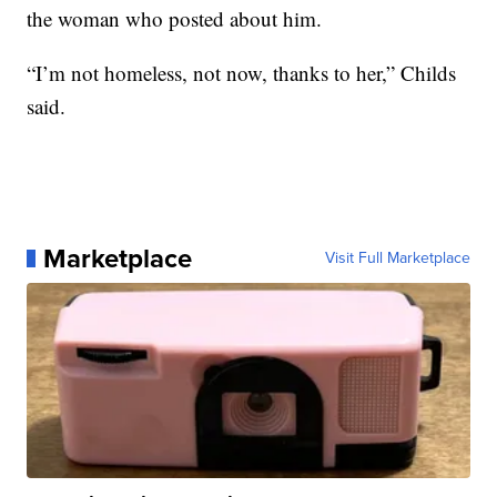
the woman who posted about him.
“I’m not homeless, not now, thanks to her,” Childs
said.
Marketplace
Visit Full Marketplace