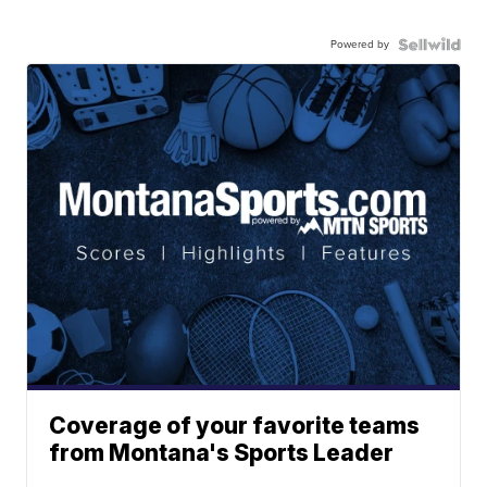
Powered by
Coverage of your favorite teams
from Montana's Sports Leader