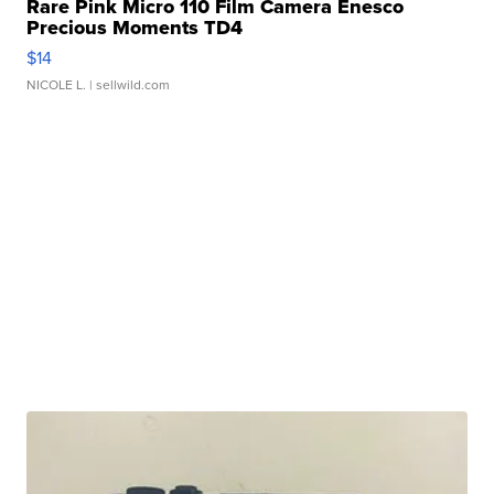
Rare Pink Micro 110 Film Camera Enesco
Precious Moments TD4
$14
NICOLE L.
| sellwild.com