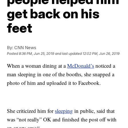
get back on his
feet
By:
CNN News
Posted
8:36 PM, Jun 25, 2019
and last updated
12:02 PM, Jun 26, 2019
When a woman dining at a
McDonald’s
noticed a
man sleeping in one of the booths, she snapped a
photo of him and uploaded it to Facebook.
She criticized him for
sleeping
in public, said that
was “not really” OK and finished the post off with
an angry emoji.