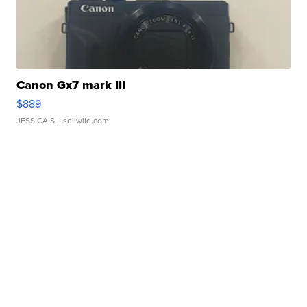
Canon Gx7 mark III
$889
JESSICA S.
| sellwild.com