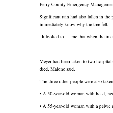
Perry County Emergency Management 
Significant rain had also fallen in the
immediately know why the tree fell.
“It looked to … me that when the tree 
Meyer had been taken to two hospitals
died, Malone said.
The three other people were also taken
• A 50-year-old woman with head, neck
• A 55-year-old woman with a pelvic i