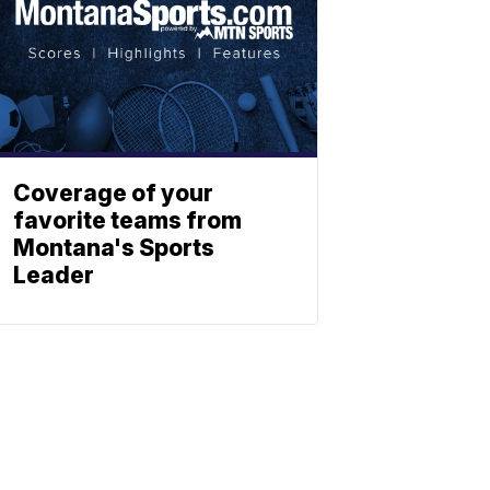
Coverage of your
favorite teams from
Montana's Sports
Leader