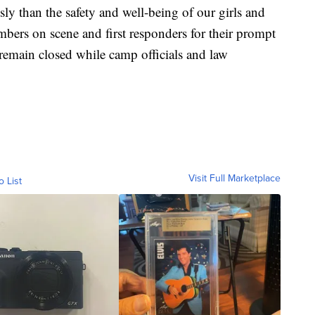
ly than the safety and well-being of our girls and
mbers on scene and first responders for their prompt
 remain closed while camp officials and law
Visit Full Marketplace
o List