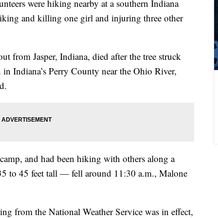
olunteers were hiking nearby at a southern Indiana
ing and killing one girl and injuring three other
ut from Jasper, Indiana, died after the tree struck
 in Indiana’s Perry County near the Ohio River,
d.
 camp, and had been hiking with others along a
5 to 45 feet tall — fell around 11:30 a.m., Malone
ning from the National Weather Service was in effect,