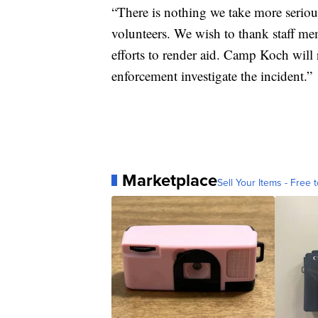
“There is nothing we take more serious
volunteers. We wish to thank staff me
efforts to render aid. Camp Koch will
enforcement investigate the incident.”
Marketplace
Sell Your Items - Free t