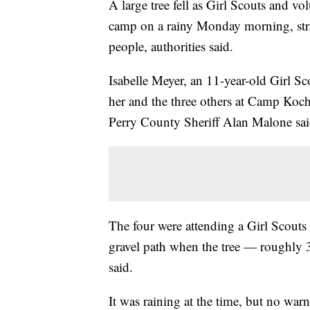
A large tree fell as Girl Scouts and v
camp on a rainy Monday morning, strik
people, authorities said.
Isabelle Meyer, an 11-year-old Girl Sco
her and the three others at Camp Koch
Perry County Sheriff Alan Malone sai
The four were attending a Girl Scouts
gravel path when the tree — roughly 3
said.
It was raining at the time, but no war