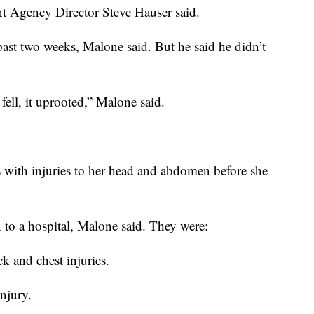
Agency Director Steve Hauser said.
 past two weeks, Malone said. But he said he didn’t
fell, it uprooted,” Malone said.
 with injuries to her head and abdomen before she
 to a hospital, Malone said. They were:
 and chest injuries.
njury.