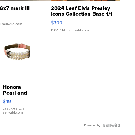
Gx7 mark III
2024 Leaf Elvis Presley
Icons Collection Base 1/1
SSP Clear ...
$300
| sellwild.com
DAVID M.
| sellwild.com
Honora
Pearl and
Pink
$49
Leather
Bracelet
CONSHY C.
|
sellwild.com
Adjustable
Buckle
Powered by
Clo...