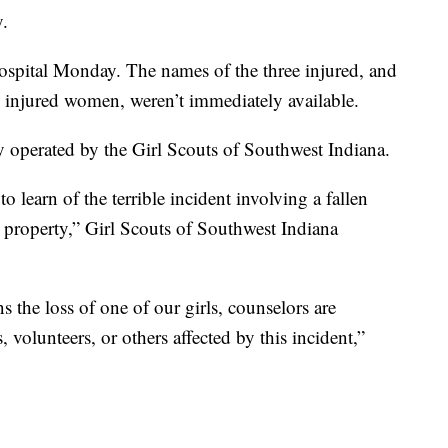
y.
hospital Monday. The names of the three injured, and
o injured women, weren’t immediately available.
 operated by the Girl Scouts of Southwest Indiana.
 learn of the terrible incident involving a fallen
 property,” Girl Scouts of Southwest Indiana
s the loss of one of our girls, counselors are
 volunteers, or others affected by this incident,”