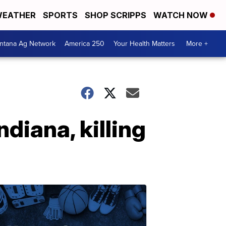
EATHER
SPORTS
SHOP SCRIPPS
WATCH NOW
ntana Ag Network
America 250
Your Health Matters
More +
ndiana, killing