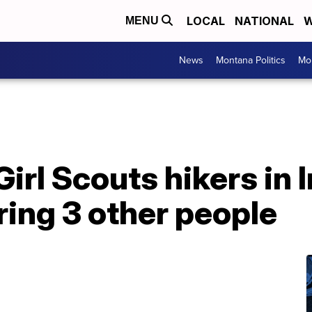
LOCAL
NATIONAL
W
MENU
News
Montana Politics
Mo
Girl Scouts hikers in I
uring 3 other people