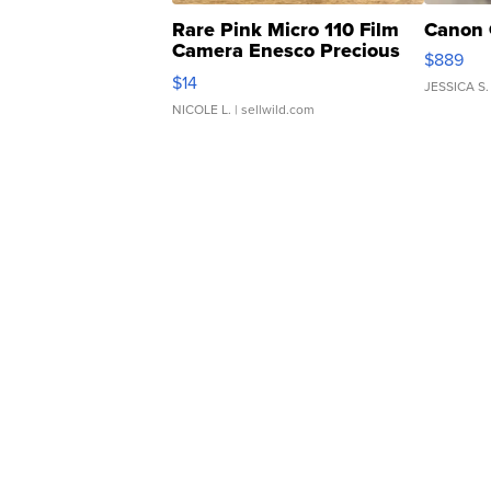
Rare Pink Micro 110 Film
Canon 
Camera Enesco Precious
$889
Moments TD4
$14
JESSICA S.
NICOLE L.
| sellwild.com