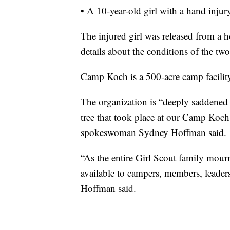
• A 10-year-old girl with a hand injur
The injured girl was released from a 
details about the conditions of the tw
Camp Koch is a 500-acre camp facility
The organization is “deeply saddened to
tree that took place at our Camp Koch
spokeswoman Sydney Hoffman said.
“As the entire Girl Scout family mourn
available to campers, members, leaders,
Hoffman said.