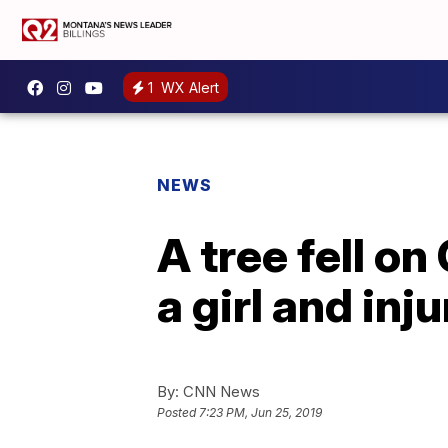
1
WX Alert
NEWS
A tree fell on 
a girl and inj
By:
CNN News
Posted
7:23 PM, Jun 25, 2019