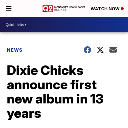
WATCH NOW
NEWS
Dixie Chicks
announce first
new album in 13
years