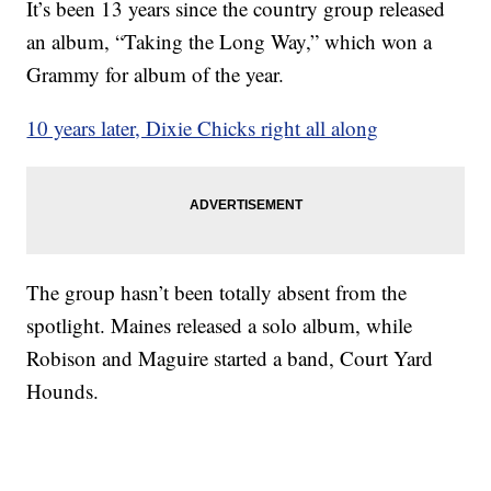
It’s been 13 years since the country group released
an album, “Taking the Long Way,” which won a
Grammy for album of the year.
10 years later, Dixie Chicks right all along
The group hasn’t been totally absent from the
spotlight. Maines released a solo album, while
Robison and Maguire started a band, Court Yard
Hounds.