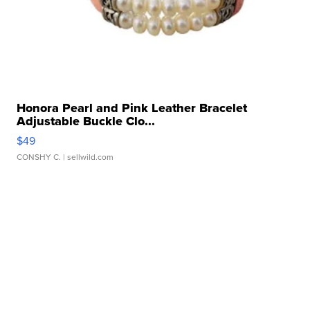
Honora Pearl and Pink Leather Bracelet
Adjustable Buckle Clo...
$49
CONSHY C.
| sellwild.com