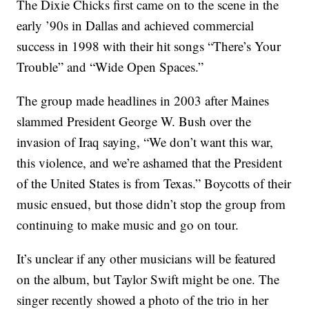
The Dixie Chicks first came on to the scene in the
early ’90s in Dallas and achieved commercial
success in 1998 with their hit songs “There’s Your
Trouble” and “Wide Open Spaces.”
The group made headlines in 2003 after Maines
slammed President George W. Bush over the
invasion of Iraq saying, “We don’t want this war,
this violence, and we’re ashamed that the President
of the United States is from Texas.” Boycotts of their
music ensued, but those didn’t stop the group from
continuing to make music and go on tour.
It’s unclear if any other musicians will be featured
on the album, but Taylor Swift might be one. The
singer recently showed a photo of the trio in her