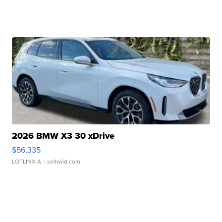
2026 BMW X3 30 xDrive
$56,335
LOTLINX A.
| sellwild.com