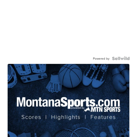
Powered by