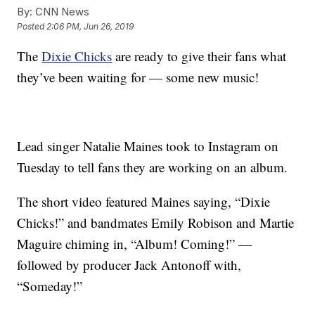
By:
CNN News
Posted
2:06 PM, Jun 26, 2019
The
Dixie Chicks
are ready to give their fans what
they’ve been waiting for — some new music!
Lead singer Natalie Maines took to Instagram on
Tuesday to tell fans they are working on an album.
The short video featured Maines saying, “Dixie
Chicks!” and bandmates Emily Robison and Martie
Maguire chiming in, “Album! Coming!” —
followed by producer Jack Antonoff with,
“Someday!”