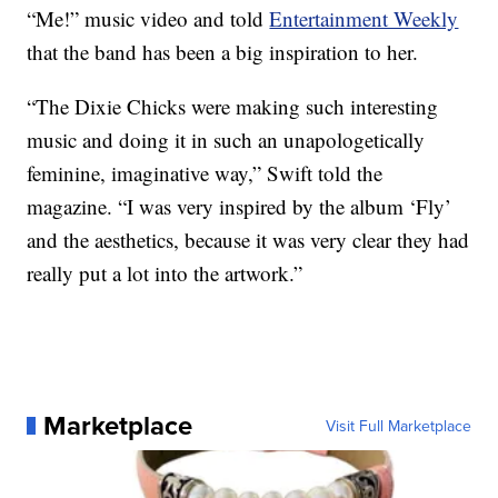
“Me!” music video and told
Entertainment Weekly
that the band has been a big inspiration to her.
“The Dixie Chicks were making such interesting
music and doing it in such an unapologetically
feminine, imaginative way,” Swift told the
magazine. “I was very inspired by the album ‘Fly’
and the aesthetics, because it was very clear they had
really put a lot into the artwork.”
Marketplace
Visit Full Marketplace