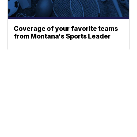
Coverage of your favorite teams
from Montana's Sports Leader