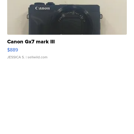
Canon Gx7 mark III
$889
JESSICA S.
| sellwild.com