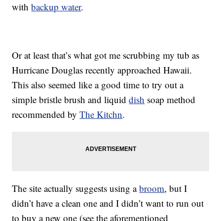
with
backup water
.
Or at least that’s what got me scrubbing my tub as
Hurricane Douglas recently approached Hawaii.
This also seemed like a good time to try out a
simple bristle brush and liquid
dish
soap method
recommended by
The Kitchn
.
The site actually suggests using a
broom
, but I
didn’t have a clean one and I didn’t want to run out
to buy a new one (see the aforementioned