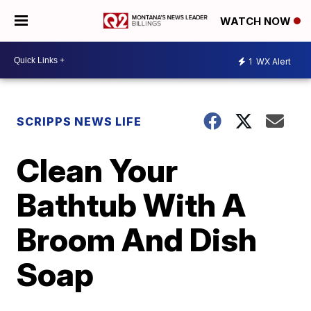
WATCH NOW
1
WX Alert
SCRIPPS NEWS LIFE
Clean Your
Bathtub With A
Broom And Dish
Soap