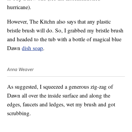
hurricane).
However, The Kitchn also says that any plastic
bristle brush will do. So, I grabbed my bristle brush
and headed to the tub with a bottle of magical blue
Dawn
dish soap
.
Anna Weaver
As suggested, I squeezed a generous zig-zag of
Dawn all over the inside surface and along the
edges, faucets and ledges, wet my brush and got
scrubbing.