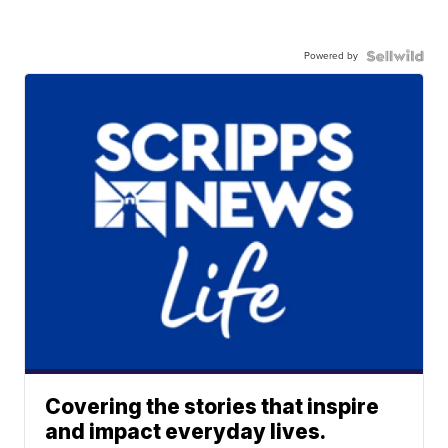
Powered by
Covering the stories that inspire
and impact everyday lives.