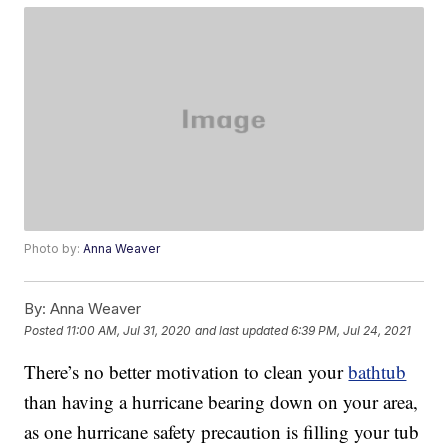
Photo by:
Anna Weaver
By:
Anna Weaver
Posted
11:00 AM, Jul 31, 2020
and last updated
6:39 PM, Jul 24, 2021
There’s no better motivation to clean your
bathtub
than having a hurricane bearing down on your area,
as one hurricane safety precaution is filling your tub