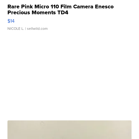
Rare Pink Micro 110 Film Camera Enesco
Precious Moments TD4
$14
NICOLE L.
| sellwild.com