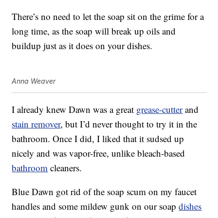
There’s no need to let the soap sit on the grime for a
long time, as the soap will break up oils and
buildup just as it does on your dishes.
Anna Weaver
I already knew Dawn was a great
grease-cutter
and
stain remover
, but I’d never thought to try it in the
bathroom. Once I did, I liked that it sudsed up
nicely and was vapor-free, unlike bleach-based
bathroom
cleaners.
Blue Dawn got rid of the soap scum on my faucet
handles and some mildew gunk on our soap
dishes