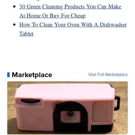
30 Green Cleaning Products You Can Make
At Home Or Buy For Cheap
How To Clean Your Oven With A Dishwasher
Tablet
Marketplace
Visit Full Marketplace