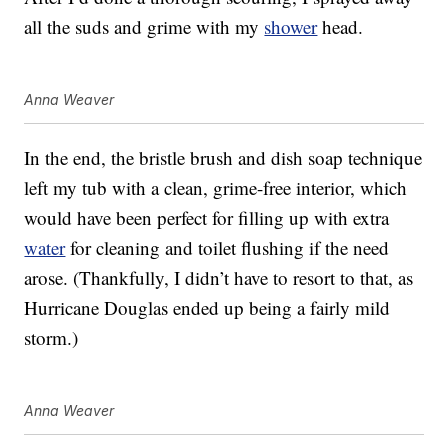
all the suds and grime with my
shower
head.
Anna Weaver
In the end, the bristle brush and dish soap technique
left my tub with a clean, grime-free interior, which
would have been perfect for filling up with extra
water
for cleaning and toilet flushing if the need
arose. (Thankfully, I didn’t have to resort to that, as
Hurricane Douglas ended up being a fairly mild
storm.)
Anna Weaver