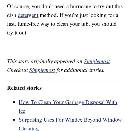
Of course, you don’t need a hurricane to try out this
dish
detergent
method. If you’re just looking for a
fast, fume-free way to clean your tub, you should
try it out.
This story originally appeared on
Simplemost
.
Checkout
Simplemost
for additional stories.
Related stories
How To Clean Your Garbage Disposal With
Ice
Surprising Uses For Windex Beyond Window
Cleaning