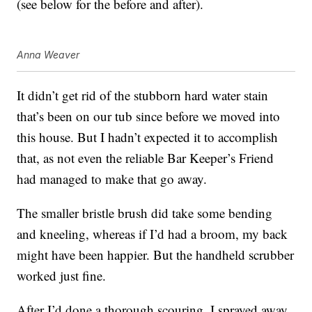
(see below for the before and after).
Anna Weaver
It didn’t get rid of the stubborn hard water stain
that’s been on our tub since before we moved into
this house. But I hadn’t expected it to accomplish
that, as not even the reliable Bar Keeper’s Friend
had managed to make that go away.
The smaller bristle brush did take some bending
and kneeling, whereas if I’d had a broom, my back
might have been happier. But the handheld scrubber
worked just fine.
After I’d done a thorough scouring, I sprayed away