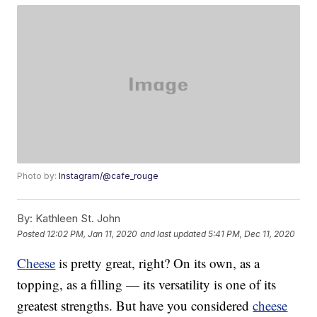
Photo by:
Instagram/@cafe_rouge
By:
Kathleen St. John
Posted
12:02 PM, Jan 11, 2020
and last updated
5:41 PM, Dec 11, 2020
Cheese
is pretty great, right? On its own, as a
topping, as a filling — its versatility is one of its
greatest strengths. But have you considered
cheese