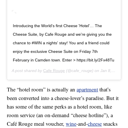
Introducing the World's first Cheese 'Hotel'… The
Cheese Suite, by Cafe Rouge and we're giving you the
chance to #WIN a nights' stay! You and a friend could
enjoy the exclusive Cheese Suite on Friday 7th
February in Camden town. Enter > https://bit.ly/2Fx48Tu
A post shared by
Cafe Rouge
(@cafe_rouge) on
Jan 8, 2020 at 1:39am PST
The “hotel room” is actually an
apartment
that’s
been converted into a cheese-lover’s paradise. But it
has some of the same perks as a hotel room, like
room service (an on-demand “cheese hotline”), a
Café Rouge meal voucher,
wine
-and-
cheese
snacks