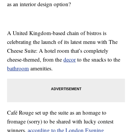
as an interior design option?
A United Kingdom-based chain of bistros is
celebrating the launch of its latest menu with The
Cheese Suite: A hotel room that’s completely
cheese-themed, from the
decor
to the snacks to the
bathroom
amenities.
Café Rouge set up the suite as an homage to
fromage (sorry) to be shared with lucky contest
winners,
according to the London Evening