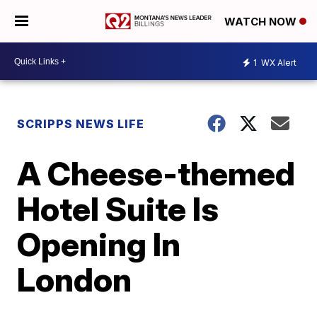
WATCH NOW
1
WX Alert
SCRIPPS NEWS LIFE
A Cheese-themed
Hotel Suite Is
Opening In
London