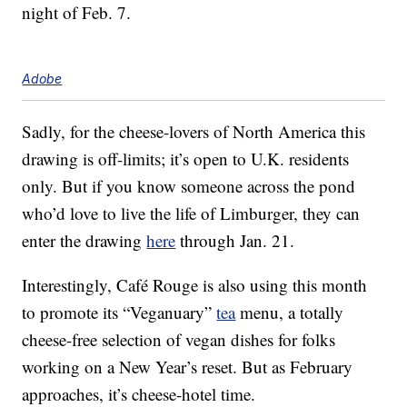
night of Feb. 7.
Adobe
Sadly, for the cheese-lovers of North America this
drawing is off-limits; it’s open to U.K. residents
only. But if you know someone across the pond
who’d love to live the life of Limburger, they can
enter the drawing
here
through Jan. 21.
Interestingly, Café Rouge is also using this month
to promote its “Veganuary”
tea
menu, a totally
cheese-free selection of vegan dishes for folks
working on a New Year’s reset. But as February
approaches, it’s cheese-hotel time.