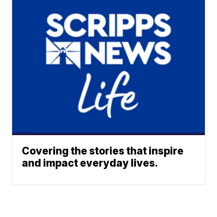
Covering the stories that inspire
and impact everyday lives.