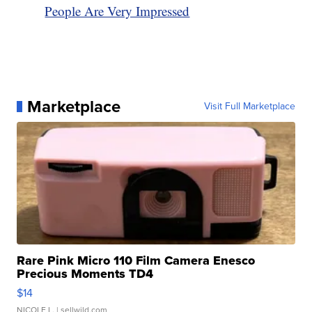
People Are Very Impressed
Marketplace
Visit Full Marketplace
Rare Pink Micro 110 Film Camera Enesco
Precious Moments TD4
$14
NICOLE L.
| sellwild.com