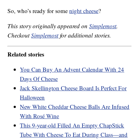
So, who’s ready for some
night cheese
?
This story originally appeared on
Simplemost
.
Checkout
Simplemost
for additional stories.
Related stories
You Can Buy An Advent Calendar With 24
Days Of Cheese
Jack Skellington Cheese Board Is Perfect For
Halloween
New White Cheddar Cheese Balls Are Infused
With Rosé Wine
This 9-year-old Filled An Empty ChapStick
Tube With Cheese To Eat During Class—and