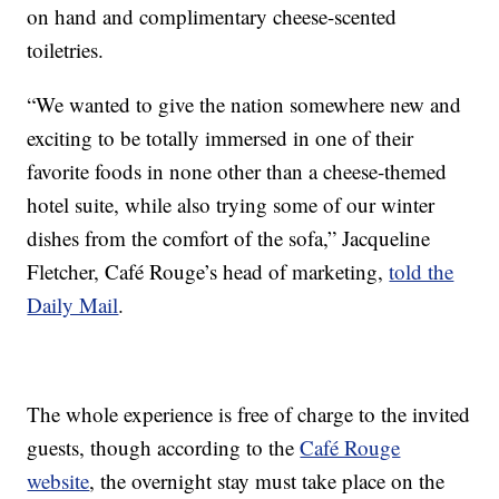
on hand and complimentary cheese-scented
toiletries.
“We wanted to give the nation somewhere new and
exciting to be totally immersed in one of their
favorite foods in none other than a cheese-themed
hotel suite, while also trying some of our winter
dishes from the comfort of the sofa,” Jacqueline
Fletcher, Café Rouge’s head of marketing,
told the
Daily Mail
.
The whole experience is free of charge to the invited
guests, though according to the
Café Rouge
website
, the overnight stay must take place on the