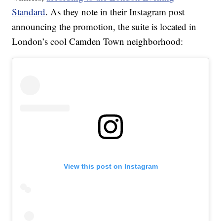
Standard
. As they note in their Instagram post
announcing the promotion, the suite is located in
London’s cool Camden Town neighborhood:
View this post on Instagram