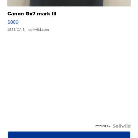
Canon Gx7 mark III
$889
JESSICA S.
| sellwild.com
Powered by