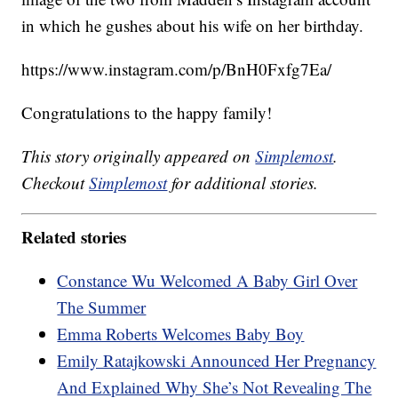
in which he gushes about his wife on her birthday.
https://www.instagram.com/p/BnH0Fxfg7Ea/
Congratulations to the happy family!
This story originally appeared on
Simplemost
.
Checkout
Simplemost
for additional stories.
Related stories
Constance Wu Welcomed A Baby Girl Over
The Summer
Emma Roberts Welcomes Baby Boy
Emily Ratajkowski Announced Her Pregnancy
And Explained Why She’s Not Revealing The