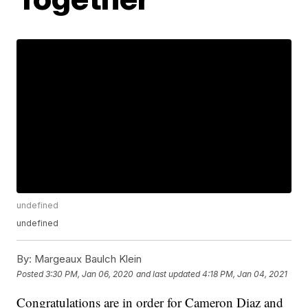
undefined
undefined
By:
Margeaux Baulch Klein
Posted
3:30 PM, Jan 06, 2020
and last updated
4:18 PM, Jan 04, 2021
Congratulations are in order for Cameron Diaz and