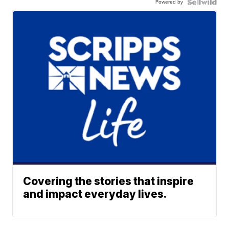
Powered by
Covering the stories that inspire
and impact everyday lives.