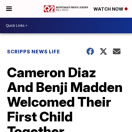
WATCH NOW
SCRIPPS NEWS LIFE
Cameron Diaz
And Benji Madden
Welcomed Their
First Child
Together