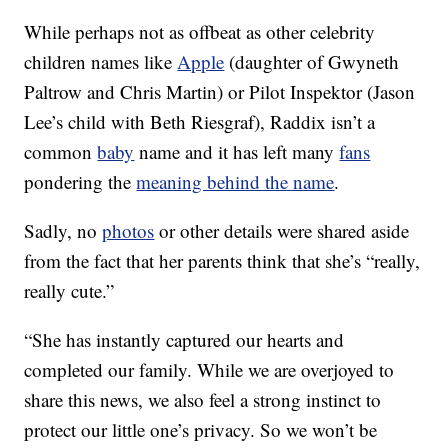
While perhaps not as offbeat as other celebrity
children names like
Apple
(daughter of Gwyneth
Paltrow and Chris Martin) or Pilot Inspektor (Jason
Lee’s child with Beth Riesgraf), Raddix isn’t a
common
baby
name and it has left many
fans
pondering the
meaning behind the name
.
Sadly, no
photos
or other details were shared aside
from the fact that her parents think that she’s “really,
really cute.”
“She has instantly captured our hearts and
completed our family. While we are overjoyed to
share this news, we also feel a strong instinct to
protect our little one’s privacy. So we won’t be