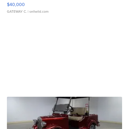
$40,000
GATEWAY C.
| sellwild.com