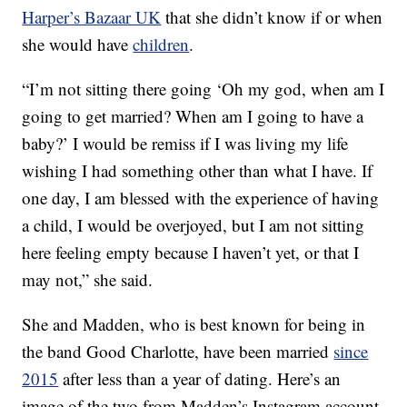
Harper’s Bazaar UK
that she didn’t know if or when
she would have
children
.
“I’m not sitting there going ‘Oh my god, when am I
going to get married? When am I going to have a
baby?’ I would be remiss if I was living my life
wishing I had something other than what I have. If
one day, I am blessed with the experience of having
a child, I would be overjoyed, but I am not sitting
here feeling empty because I haven’t yet, or that I
may not,” she said.
She and Madden, who is best known for being in
the band Good Charlotte, have been married
since
2015
after less than a year of dating. Here’s an
image of the two from Madden’s Instagram account