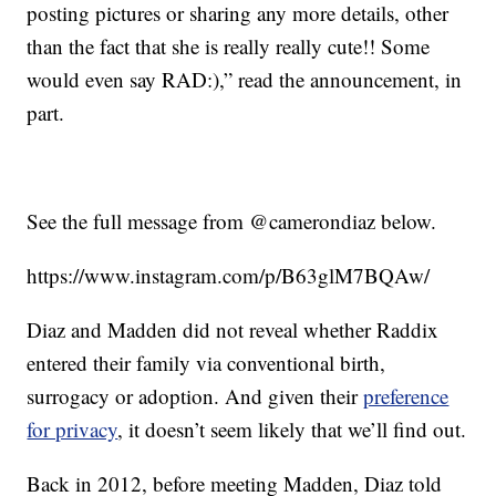
posting pictures or sharing any more details, other
than the fact that she is really really cute!! Some
would even say RAD:),” read the announcement, in
part.
See the full message from @camerondiaz below.
https://www.instagram.com/p/B63glM7BQAw/
Diaz and Madden did not reveal whether Raddix
entered their family via conventional birth,
surrogacy or adoption. And given their
preference
for privacy
, it doesn’t seem likely that we’ll find out.
Back in 2012, before meeting Madden, Diaz told