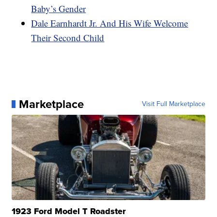
Baby’s Gender
Dale Earnhardt Jr. And His Wife Welcome
Their Second Child
Marketplace
Visit Full Marketplace
1923 Ford Model T Roadster