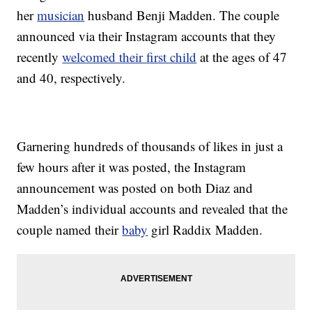
her
musician
husband Benji Madden. The couple
announced via their Instagram accounts that they
recently
welcomed their first child
at the ages of 47
and 40, respectively.
Garnering hundreds of thousands of likes in just a
few hours after it was posted, the Instagram
announcement was posted on both Diaz and
Madden’s individual accounts and revealed that the
couple named their
baby
girl Raddix Madden.