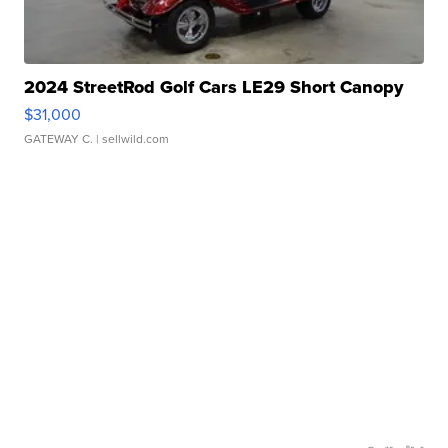
2024 StreetRod Golf Cars LE29 Short Canopy
$31,000
GATEWAY C.
| sellwild.com