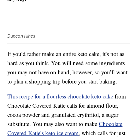
Duncan Hines
If you’d rather make an entire keto cake, it’s not as
hard as you think. You will need some ingredients
you may not have on hand, however, so you’ll want
to plan a shopping trip before you start baking.
This recipe for a flourless chocolate keto cake
from
Chocolate Covered Katie calls for almond flour,
cocoa powder and granulated erythritol, a sugar
substitute. You may also want to make
Chocolate
Covered Katie’s keto ice cream
, which calls for just