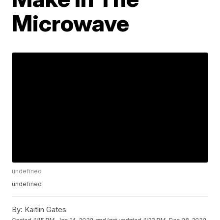
Microwave
undefined
undefined
By:
Kaitlin Gates