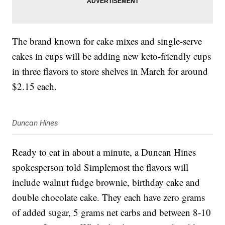
The brand known for cake mixes and single-serve
cakes in cups will be adding new keto-friendly cups
in three flavors to store shelves in March for around
$2.15 each.
Duncan Hines
Ready to eat in about a minute, a Duncan Hines
spokesperson told Simplemost the flavors will
include walnut fudge brownie, birthday cake and
double chocolate cake. They each have zero grams
of added sugar, 5 grams net carbs and between 8-10