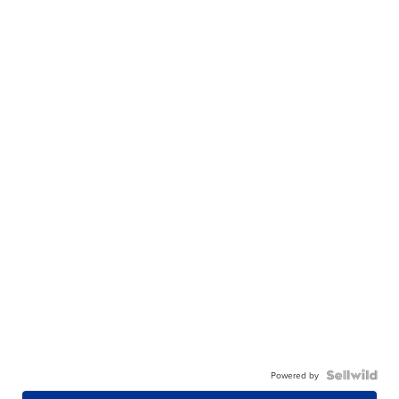
Powered by