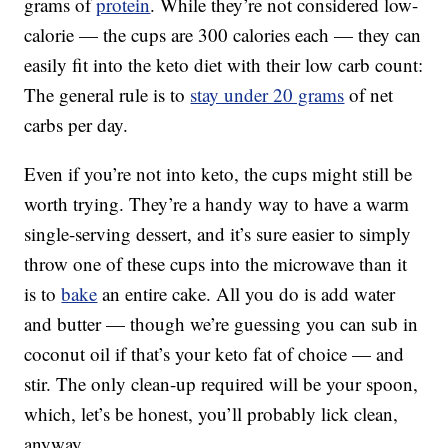
grams of
protein
. While they’re not considered low-
calorie — the cups are 300 calories each — they can
easily fit into the keto diet with their low carb count:
The general rule is to
stay under 20 grams
of net
carbs per day.
Even if you’re not into keto, the cups might still be
worth trying. They’re a handy way to have a warm
single-serving dessert, and it’s sure easier to simply
throw one of these cups into the microwave than it
is to
bake
an entire cake. All you do is add water
and butter — though we’re guessing you can sub in
coconut oil if that’s your keto fat of choice — and
stir. The only clean-up required will be your spoon,
which, let’s be honest, you’ll probably lick clean,
anyway.