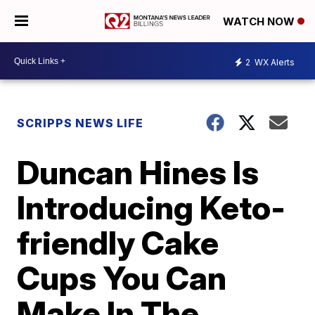
WATCH NOW
2
WX Alerts
SCRIPPS NEWS LIFE
Duncan Hines Is
Introducing Keto-
friendly Cake
Cups You Can
Make In The