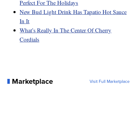
Perfect For The Holidays
New Bud Light Drink Has Tapatio Hot Sauce
In It
What’s Really In The Center Of Cherry
Cordials
Marketplace
Visit Full Marketplace