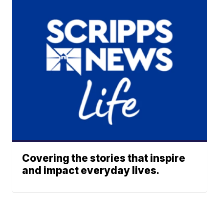
Covering the stories that inspire
and impact everyday lives.