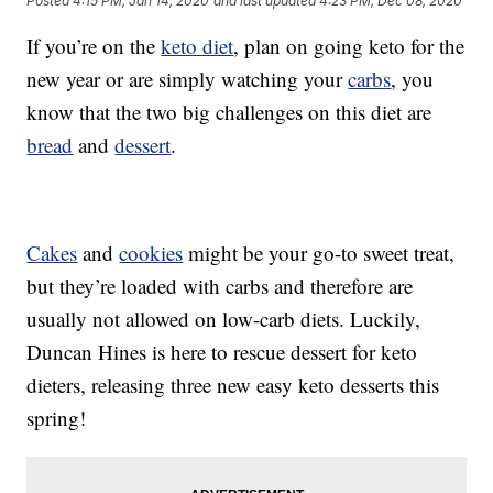
Posted
4:15 PM, Jan 14, 2020
and last updated
4:23 PM, Dec 08, 2020
If you’re on the
keto diet
, plan on going keto for the
new year or are simply watching your
carbs
, you
know that the two big challenges on this diet are
bread
and
dessert
.
Cakes
and
cookies
might be your go-to sweet treat,
but they’re loaded with carbs and therefore are
usually not allowed on low-carb diets. Luckily,
Duncan Hines is here to rescue dessert for keto
dieters, releasing three new easy keto desserts this
spring!