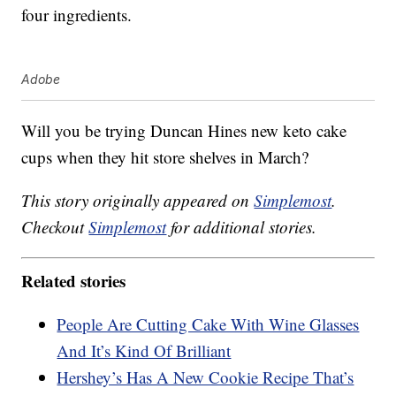
four ingredients.
Adobe
Will you be trying Duncan Hines new keto cake
cups when they hit store shelves in March?
This story originally appeared on
Simplemost
.
Checkout
Simplemost
for additional stories.
Related stories
People Are Cutting Cake With Wine Glasses
And It’s Kind Of Brilliant
Hershey’s Has A New Cookie Recipe That’s