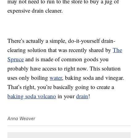
may not need to run to the store to buy a jug of
expensive drain cleaner.
There’s actually a simple, do-it-yourself drain-
clearing solution that was recently shared by
The
Spruce
and is made of common goods you
probably have access to right now. This solution
uses only boiling
water
, baking soda and vinegar.
That’s right, you’re basically going to create a
baking soda volcano
in your
drain
!
Anna Weaver