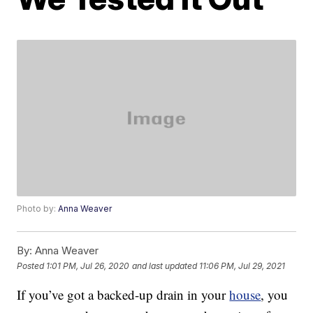
Photo by:
Anna Weaver
By:
Anna Weaver
Posted
1:01 PM, Jul 26, 2020
and last updated
11:06 PM, Jul 29, 2021
If you’ve got a backed-up drain in your
house
, you