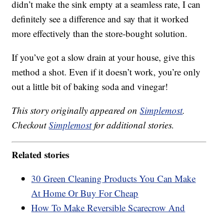
didn’t make the sink empty at a seamless rate, I can
definitely see a difference and say that it worked
more effectively than the store-bought solution.
If you’ve got a slow drain at your house, give this
method a shot. Even if it doesn’t work, you’re only
out a little bit of baking soda and vinegar!
This story originally appeared on
Simplemost
.
Checkout
Simplemost
for additional stories.
Related stories
30 Green Cleaning Products You Can Make
At Home Or Buy For Cheap
How To Make Reversible Scarecrow And