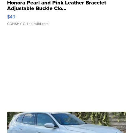
Honora Pearl and Pink Leather Bracelet
Adjustable Buckle Clo...
$49
CONSHY C.
| sellwild.com