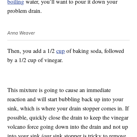
boiling
water, you’ll want to pour it down your
problem drain.
Anna Weaver
Then, you add a 1/2
cup
of baking soda, followed
by a 1/2 cup of vinegar.
This mixture is going to cause an immediate
reaction and will start bubbling back up into your
sink, which is where your drain stopper comes in. If
possible, quickly close the drain to keep the vinegar
volcano force going down into the drain and not up
into your sink (our sink stopper is tricky to remove