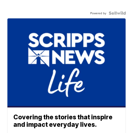
Powered by
Covering the stories that inspire
and impact everyday lives.