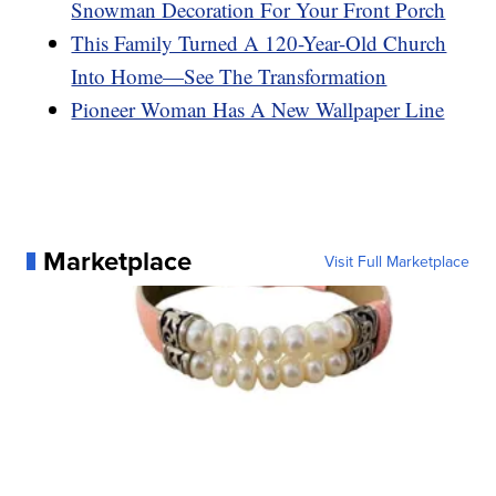
Snowman Decoration For Your Front Porch
This Family Turned A 120-Year-Old Church
Into Home—See The Transformation
Pioneer Woman Has A New Wallpaper Line
Marketplace
Visit Full Marketplace