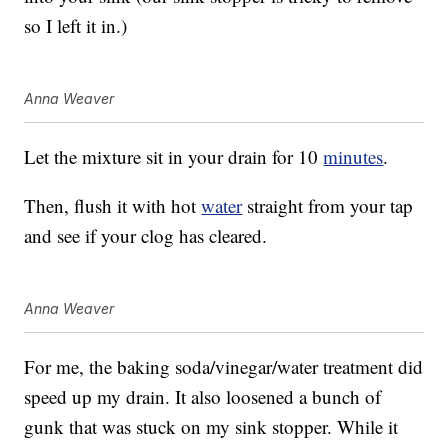
so I left it in.)
Anna Weaver
Let the mixture sit in your drain for 10
minutes
.
Then, flush it with hot
water
straight from your tap
and see if your clog has cleared.
Anna Weaver
For me, the baking soda/vinegar/water treatment did
speed up my drain. It also loosened a bunch of
gunk that was stuck on my sink stopper. While it