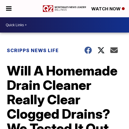
WATCH NOW
SCRIPPS NEWS LIFE
Will A Homemade
Drain Cleaner
Really Clear
Clogged Drains?
We Tested It Out