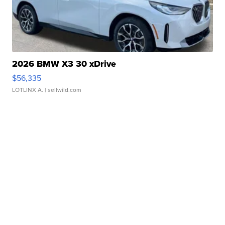
2026 BMW X3 30 xDrive
$56,335
LOTLINX A.
| sellwild.com