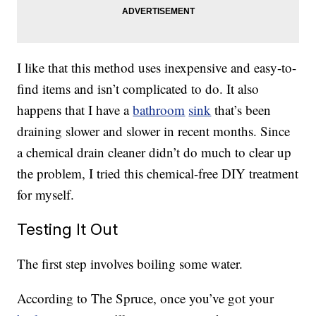
I like that this method uses inexpensive and easy-to-
find items and isn’t complicated to do. It also
happens that I have a
bathroom
sink
that’s been
draining slower and slower in recent months. Since
a chemical drain cleaner didn’t do much to clear up
the problem, I tried this chemical-free DIY treatment
for myself.
Testing It Out
The first step involves boiling some water.
According to The Spruce, once you’ve got your