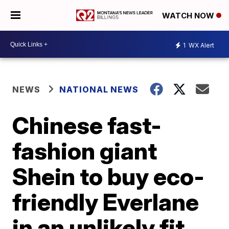
WATCH NOW
1
WX Alert
NEWS
NATIONAL NEWS
Chinese fast-
fashion giant
Shein to buy eco-
friendly Everlane
in an unlikely fit