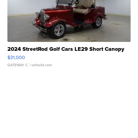
2024 StreetRod Golf Cars LE29 Short Canopy
$31,000
GATEWAY C.
| sellwild.com