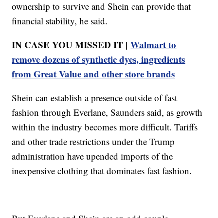
ownership to survive and Shein can provide that
financial stability, he said.
IN CASE YOU MISSED IT |
Walmart to
remove dozens of synthetic dyes, ingredients
from Great Value and other store brands
Shein can establish a presence outside of fast
fashion through Everlane, Saunders said, as growth
within the industry becomes more difficult. Tariffs
and other trade restrictions under the Trump
administration have upended imports of the
inexpensive clothing that dominates fast fashion.