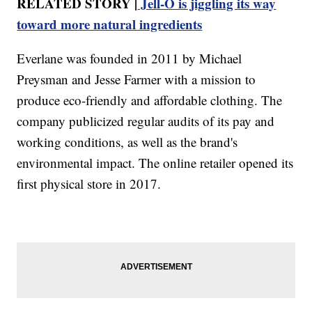
RELATED STORY |
Jell-O is jiggling its way
toward more natural ingredients
Everlane was founded in 2011 by Michael
Preysman and Jesse Farmer with a mission to
produce eco-friendly and affordable clothing. The
company publicized regular audits of its pay and
working conditions, as well as the brand's
environmental impact. The online retailer opened its
first physical store in 2017.