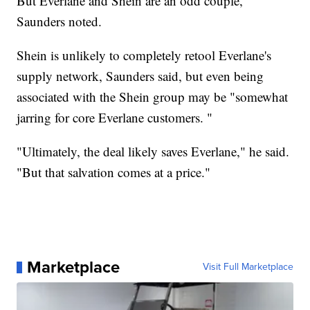
But Everlane and Shein are an odd couple,
Saunders noted.
Shein is unlikely to completely retool Everlane's
supply network, Saunders said, but even being
associated with the Shein group may be "somewhat
jarring for core Everlane customers. "
"Ultimately, the deal likely saves Everlane," he said.
"But that salvation comes at a price."
Marketplace
Visit Full Marketplace