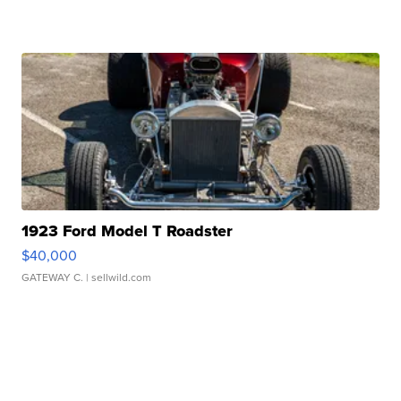
1923 Ford Model T Roadster
$40,000
GATEWAY C.
| sellwild.com