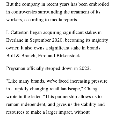
But the company in recent years has been embroiled
in controversies surrounding the treatment of its
workers, according to media reports.
L Catterton began acquiring significant stakes in
Everlane in September 2020, becoming its majority
owner. It also owns a significant stake in brands
Boll & Branch, Etro and Birkenstock.
Preysman officially stepped down in 2022.
"Like many brands, we've faced increasing pressure
in a rapidly changing retail landscape," Chang
wrote in the letter. "This partnership allows us to
remain independent, and gives us the stability and
resources to make a larger impact, without