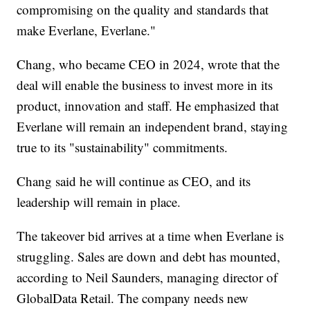
compromising on the quality and standards that
make Everlane, Everlane."
Chang, who became CEO in 2024, wrote that the
deal will enable the business to invest more in its
product, innovation and staff. He emphasized that
Everlane will remain an independent brand, staying
true to its "sustainability" commitments.
Chang said he will continue as CEO, and its
leadership will remain in place.
The takeover bid arrives at a time when Everlane is
struggling. Sales are down and debt has mounted,
according to Neil Saunders, managing director of
GlobalData Retail. The company needs new