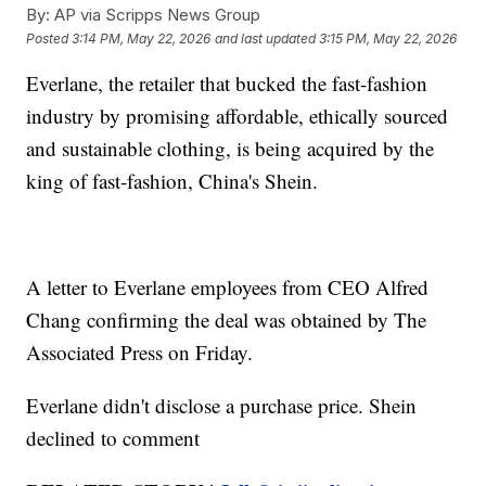
By:
AP via Scripps News Group
Posted
3:14 PM, May 22, 2026
and last updated
3:15 PM, May 22, 2026
Everlane, the retailer that bucked the fast-fashion
industry by promising affordable, ethically sourced
and sustainable clothing, is being acquired by the
king of fast-fashion, China's Shein.
A letter to Everlane employees from CEO Alfred
Chang confirming the deal was obtained by The
Associated Press on Friday.
Everlane didn't disclose a purchase price. Shein
declined to comment