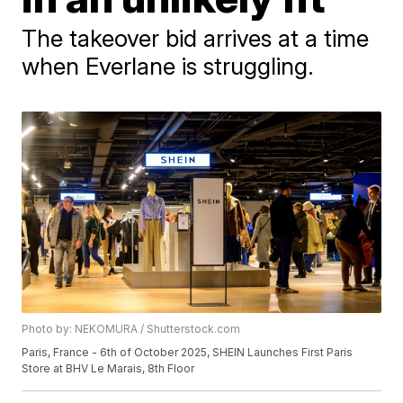
The takeover bid arrives at a time
when Everlane is struggling.
Photo by: NEKOMURA / Shutterstock.com
Paris, France - 6th of October 2025, SHEIN Launches First Paris
Store at BHV Le Marais, 8th Floor