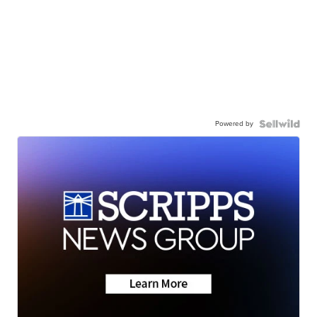
Powered by