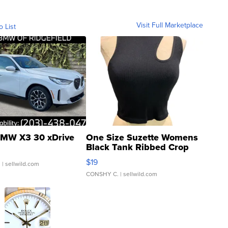
Visit Full Marketplace
o List
MW X3 30 xDrive
One Size Suzette Womens
Black Tank Ribbed Crop
Asymmetrical ...
$19
.
| sellwild.com
CONSHY C.
| sellwild.com