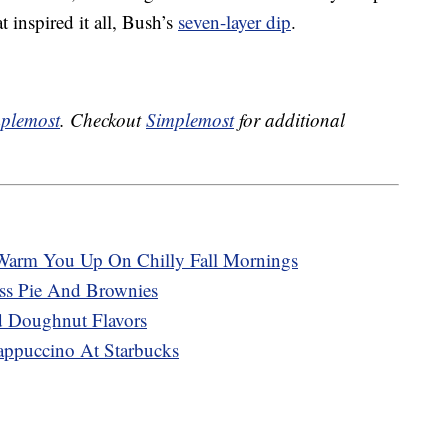
 inspired it all, Bush’s
seven-layer dip
.
plemost
. Checkout
Simplemost
for additional
Warm You Up On Chilly Fall Mornings
ss Pie And Brownies
 Doughnut Flavors
appuccino At Starbucks