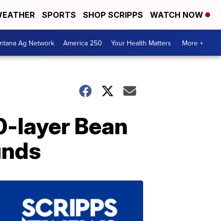
EATHER
SPORTS
SHOP SCRIPPS
WATCH NOW
ntana Ag Network
America 250
Your Health Matters
More +
0-layer Bean
unds