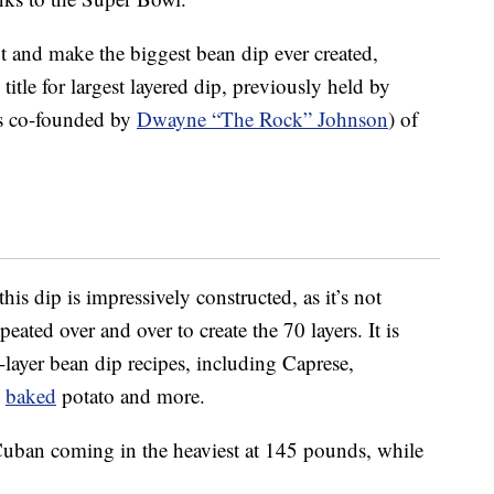
ut and make the biggest bean dip ever created,
tle for largest layered dip, previously held by
is co-founded by
Dwayne “The Rock” Johnson
) of
is dip is impressively constructed, as it’s not
eated over and over to create the 70 layers. It is
layer bean dip recipes, including Caprese,
d
baked
potato and more.
h Cuban coming in the heaviest at 145 pounds, while