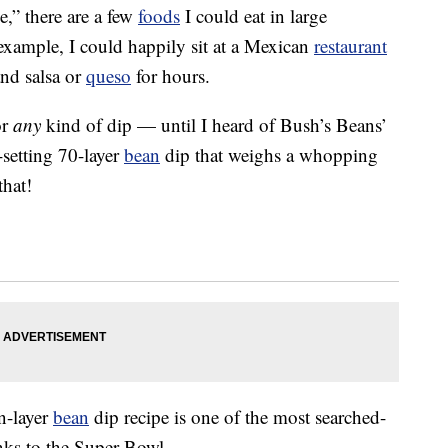
e,” there are a few
foods
I could eat in large
xample, I could happily sit at a Mexican
restaurant
nd salsa or
queso
for hours.
or
any
kind of dip — until I heard of Bush’s Beans’
-setting 70-layer
bean
dip that weighs a whopping
that!
n-layer
bean
dip recipe is one of the most searched-
anks to the Super Bowl.