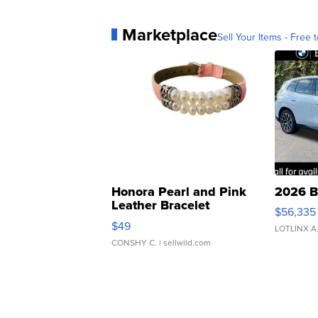
Marketplace
Sell Your Items - Free t
Honora Pearl and Pink
2026 B
Leather Bracelet
$56,335
Adjustable Buckle Clo...
$49
LOTLINX A
CONSHY C.
| sellwild.com