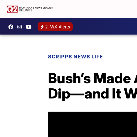
2
WX Alerts
SCRIPPS NEWS LIFE
Bush’s Made 
Dip—and It W