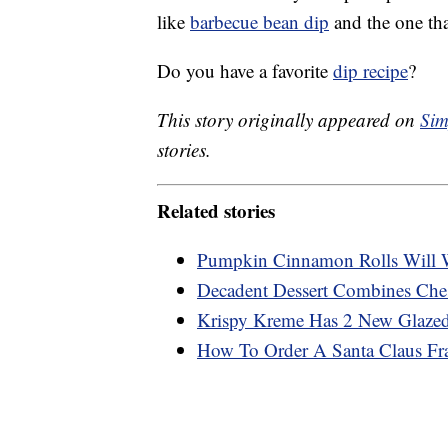
like
barbecue bean dip
and the one that
Do you have a favorite
dip recipe
?
This story originally appeared on
Sim
stories.
Related stories
Pumpkin Cinnamon Rolls Will 
Decadent Dessert Combines Che
Krispy Kreme Has 2 New Glazed
How To Order A Santa Claus Fr