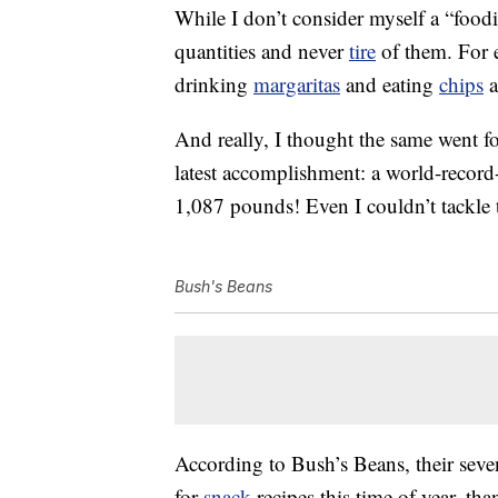
While I don’t consider myself a “foodi
quantities and never
tire
of them. For e
drinking
margaritas
and eating
chips
a
And really, I thought the same went f
latest accomplishment: a world-record
1,087 pounds! Even I couldn’t tackle 
Bush's Beans
According to Bush’s Beans, their seve
for
snack
recipes this time of year, th