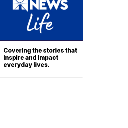
Covering the stories that
inspire and impact
everyday lives.