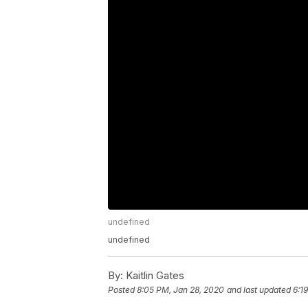
undefined
undefined
By:
Kaitlin Gates
Posted
8:05 PM, Jan 28, 2020
and last updated
6:1