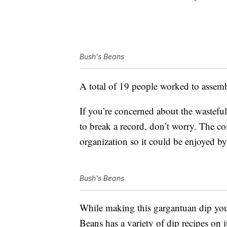
Bush's Beans
A total of 19 people worked to assemb
If you’re concerned about the wastefu
to break a record, don’t worry. The co
organization so it could be enjoyed b
Bush's Beans
While making this gargantuan dip you
Beans has a variety of dip recipes on 