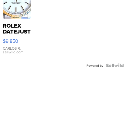
ROLEX
DATEJUST
16233
$9,850
WHITE
DIAL
CARLOS R.
|
sellwild.com
FLUTED
BEZEL
TWO-
Powered by
TONE
JUBILE...