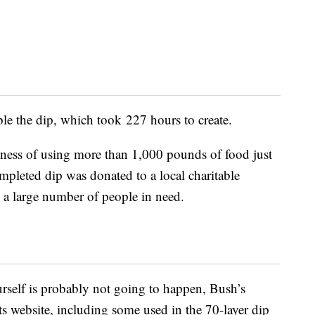
le the dip, which took 227 hours to create.
lness of using more than 1,000 pounds of food just
mpleted dip was donated to a local charitable
y a large number of people in need.
rself is probably not going to happen, Bush’s
its website, including some used in the 70-layer dip