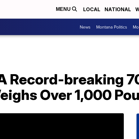
LOCAL
NATIONAL
W
MENU
News
Montana Politics
Mo
A Record-breaking 7
eighs Over 1,000 Po