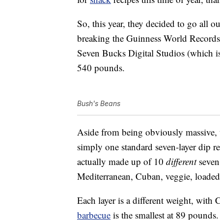
So, this year, they decided to go all o
breaking the Guinness World Records ti
Seven Bucks Digital Studios (which 
540 pounds.
Bush's Beans
Aside from being obviously massive, th
simply one standard seven-layer dip rep
actually made up of 10
different
seven-
Mediterranean, Cuban, veggie, loade
Each layer is a different weight, wit
barbecue
is the smallest at 89 pounds.