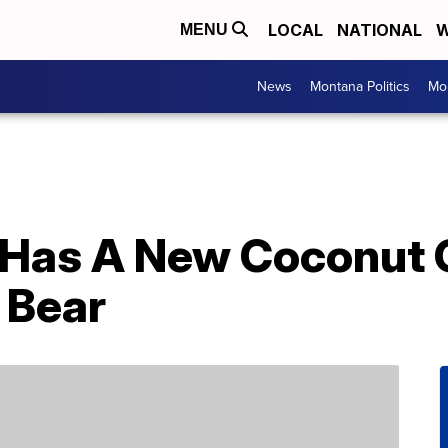
LOCAL
NATIONAL
W
MENU
News
Montana Politics
Mo
 Has A New Coconut C
 Bear