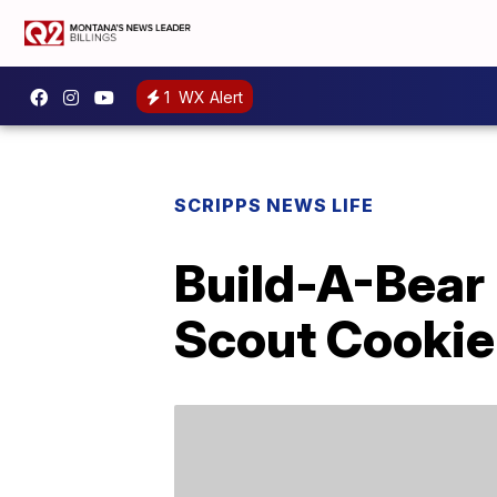
1
WX Alert
SCRIPPS NEWS LIFE
Build-A-Bear
Scout Cookie