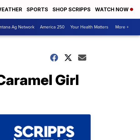
EATHER
SPORTS
SHOP SCRIPPS
WATCH NOW
ntana Ag Network
America 250
Your Health Matters
More +
aramel Girl