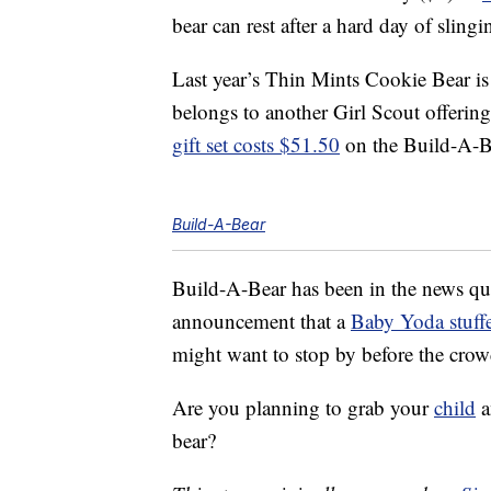
bear can rest after a hard day of sling
Last year’s Thin Mints Cookie Bear is 
belongs to another Girl Scout offering
gift set costs $51.50
on the Build-A-Be
Build-A-Bear
Build-A-Bear has been in the news quit
announcement that a
Baby Yoda stuff
might want to stop by before the crow
Are you planning to grab your
child
a
bear?