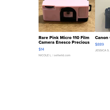
Rare Pink Micro 110 Film
Canon 
Camera Enesco Precious
$889
Moments TD4
$14
JESSICA S.
NICOLE L.
| sellwild.com