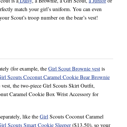
cout is a
Daisy
, a Brownie, a Girl Scout,
a Junior
or
erfectly match your girl’s uniform. You can even
your Scout’s troop number on the bear’s vest!
tely (for example, the
Girl Scout Brownie vest
is
irl Scouts Coconut Caramel Cookie Bear Brownie
vest, the two-piece Girl Scouts Skirt Outfit,
nut Caramel Cookie Box Wrist Accessory for
eparately, like the
Girl
Scouts Coconut Caramel
Girl Scouts Smart Cookie Sleeper
($13.50), so your