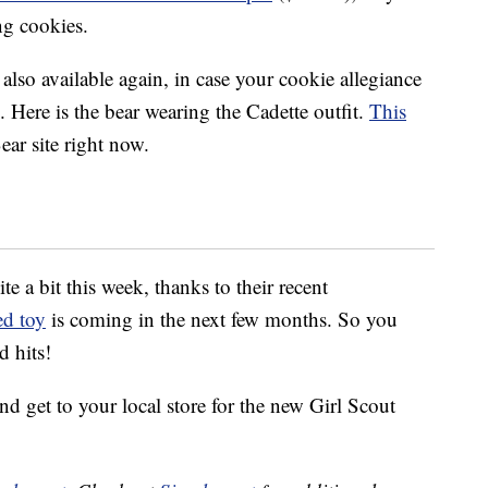
ing cookies.
also available again, in case your cookie allegiance
. Here is the bear wearing the Cadette outfit.
This
ar site right now.
e a bit this week, thanks to their recent
ed toy
is coming in the next few months. So you
d hits!
nd get to your local store for the new Girl Scout