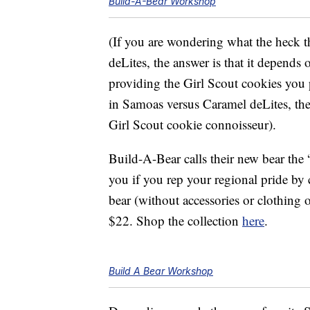
Build-A-Bear Workshop
(If you are wondering what the heck 
deLites, the answer is that it depends
providing the Girl Scout cookies you 
in Samoas versus Caramel deLites, the
Girl Scout cookie connoisseur).
Build-A-Bear calls their new bear the 
you if you rep your regional pride by 
bear (without accessories or clothin
$22. Shop the collection
here
.
Build A Bear Workshop