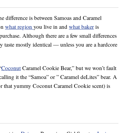
the difference is between Samoas and Caramel
 on
what region
you live in and
what baker
is
purchase. Although there are a few small differences
y taste mostly identical — unless you are a hardcore
“
Coconut
Caramel Cookie Bear,” but we won’t fault
calling it the “Samoa” or ” Caramel deLites” bear. A
g or that yummy Coconut Caramel Cookie scent) is