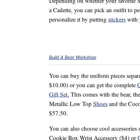
Depending on whether your favorite S
a Cadette, you can pick an outfit to p
personalize it by putting
stickers
with 
Build A Bear Workshop
You can buy the uniform pieces separa
$10.00) or you can get the complete
G
Gift Set.
This comes with the bear, the 
Metallic Low Top
Shoes
and the Coco
$57.50.
You can also choose cool accessories s
Cookie Box Wrist Accessory ($4) or