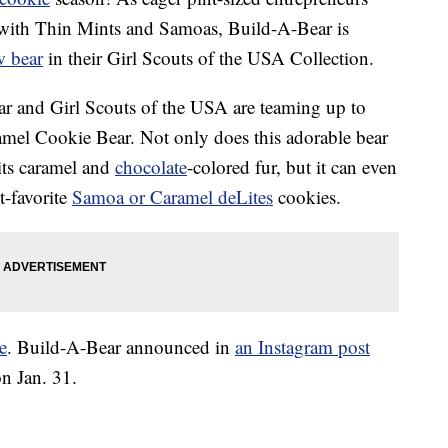
 with Thin Mints and Samoas, Build-A-Bear is
w bear
in their Girl Scouts of the USA Collection.
r and Girl Scouts of the USA are teaming up to
amel Cookie Bear. Not only does this adorable bear
 its caramel and
chocolate
-colored fur, but it can even
t-favorite
Samoa or Caramel deLites
cookies.
e
. Build-A-Bear announced in
an Instagram post
on Jan. 31.