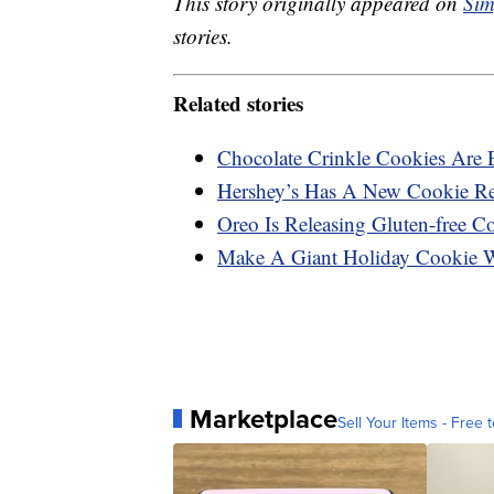
This story originally appeared on
Sim
stories.
Related stories
Chocolate Crinkle Cookies Are 
Hershey’s Has A New Cookie Rec
Oreo Is Releasing Gluten-free C
Make A Giant Holiday Cookie 
Marketplace
Sell Your Items - Free t