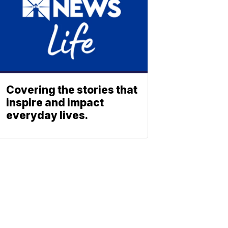
Covering the stories that
inspire and impact
everyday lives.