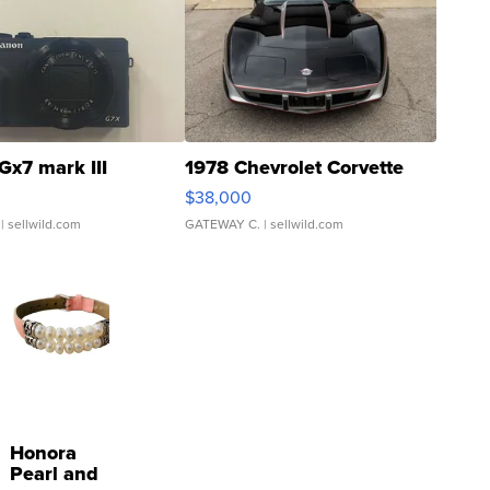
Gx7 mark III
1978 Chevrolet Corvette
$38,000
| sellwild.com
GATEWAY C.
| sellwild.com
Honora
Pearl and