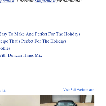
plemost
. Checkout
Simplemost
for additional
Easy To Make And Perfect For The Holidays
ipe That’s Perfect For The Holidays
ookies
With Duncan Hines Mix
Visit Full Marketplace
o List