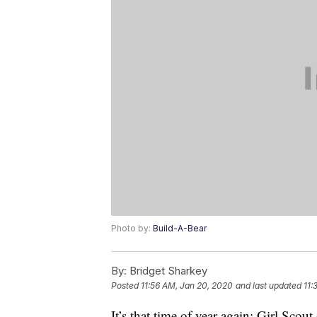
Photo by:
Build-A-Bear
By:
Bridget Sharkey
Posted
11:56 AM, Jan 20, 2020
and last updated
11:
It’s that time of year again: Girl Scout