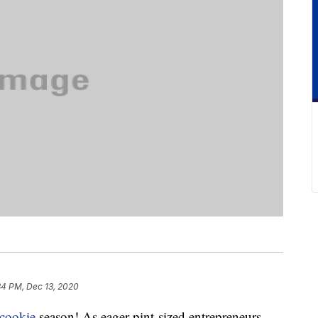
34 PM, Dec 13, 2020
cookie
season! As eager pint-sized entrepreneurs