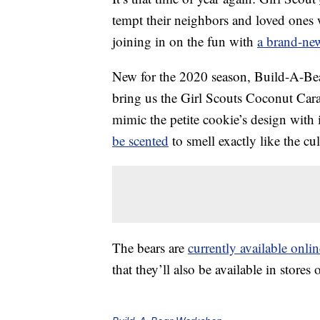
tempt their neighbors and loved ones
joining in on the fun with
a brand-ne
New for the 2020 season, Build-A-Bea
bring us the Girl Scouts Coconut Car
mimic the petite cookie’s design with
be scented
to smell exactly like the cul
The bears are
currently available onlin
that they’ll also be available in stores 