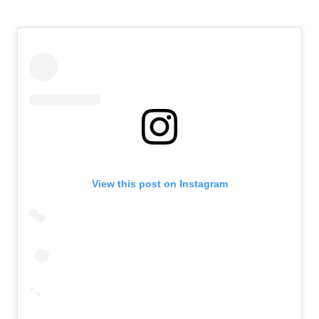
View this post on Instagram