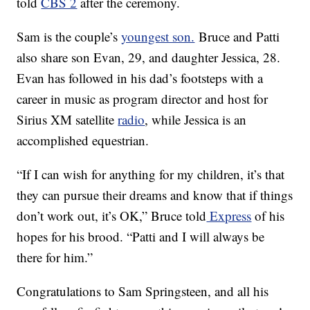
told
CBS 2
after the ceremony.
Sam is the couple’s
youngest son.
Bruce and Patti
also share son Evan, 29, and daughter Jessica, 28.
Evan has followed in his dad’s footsteps with a
career in music as program director and host for
Sirius XM satellite
radio
, while Jessica is an
accomplished equestrian.
“If I can wish for anything for my children, it’s that
they can pursue their dreams and know that if things
don’t work out, it’s OK,” Bruce told
Express
of his
hopes for his brood. “Patti and I will always be
there for him.”
Congratulations to Sam Springsteen, and all his