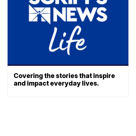
Covering the stories that inspire
and impact everyday lives.