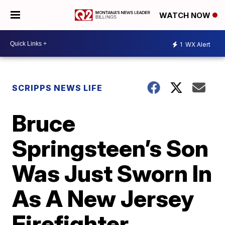
WATCH NOW
1
WX Alert
SCRIPPS NEWS LIFE
Bruce
Springsteen’s Son
Was Just Sworn In
As A New Jersey
Firefighter