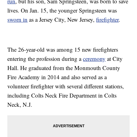
run
, but his son, Sam Springsteen, was born to save
lives. On Jan. 15, the younger Springsteen was
sworn in
as a Jersey City, New Jersey,
firefighter
.
The 26-year-old was among 15 new firefighters
entering the profession during a
ceremony
at City
Hall. He graduated from the Monmouth County
Fire Academy in 2014 and also served as a
volunteer firefighter with several different stations,
including Colts Neck Fire Department in Colts
Neck, N.J.