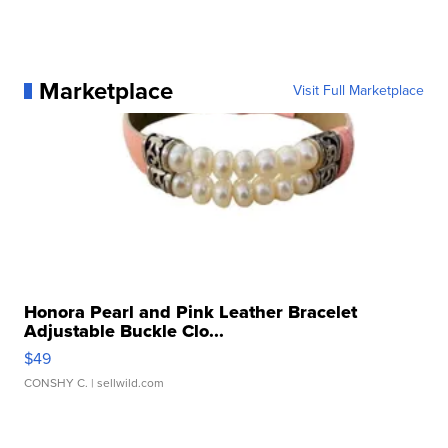
Marketplace
Visit Full Marketplace
Honora Pearl and Pink Leather Bracelet
Adjustable Buckle Clo...
$49
CONSHY C.
| sellwild.com