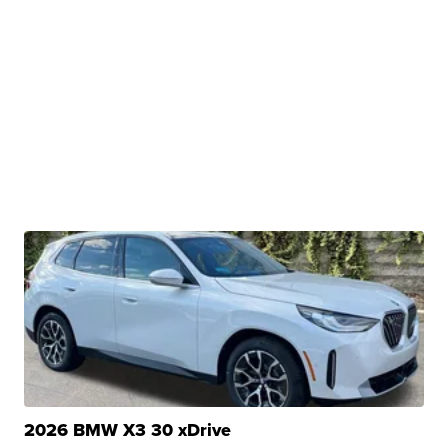
2026 BMW X3 30 xDrive