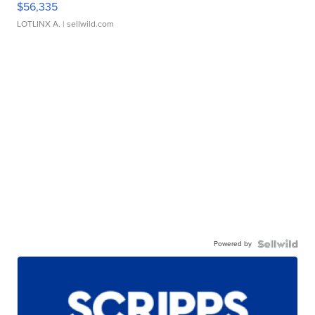
$56,335
LOTLINX A.
| sellwild.com
Powered by