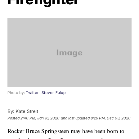
Photo by:
Twitter | Steven Fulop
By:
Kate Streit
Posted
2:40 PM, Jan 16, 2020
and last updated
8:29 PM, Dec 03, 2020
Rocker Bruce Springsteen may have been born to