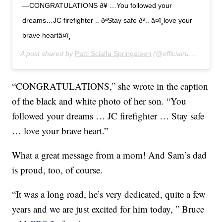
—CONGRATULATIONS ð¥ …You followed your
dreams…JC firefighter .. ðªStay safe ðª.. â¤ï¸love your
brave heartâ¤ï¸
A post shared by
Patti Scialfa Springsteen
(@officialrumbledoll) on
“CONGRATULATIONS,” she wrote in the caption
of the black and white photo of her son. “You
followed your dreams … JC firefighter … Stay safe
… love your brave heart.”
What a great message from a mom! And Sam’s dad
is proud, too, of course.
“It was a long road, he’s very dedicated, quite a few
years and we are just excited for him today, ” Bruce