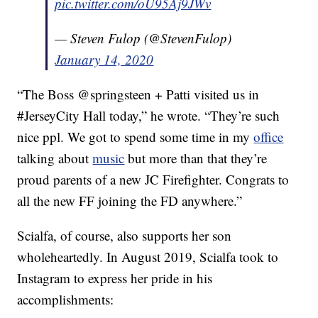
pic.twitter.com/oU95Aj9JWv
— Steven Fulop (@StevenFulop)
January 14, 2020
“The Boss @springsteen + Patti visited us in
#JerseyCity Hall today,” he wrote. “They’re such
nice ppl. We got to spend some time in my
office
talking about
music
but more than that they’re
proud parents of a new JC Firefighter. Congrats to
all the new FF joining the FD anywhere.”
Scialfa, of course, also supports her son
wholeheartedly. In August 2019, Scialfa took to
Instagram to express her pride in his
accomplishments: