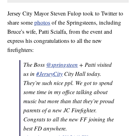
Jersey City Mayor Steven Fulop took to Twitter to
share some
photos
of the Springsteens, including
Bruce’s wife, Patti Scialfa, from the event and
express his congratulations to all the new
firefighters:
The Boss
@springsteen
+ Patti visited
us in
#JerseyCity
City Hall today.
They’re such nice ppl. We got to spend
some time in my office talking about
music but more than that they’re proud
parents of a new JC Firefighter.
Congrats to all the new FF joining the
best FD anywhere.