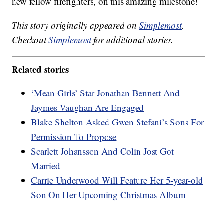
new fellow firefighters, on this amazing milestone!
This story originally appeared on
Simplemost
.
Checkout
Simplemost
for additional stories.
Related stories
‘Mean Girls’ Star Jonathan Bennett And
Jaymes Vaughan Are Engaged
Blake Shelton Asked Gwen Stefani’s Sons For
Permission To Propose
Scarlett Johansson And Colin Jost Got
Married
Carrie Underwood Will Feature Her 5-year-old
Son On Her Upcoming Christmas Album