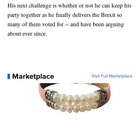
His next challenge is whether or not he can keep his
party together as he finally delivers the Brexit so
many of them voted for -- and have been arguing
about ever since.
Marketplace
Visit Full Marketplace