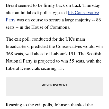
Brexit seemed to be firmly back on track Thursday
after an initial exit poll suggested
his Conservative
Party
was on course to secure a large majority -- 86
seats -- in the House of Commons.
The exit poll, conducted for the UK's main
broadcasters, predicted the Conservatives would win
368 seats, well ahead of Labour's 191. The Scottish
National Party is projected to win 55 seats, with the
Liberal Democrats securing 13.
Reacting to the exit polls, Johnson thanked the