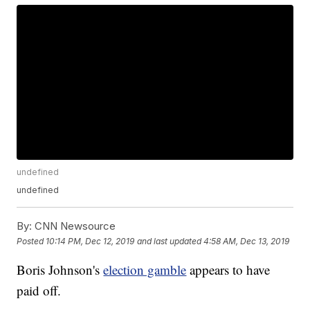
undefined
undefined
By:
CNN Newsource
Posted
10:14 PM, Dec 12, 2019
and last updated
4:58 AM, Dec 13, 2019
Boris Johnson's
election gamble
appears to have
paid off.