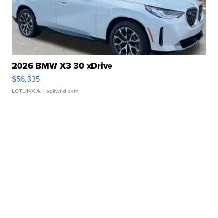
2026 BMW X3 30 xDrive
$56,335
LOTLINX A.
| sellwild.com