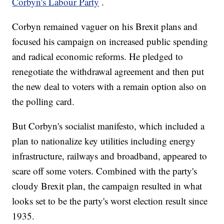
Corbyn's Labour Party
.
Corbyn remained vaguer on his Brexit plans and
focused his campaign on increased public spending
and radical economic reforms. He pledged to
renegotiate the withdrawal agreement and then put
the new deal to voters with a remain option also on
the polling card.
But Corbyn's socialist manifesto, which included a
plan to nationalize key utilities including energy
infrastructure, railways and broadband, appeared to
scare off some voters. Combined with the party's
cloudy Brexit plan, the campaign resulted in what
looks set to be the party's worst election result since
1935.