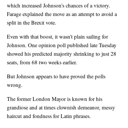
which increased Johnson's chances of a victory.
Farage explained the move as an attempt to avoid a
split in the Brexit vote.
Even with that boost, it wasn't plain sailing for
Johnson. One opinion poll published late Tuesday
showed his predicted majority shrinking to just 28
seats, from 68 two weeks earlier.
But Johnson appears to have proved the polls
wrong.
The former London Mayor is known for his
grandiose and at times clownish demeanor, messy
haircut and fondness for Latin phrases.