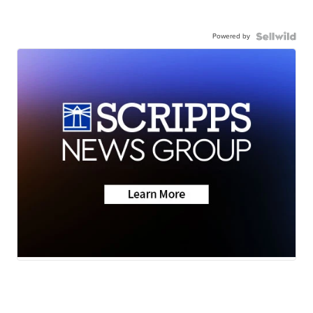
Powered by