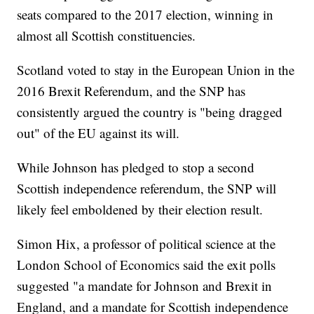
seats compared to the 2017 election, winning in
almost all Scottish constituencies.
Scotland voted to stay in the European Union in the
2016 Brexit Referendum, and the SNP has
consistently argued the country is "being dragged
out" of the EU against its will.
While Johnson has pledged to stop a second
Scottish independence referendum, the SNP will
likely feel emboldened by their election result.
Simon Hix, a professor of political science at the
London School of Economics said the exit polls
suggested "a mandate for Johnson and Brexit in
England, and a mandate for Scottish independence