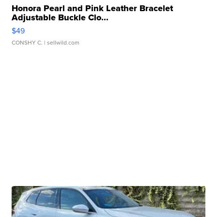
Honora Pearl and Pink Leather Bracelet
Adjustable Buckle Clo...
$49
CONSHY C.
| sellwild.com