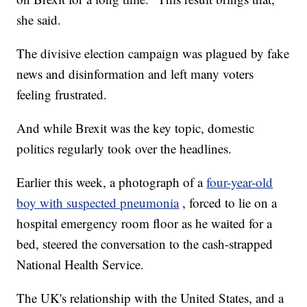
she said.
The divisive election campaign was plagued by fake
news and disinformation and left many voters
feeling frustrated.
And while Brexit was the key topic, domestic
politics regularly took over the headlines.
Earlier this week, a photograph of a
four-year-old
boy with suspected pneumonia
, forced to lie on a
hospital emergency room floor as he waited for a
bed, steered the conversation to the cash-strapped
National Health Service.
The UK's relationship with the United States, and a