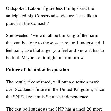
Outspoken Labour figure Jess Phillips said the
anticipated big Conservative victory "feels like a
punch in the stomach."
She tweeted: "we will all be thinking of the harm
that can be done to those we care for. I understand, I
feel pain, take that anger you feel and know it has to
be fuel. Maybe not tonight but tomorrow."
Future of the union in question
The result, if confirmed, will put a question mark
over Scotland's future in the United Kingdom, since
the SNP's key aim is Scottish independence.
The exit poll suggests the SNP has gained 20 more