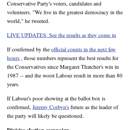
Conservative Party's voters, candidates and
volunteers. "We live in the greatest democracy in the
world," he tweeted.
LIVE UPDATES: See the results as they come in
If confirmed by the
official counts in the next few
hours
, those numbers represent the best results for
the Conservatives since Margaret Thatcher's win in
1987 -- and the worst Labour result in more than 80
years.
If Labour's poor showing at the ballot box is
confirmed,
Jeremy Corbyn's
future as the leader of
the party will likely be questioned.
Divisive election campaign