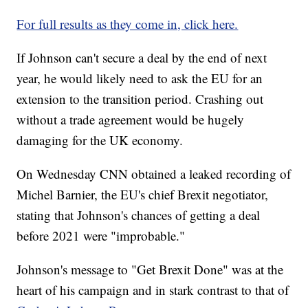
For full results as they come in, click here.
If Johnson can't secure a deal by the end of next
year, he would likely need to ask the EU for an
extension to the transition period. Crashing out
without a trade agreement would be hugely
damaging for the UK economy.
On Wednesday CNN obtained a leaked recording of
Michel Barnier, the EU's chief Brexit negotiator,
stating that Johnson's chances of getting a deal
before 2021 were "improbable."
Johnson's message to "Get Brexit Done" was at the
heart of his campaign and in stark contrast to that of