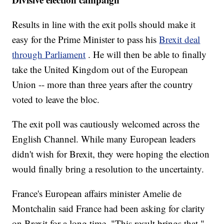
Results in line with the exit polls should make it
easy for the Prime Minister to pass his
Brexit deal
through Parliament
. He will then be able to finally
take the United Kingdom out of the European
Union -- more than three years after the country
voted to leave the bloc.
The exit poll was cautiously welcomed across the
English Channel. While many European leaders
didn't wish for Brexit, they were hoping the election
would finally bring a resolution to the uncertainty.
France's European affairs minister Amelie de
Montchalin said France had been asking for clarity
on Brexit for a long time. "This result brings that,"