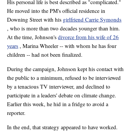
His personal life is best described as "complicated."
He moved into the PM's official residence in
Downing Street with his
girlfriend Carrie Symonds
, who is more than two decades younger than him.
At the time, Johnson's
divorce from his wife of 26
years
, Marina Wheeler -- with whom he has four
children -- had not been finalized.
During the campaign, Johnson kept his contact with
the public to a minimum, refused to be interviewed
by a tenacious TV interviewer, and declined to
participate in a leaders' debate on climate change.
Earlier this week, he hid in a fridge to avoid a
reporter.
In the end, that strategy appeared to have worked.