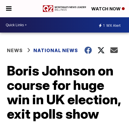
WATCH NOW
1
WX Alert
NEWS
NATIONAL NEWS
Boris Johnson on
course for huge
win in UK election,
exit polls show