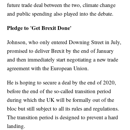
future trade deal between the two, climate change
and public spending also played into the debate.
Pledge to 'Get Brexit Done'
Johnson, who only entered Downing Street in July,
promised to deliver Brexit by the end of January
and then immediately start negotiating a new trade
agreement with the European Union.
He is hoping to secure a deal by the end of 2020,
before the end of the so-called transition period
during which the UK will be formally out of the
bloc but still subject to all its rules and regulations.
The transition period is designed to prevent a hard
landing.