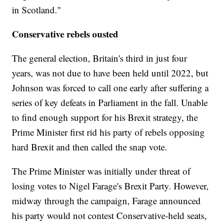
in Scotland."
Conservative rebels ousted
The general election, Britain's third in just four
years, was not due to have been held until 2022, but
Johnson was forced to call one early after suffering a
series of key defeats in Parliament in the fall. Unable
to find enough support for his Brexit strategy, the
Prime Minister first rid his party of rebels opposing
hard Brexit and then called the snap vote.
The Prime Minister was initially under threat of
losing votes to Nigel Farage's Brexit Party. However,
midway through the campaign, Farage announced
his party would not contest Conservative-held seats,