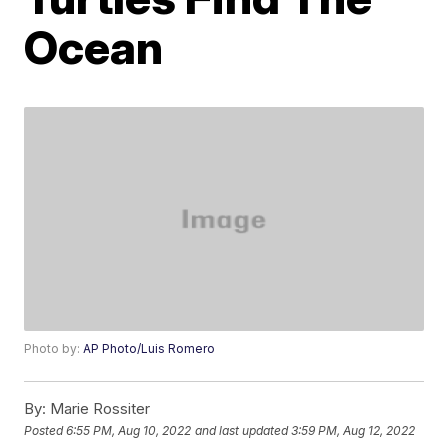
Ocean
Photo by:
AP Photo/Luis Romero
By:
Marie Rossiter
Posted
6:55 PM, Aug 10, 2022
and last updated
3:59 PM, Aug 12, 2022