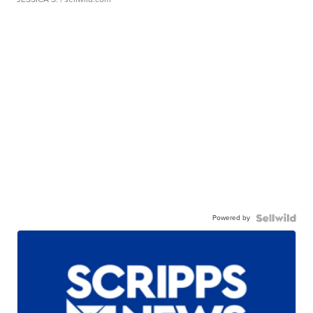
Powered by