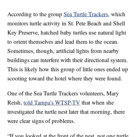
According to the group
Sea Turtle Trackers
, which
monitors turtle activity in St. Pete Beach and Shell
Key Preserve, hatched baby turtles use natural light
to orient themselves and lead them to the ocean.
Sometimes, though, artificial lights from nearby
buildings can interfere with their directional system.
This is likely how this group of little ones ended up
scooting toward the hotel where they were found.
One of the Sea Turtle Trackers volunteers, Mary
Reish,
told Tampa’s WTSP-TV
that when she
investigated the turtle nest later that morning, there
were clear signs of problems.
“If you looked at the front of the nest, not one turtle