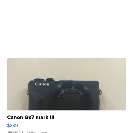
Canon Gx7 mark III
$889
JESSICA S.
| sellwild.com