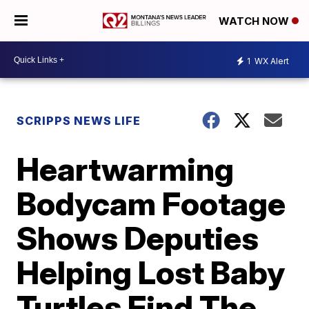
WATCH NOW
1
WX Alert
SCRIPPS NEWS LIFE
Heartwarming
Bodycam Footage
Shows Deputies
Helping Lost Baby
Turtles Find The