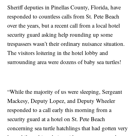
Sheriff deputies in Pinellas County, Florida, have
responded to countless calls from St. Pete Beach
over the years, but a recent call from a local hotel
security guard asking help rounding up some
trespassers wasn’t their ordinary nuisance situation.
The visitors loitering in the hotel lobby and
surrounding area were dozens of baby sea turtles!
“While the majority of us were sleeping, Sergeant
Mackesy, Deputy Lopez, and Deputy Wheeler
responded to a call early this morning from a
security guard at a hotel on St. Pete Beach
concerning sea turtle hatchlings that had gotten very