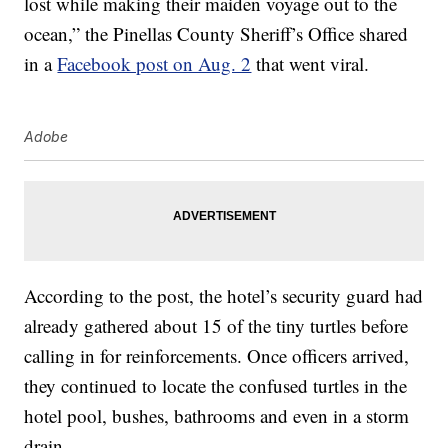
lost while making their maiden voyage out to the
ocean,” the Pinellas County Sheriff’s Office shared
in a
Facebook post on Aug. 2
that went viral.
Adobe
According to the post, the hotel’s security guard had
already gathered about 15 of the tiny turtles before
calling in for reinforcements. Once officers arrived,
they continued to locate the confused turtles in the
hotel pool, bushes, bathrooms and even in a storm
drain.