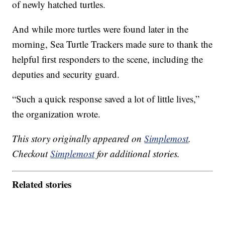
of newly hatched turtles.
And while more turtles were found later in the
morning, Sea Turtle Trackers made sure to thank the
helpful first responders to the scene, including the
deputies and security guard.
“Such a quick response saved a lot of little lives,”
the organization wrote.
This story originally appeared on
Simplemost
.
Checkout
Simplemost
for additional stories.
Related stories