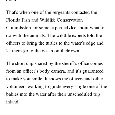
That’s when one of the sergeants contacted the
Florida Fish and Wildlife Conservation
Commission for some expert advice about what to
do with the animals. The wildlife experts told the
officers to bring the turtles to the water’s edge and
let them go to the ocean on their own.
The short clip shared by the sheriff’s office comes
from an officer’s body camera, and it’s guaranteed
to make you smile. It shows the officers and other
volunteers working to guide every single one of the
babies into the water after their unscheduled trip
inland.