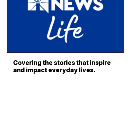
Covering the stories that inspire
and impact everyday lives.