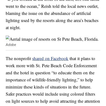
went to the ocean,” Reish told the local news outlet,
blaming the issue on the abundance of artificial
lighting used by the resorts along the area’s beaches
at night.
Adobe
The nonprofit
shared on Facebook
that it plans to
work more with St. Pete Beach Code Enforcement
and the hotel in question “to educate them on the
importance of wildlife-friendly lighting,” to help
minimize these kinds of situations in the future.
Safer practices would include using colored filters
on light sources to help avoid attracting the attention