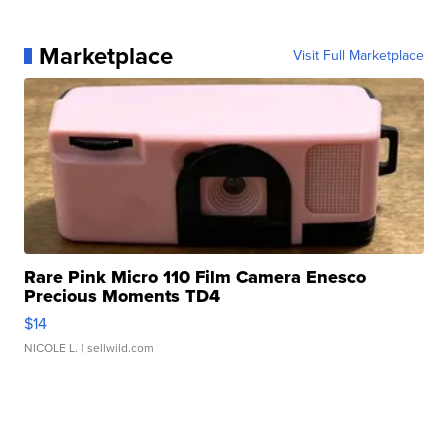
Marketplace
Visit Full Marketplace
Rare Pink Micro 110 Film Camera Enesco
Precious Moments TD4
$14
NICOLE L.
| sellwild.com