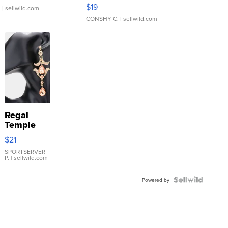
Asymmetrical ...
$19
.
| sellwild.com
CONSHY C.
| sellwild.com
Regal
Temple
Droplet
$21
Earrings
SPORTSERVER
P.
| sellwild.com
Powered by