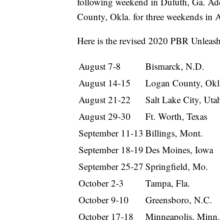
following weekend in Duluth, Ga. Ad
County, Okla. for three weekends in Ap
Here is the revised 2020 PBR Unleash
August 7-8
Bismarck, N.D.
August 14-15
Logan County, Okl
August 21-22
Salt Lake City, Uta
August 29-30
Ft. Worth, Texas
September 11-13
Billings, Mont.
September 18-19
Des Moines, Iowa
September 25-27
Springfield, Mo.
October 2-3
Tampa, Fla.
October 9-10
Greensboro, N.C.
October 17-18
Minneapolis, Minn.