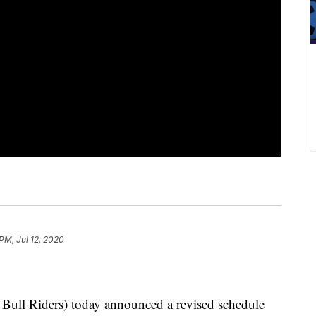
PM, Jul 12, 2020
ull Riders) today announced a revised schedule