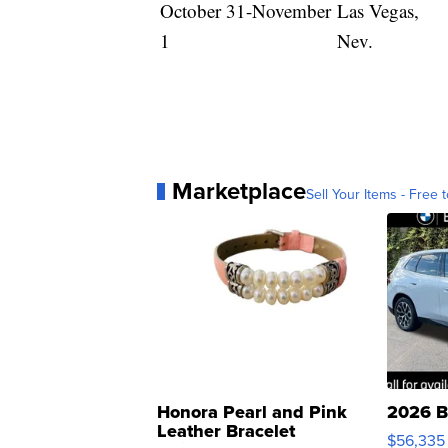
October 31-November
Las Vegas,
1
Nev.
Marketplace
Sell Your Items - Free t
Honora Pearl and Pink
2026 B
Leather Bracelet
$56,335