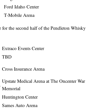
Ford Idaho Center
T-Mobile Arena
e for the second half of the Pendleton Whisky
Extraco Events Center
TBD
Cross Insurance Arena
Upstate Medical Arena at The Oncenter War
.
Memorial
Huntington Center
Sames Auto Arena