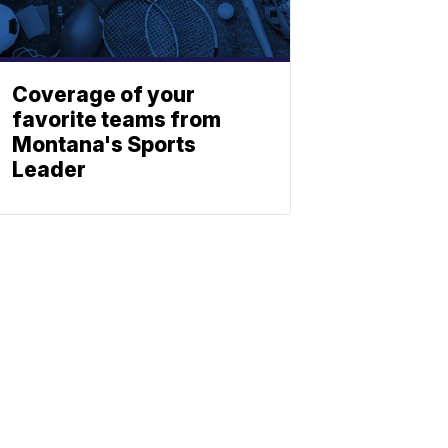
Coverage of your
favorite teams from
Montana's Sports
Leader