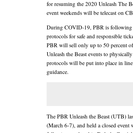
for resuming the 2020 Unleash The Be
event weekends will be telecast on 
During COVID-19, PBR is following lo
protocols for safe and responsible tick
PBR will sell only up to 50 percent of
Unleash the Beast events to physically
protocols will be put into place in lin
guidance.
The PBR Unleash the Beast (UTB) last 
(March 6-7), and held a closed event 