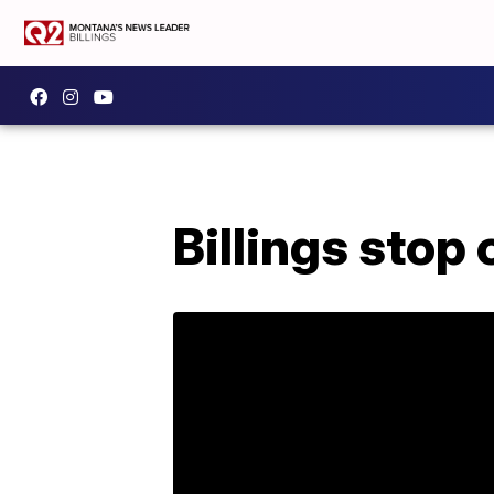
Billings stop