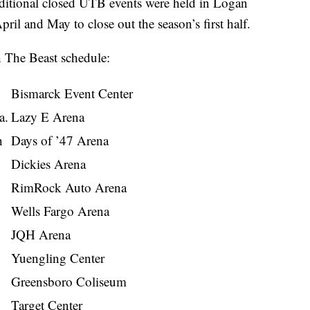
ditional closed UTB events were held in Logan
ril and May to close out the season’s first half.
 The Beast schedule:
Bismarck Event Center
a.
Lazy E Arena
h
Days of ’47 Arena
Dickies Arena
RimRock Auto Arena
Wells Fargo Arena
JQH Arena
Yuengling Center
Greensboro Coliseum
Target Center