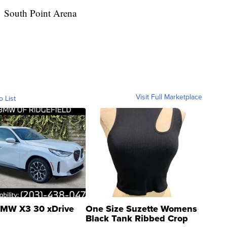
South Point Arena
Visit Full Marketplace
o List
MW X3 30 xDrive
One Size Suzette Womens
Black Tank Ribbed Crop