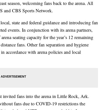
ast season, welcoming fans back to the arena. All
CBS and CBS Sports Network.
cal, state and federal guidance and introducing fan
eted events. In conjunction with its arena partners,
 arena seating capacity for the year’s 12 remaining
 distance fans. Other fan separation and hygiene
e in accordance with arena policies and local
invited fans into the arena in Little Rock, Ark.
without fans due to COVID-19 restrictions the