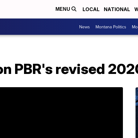
LOCAL
NATIONAL
W
MENU
News
Montana Politics
Mo
 on PBR's revised 20