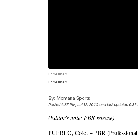
undefined
undefined
By:
Montana Sports
Posted
6:37 PM, Jul 12, 2020
and last updated
6:37 
(Editor's note: PBR release)
PUEBLO, Colo. – PBR (Professional B