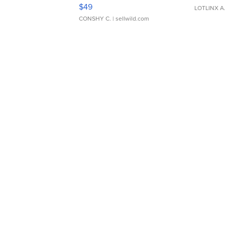
Adjustable Buckle Clo...
$49
LOTLINX A
CONSHY C.
| sellwild.com