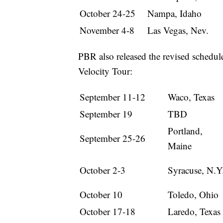
October 24-25
Nampa, Idaho
November 4-8
Las Vegas, Nev.
PBR also released the revised schedul
Velocity Tour:
September 11-12
Waco, Texas
September 19
TBD
Portland,
September 25-26
Maine
October 2-3
Syracuse, N.Y
October 10
Toledo, Ohio
October 17-18
Laredo, Texas