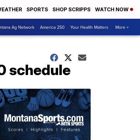
EATHER
SPORTS
SHOP SCRIPPS
WATCH NOW
ntana Ag Network
America 250
Your Health Matters
More +
20 schedule