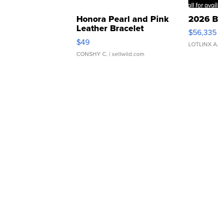
Honora Pearl and Pink
2026 B
Leather Bracelet
$56,335
Adjustable Buckle Clo...
$49
LOTLINX A
CONSHY C.
| sellwild.com