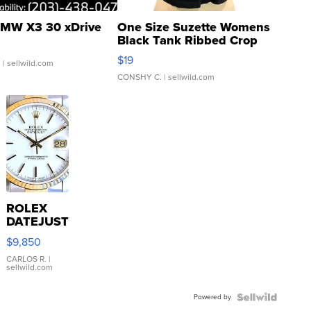
MW X3 30 xDrive
One Size Suzette Womens
Black Tank Ribbed Crop
Asymmetrical ...
$19
.
| sellwild.com
CONSHY C.
| sellwild.com
ROLEX
DATEJUST
16233
$9,850
WHITE
DIAL
CARLOS R.
|
sellwild.com
FLUTED
BEZEL
Powered by
TWO-