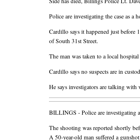
Side has died, Billings Police Lt. Dav
Police are investigating the case as a 
Cardillo says it happened just before 
of South 31st Street.
The man was taken to a local hospital
Cardillo says no suspects are in custo
He says investigators are talking with
BILLINGS - Police are investigating a
The shooting was reported shortly bef
A 50-year-old man suffered a gunshot