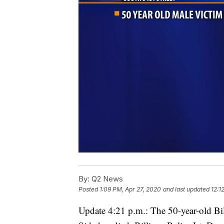
By:
Q2 News
Posted
1:09 PM, Apr 27, 2020
and last updated
12:1
Update 4:21 p.m.: The 50-year-old Bi