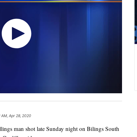
2 AM, Apr 28, 2020
llings man shot late Sunday night on Bilings South