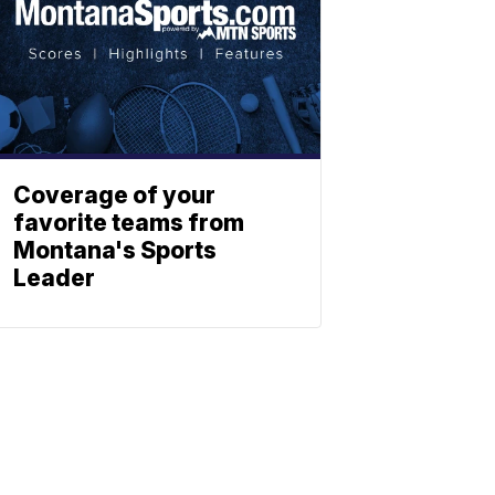
Coverage of your
favorite teams from
Montana's Sports
Leader