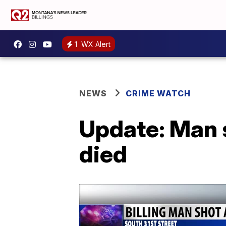
1
WX Alert
NEWS
CRIME WATCH
Update: Man s
died