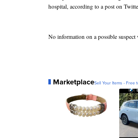
hospital, according to a post on Twitt
No information on a possible suspect 
Marketplace
Sell Your Items - Free t