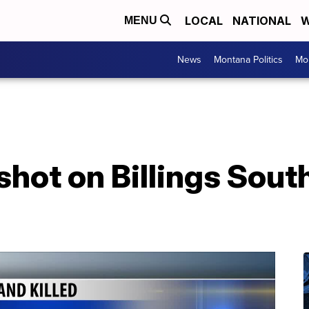
LOCAL
NATIONAL
W
MENU
News
Montana Politics
Mo
hot on Billings Sout