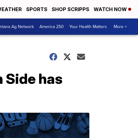
EATHER
SPORTS
SHOP SCRIPPS
WATCH NOW
ntana Ag Network
America 250
Your Health Matters
More +
h Side has