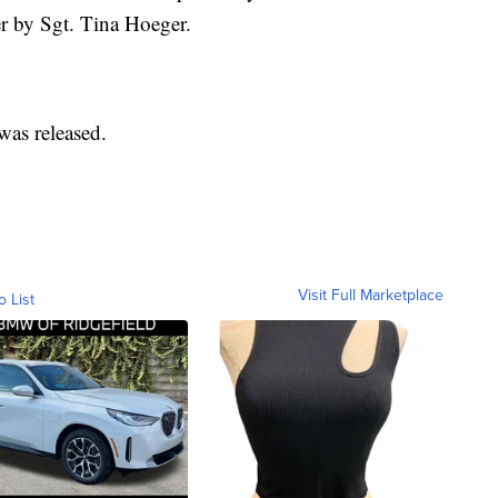
er by Sgt. Tina Hoeger.
was released.
Visit Full Marketplace
o List