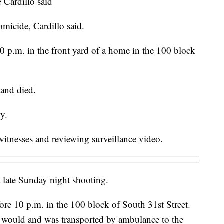
e Cardillo said
homicide, Cardillo said.
10 p.m. in the front yard of a home in the 100 block
 and died.
dy.
 witnesses and reviewing surveillance video.
 late Sunday night shooting.
ore 10 p.m. in the 100 block of South 31st Street.
 would and was transported by ambulance to the