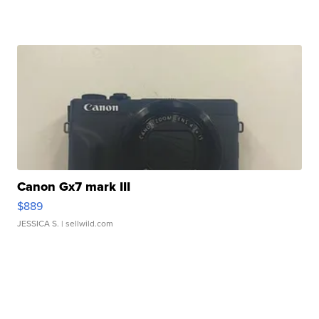
Canon Gx7 mark III
$889
JESSICA S.
| sellwild.com