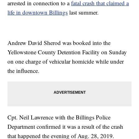
arrested in connection to a
fatal crash that claimed a
life in downtown Billings
last summer.
Andrew David Sherod was booked into the
Yellowstone County Detention Facility on Sunday
on one charge of vehicular homicide while under
the influence.
Cpt. Neil Lawrence with the Billings Police
Department confirmed it was a result of the crash
that happened the evening of Aug. 28, 2019.