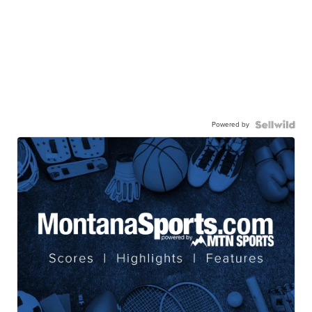
Powered by