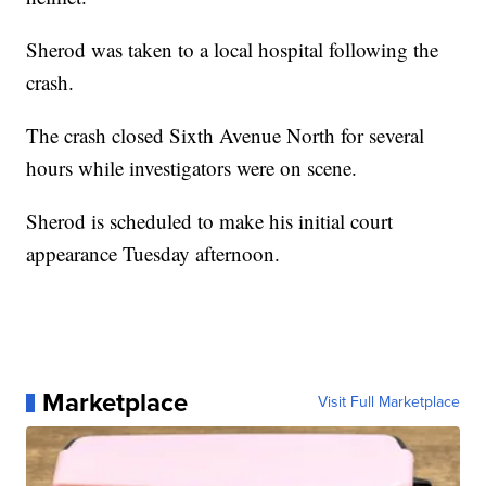
Sherod was taken to a local hospital following the
crash.
The crash closed Sixth Avenue North for several
hours while investigators were on scene.
Sherod is scheduled to make his initial court
appearance Tuesday afternoon.
Marketplace
Visit Full Marketplace