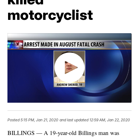
motorcyclist
Posted
5:15 PM, Jan 21, 2020
and last updated
12:59 AM, Jan 22, 2020
BILLINGS — A 19-year-old Billings man was