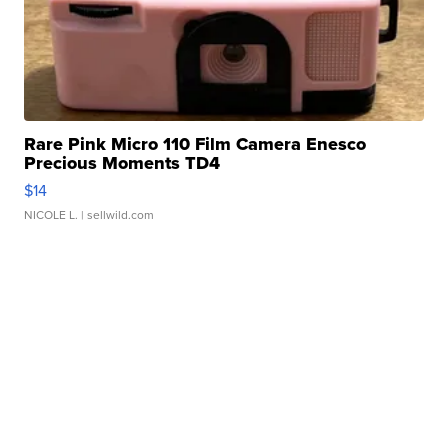
Rare Pink Micro 110 Film Camera Enesco
Precious Moments TD4
$14
NICOLE L.
| sellwild.com