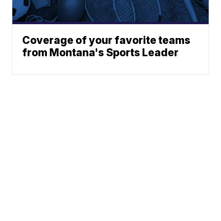
Coverage of your favorite teams
from Montana's Sports Leader