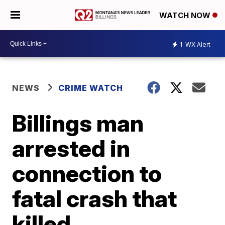
WATCH NOW
1
WX Alert
NEWS
CRIME WATCH
Billings man
arrested in
connection to
fatal crash that
killed