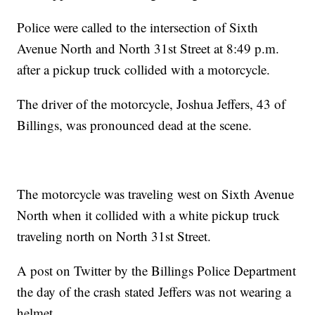
Police were called to the intersection of Sixth
Avenue North and North 31st Street at 8:49 p.m.
after a pickup truck collided with a motorcycle.
The driver of the motorcycle, Joshua Jeffers, 43 of
Billings, was pronounced dead at the scene.
The motorcycle was traveling west on Sixth Avenue
North when it collided with a white pickup truck
traveling north on North 31st Street.
A post on Twitter by the Billings Police Department
the day of the crash stated Jeffers was not wearing a
helmet.