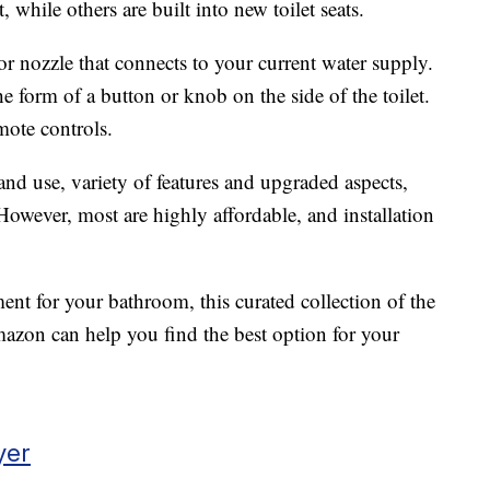
, while others are built into new toilet seats.
r nozzle that connects to your current water supply.
he form of a button or knob on the side of the toilet.
ote controls.
and use, variety of features and upgraded aspects,
 However, most are highly affordable, and installation
ment for your bathroom, this curated collection of the
azon can help you find the best option for your
yer