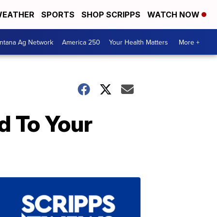
EATHER
SPORTS
SHOP SCRIPPS
WATCH NOW
ntana Ag Network
America 250
Your Health Matters
More +
d To Your