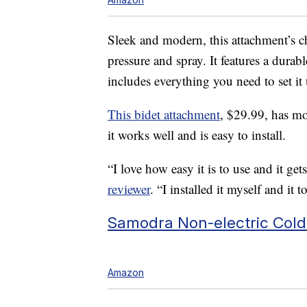
Sleek and modern, this attachment’s ch
pressure and spray. It features a durab
includes everything you need to set it
This bidet attachment
, $29.99, has mo
it works well and is easy to install.
“I love how easy it is to use and it get
reviewer
. “I installed it myself and it
Samodra Non-electric Cold
Amazon