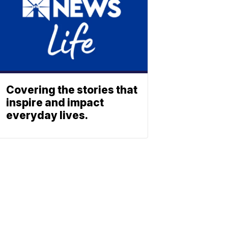
Covering the stories that
inspire and impact
everyday lives.