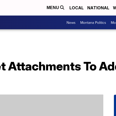
LOCAL
NATIONAL
W
MENU
News
Montana Politics
Mo
et Attachments To Ad