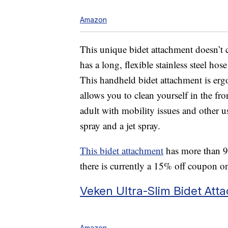
Amazon
This unique bidet attachment doesn’t c
has a long, flexible stainless steel hos
This handheld bidet attachment is er
allows you to clean yourself in the front
adult with mobility issues and other us
spray and a jet spray.
This bidet attachment
has more than 9,
there is currently a 15% off coupon o
Veken Ultra-Slim Bidet Att
Amazon