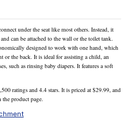
onnect under the seat like most others. Instead, it
e and can be attached to the wall or the toilet tank.
gonomically designed to work with one hand, which
 or the back. It is ideal for assisting a child, an
es, such as rinsing baby diapers. It features a soft
500 ratings and 4.4 stars. It is priced at $29.99, and
n the product page.
achment