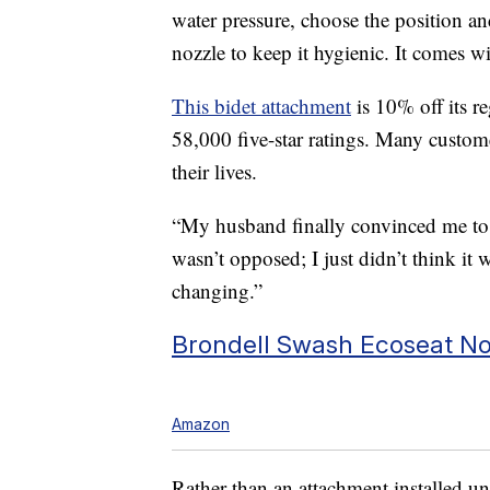
water pressure, choose the position an
nozzle to keep it hygienic. It comes 
This bidet attachment
is 10% off its re
58,000 five-star ratings. Many custom
their lives.
“My husband finally convinced me to 
wasn’t opposed; I just didn’t think it 
changing.”
Brondell Swash Ecoseat Non
Amazon
Rather than an attachment installed unde