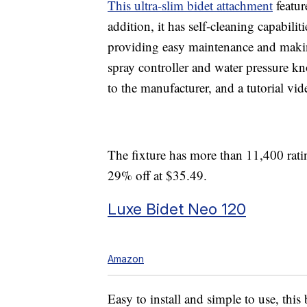
This ultra-slim bidet attachment
featur
addition, it has self-cleaning capabilit
providing easy maintenance and makin
spray controller and water pressure kn
to the manufacturer, and a tutorial vid
The fixture has more than 11,400 ratin
29% off at $35.49.
Luxe Bidet Neo 120
Amazon
Easy to install and simple to use, this 