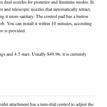
es dual nozzles for posterior and feminine modes. In
ies and telescopic nozzles that automatically retract,
g it more sanitary. The control pad has a button
ob. You can install it within 10 minutes, according
eo is provided.
gs and 4.5 stars. Usually $49.96, it is currently
bidet attachment has a turn-dial control to adjust the