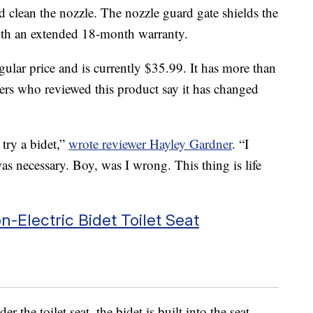
d clean the nozzle. The nozzle guard gate shields the
with an extended 18-month warranty.
gular price and is currently $35.99. It has more than
ers who reviewed this product say it has changed
try a bidet,”
wrote reviewer Hayley Gardner
. “I
was necessary. Boy, was I wrong. This thing is life
-Electric Bidet Toilet Seat
r the toilet seat, the bidet is built into the seat