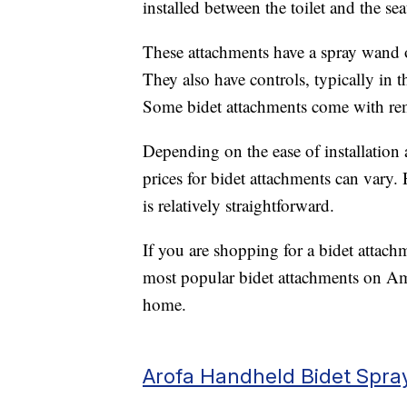
installed between the toilet and the seat
These attachments have a spray wand o
They also have controls, typically in t
Some bidet attachments come with rem
Depending on the ease of installation 
prices for bidet attachments can vary.
is relatively straightforward.
If you are shopping for a bidet attach
most popular bidet attachments on Am
home.
Arofa Handheld Bidet Spra