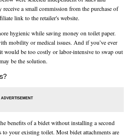
 receive a small commission from the purchase of
liate link to the retailer's website.
ore hygienic while saving money on toilet paper.
ith mobility or medical issues. And if you’ve ever
it would be too costly or labor-intensive to swap out
 may be the solution.
s?
he benefits of a bidet without installing a second
to your existing toilet. Most bidet attachments are