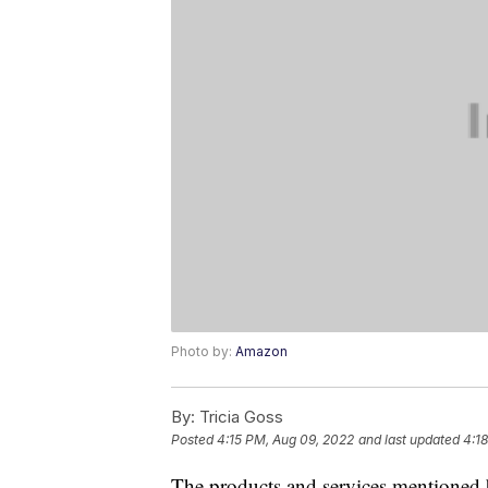
Photo by:
Amazon
By:
Tricia Goss
Posted
4:15 PM, Aug 09, 2022
and last updated
4:1
The products and services mentioned 