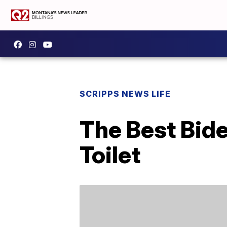
SCRIPPS NEWS LIFE
The Best Bid
Toilet