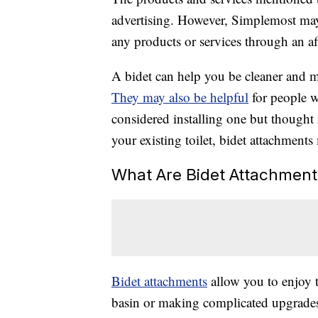
advertising. However, Simplemost may
any products or services through an affi
A bidet can help you be cleaner and m
They may also be helpful
for people w
considered installing one but thought 
your existing toilet, bidet attachments
What Are Bidet Attachment
Bidet attachments
allow you to enjoy t
basin or making complicated upgrades 