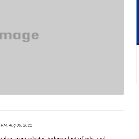
8 PM, Aug 09, 2022
below were selected independent of sales and