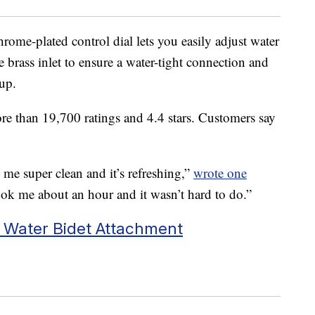
rome-plated control dial lets you easily adjust water
le brass inlet to ensure a water-tight connection and
 up.
re than 19,700 ratings and 4.4 stars. Customers say
s me super clean and it’s refreshing,”
wrote one
 took me about an hour and it wasn’t hard to do.”
 Water Bidet Attachment