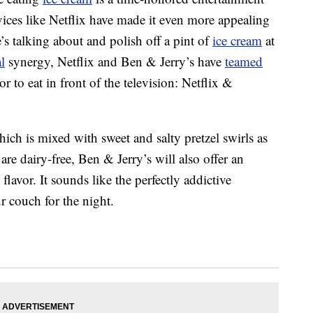
vices like Netflix have made it even more appealing
e’s talking about and polish off a pint of
ice cream
at
l
synergy, Netflix and Ben & Jerry’s have
teamed
or to eat in front of the television: Netflix &
ich is mixed with sweet and salty pretzel swirls as
re dairy-free, Ben & Jerry’s will also offer an
lavor. It sounds like the perfectly addictive
 couch for the night.