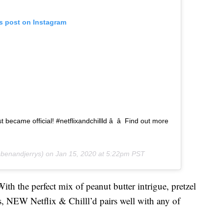
is post on Instagram
st became official! #netflixandchillld â â Find out more
enandjerrys) on
Jan 15, 2020 at 5:22pm PST
th the perfect mix of peanut butter intrigue, pretzel
, NEW Netflix & Chilll’d pairs well with any of