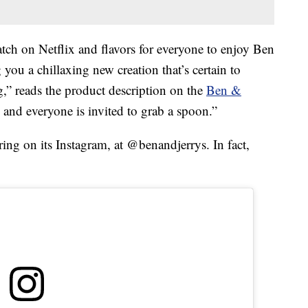
tch on Netflix and flavors for everyone to enjoy Ben
you a chillaxing new creation that’s certain to
ng,” reads the product description on the
Ben &
d, and everyone is invited to grab a spoon.”
ring on its Instagram, at @benandjerrys. In fact,