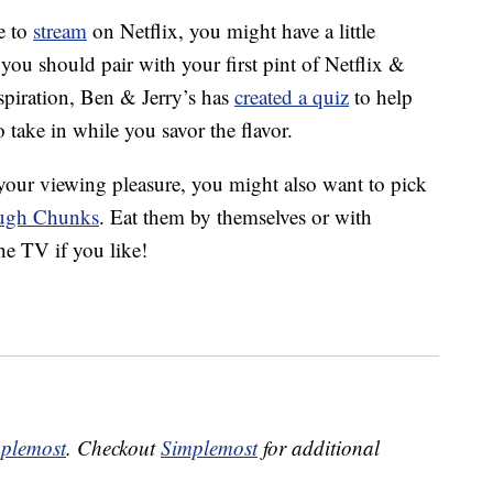
le to
stream
on Netflix, you might have a little
ou should pair with your first pint of Netflix &
nspiration, Ben & Jerry’s has
created a quiz
to help
o take in while you savor the flavor.
or your viewing pleasure, you might also want to pick
ough Chunks
. Eat them by themselves or with
he TV if you like!
plemost
. Checkout
Simplemost
for additional