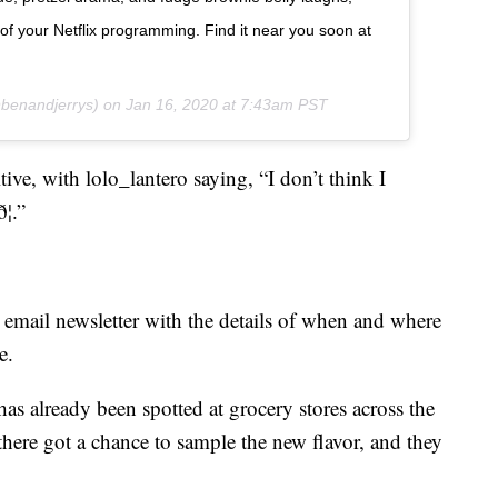
 of your Netflix programming. Find it near you soon at
enandjerrys) on
Jan 16, 2020 at 7:43am PST
ve, with lolo_lantero saying, “I don’t think I
¦.”
n email newsletter with the details of when and where
e.
has already been spotted at grocery stores across the
 there got a chance to sample the new flavor, and they