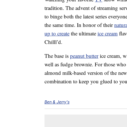
tradition. The advent of streaming ser
to binge both the latest series everyon
the same time. In honor of their
natura
up to create
the ultimate
ice cream
flav
Chilll’d.
The base is
peanut butter
ice cream, wh
well as fudge brownie. For those who a
almond milk-based version of the new f
combination to keep you glued to your
Ben & Jerry's