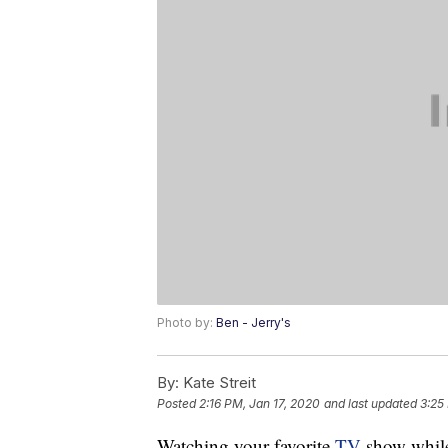
Photo by:
Ben - Jerry's
By:
Kate Streit
Posted
2:16 PM, Jan 17, 2020
and last updated
3:25
Watching your favorite
TV
show whil