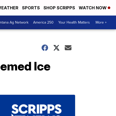
EATHER
SPORTS
SHOP SCRIPPS
WATCH NOW
ntana Ag Network
America 250
Your Health Matters
More +
hemed Ice