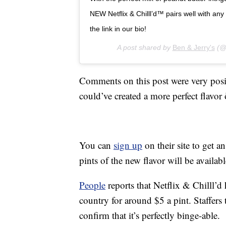
NEW Netflix & Chilll’d™ pairs well with any
the link in our bio!
A post shared by
Ben & Jerry's
(@b
Comments on this post were very positi
could’ve created a more perfect flavor ð
You can
sign up
on their site to get a
pints of the new flavor will be availabl
People
reports that Netflix & Chilll’d 
country for around $5 a pint. Staffers
confirm that it’s perfectly binge-able.