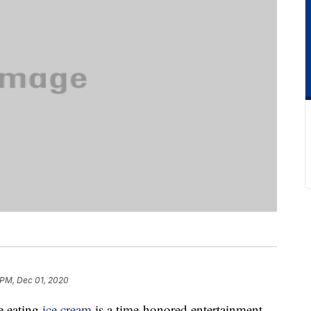
 PM, Dec 01, 2020
e eating
ice cream
is a time-honored entertainment