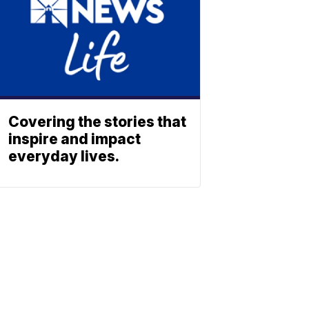
Covering the stories that
inspire and impact
everyday lives.