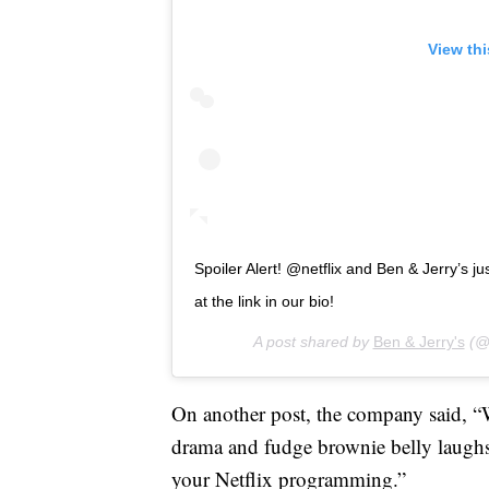
View th
Spoiler Alert! @netflix and Ben & Jerry’s ju
at the link in our bio!
A post shared by
Ben & Jerry's
(@b
On another post, the company said, “Wi
drama and fudge brownie belly laughs
your Netflix programming.”