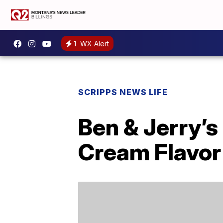
1
WX Alert
SCRIPPS NEWS LIFE
Ben & Jerry’s
Cream Flavor