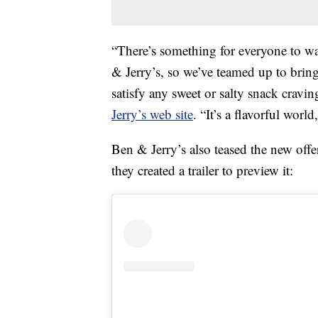
“There’s something for everyone to wa
& Jerry’s, so we’ve teamed up to bring 
satisfy any sweet or salty snack cravi
Jerry’s web site
. “It’s a flavorful worl
Ben & Jerry’s also teased the new offe
they created a trailer to preview it: