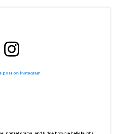
is post on Instagram
gue, pretzel drama, and fudge brownie belly laughs,