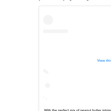
View th
With the perfect mix of peanut butter intri