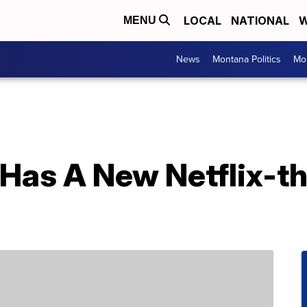
LOCAL
NATIONAL
W
MENU
News
Montana Politics
Mo
 Has A New Netflix-t