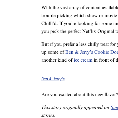
With the vast array of content availab
trouble picking which show or movie y
Chilll’d. If you’re looking for some i
you pick the perfect Netflix Original t
But if you prefer a less chilly treat f
up some of
Ben & Jerry’s Cookie D
another kind of
ice cream
in front of t
Ben & Jerry's
Are you excited about this new flavor?
This story originally appeared on
Sim
stories.