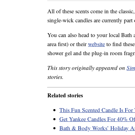
All of these scents come in the classi
single-wick candles are currently part
You can also head to your local Bath 
area first) or their
website
to find these
shower gel and the plug-in room fragr
This story originally appeared on
Sim
stories.
Related stories
This Fun Scented Candle Is For 
Get Yankee Candles For 40% Of
Bath & Body Works’ Holiday An