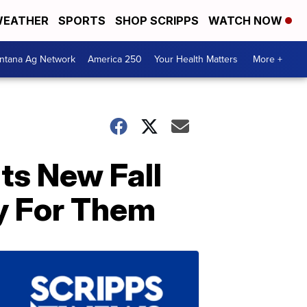
EATHER
SPORTS
SHOP SCRIPPS
WATCH NOW
ntana Ag Network
America 250
Your Health Matters
More +
ts New Fall
y For Them