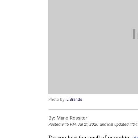
Photo by:
L Brands
By:
Marie Rossiter
Posted
9:45 PM, Jul 21, 2020
and last updated
4:04
Do you love the smell of pumpkin,
c