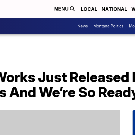
LOCAL
NATIONAL
W
MENU
News
Montana Politics
Mo
orks Just Released I
s And We’re So Read