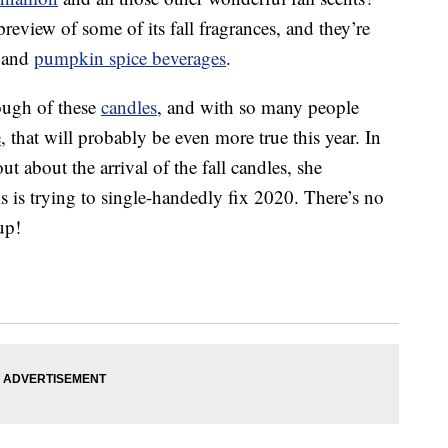
eview of some of its fall fragrances, and they’re
s and
pumpkin spice beverages
.
nough of these
candles
, and with so many people
e
, that will probably be even more true this year. In
t about the arrival of the fall candles, she
s trying to single-handedly fix 2020. There’s no
up!