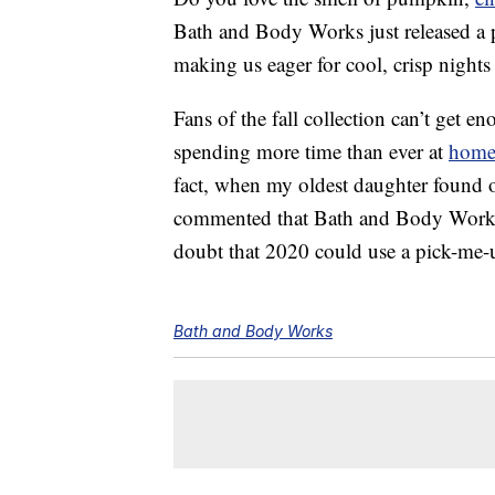
Bath and Body Works just released a pr
making us eager for cool, crisp night
Fans of the fall collection can’t get e
spending more time than ever at
hom
fact, when my oldest daughter found ou
commented that Bath and Body Works i
doubt that 2020 could use a pick-me-
Bath and Body Works