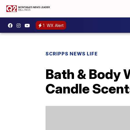
1
WX Alert
SCRIPPS NEWS LIFE
Bath & Body W
Candle Scent