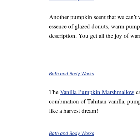
Another pumpkin scent that we can’t w
essence of glazed donuts, warm pumpk
description. You get all the joy of wa
Bath and Body Works
The
Vanilla Pumpkin Marshmallow
ca
combination of Tahitian vanilla, pum
like a harvest dream!
Bath and Body Works