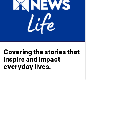
Covering the stories that
inspire and impact
everyday lives.