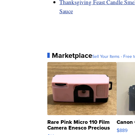
Thanksgiving Feast Candle Smel
Sauce
Marketplace
Sell Your Items - Free t
Rare Pink Micro 110 Film
Canon 
Camera Enesco Precious
$889
Moments TD4