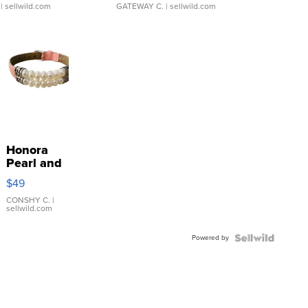
| sellwild.com
GATEWAY C.
| sellwild.com
Honora
Pearl and
Pink
$49
Leather
Bracelet
CONSHY C.
|
sellwild.com
Adjustable
Buckle
Powered by
Clo...