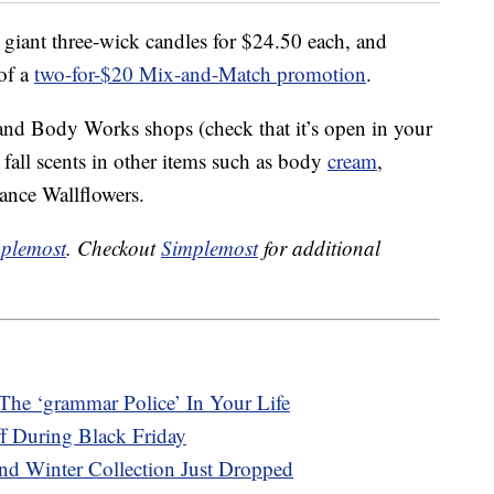
c, giant three-wick candles for $24.50 each, and
 of a
two-for-$20 Mix-and-Match promotion
.
and Body Works shops (check that it’s open in your
 fall scents in other items such as body
cream
,
ance Wallflowers.
plemost
. Checkout
Simplemost
for additional
The ‘grammar Police’ In Your Life
f During Black Friday
d Winter Collection Just Dropped