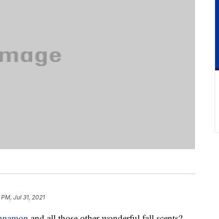
 PM, Jul 31, 2021
innamon
and all those other wonderful fall scents?