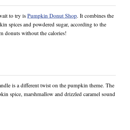
ait to try is
Pumpkin Donut Shop
. It combines the
in spices and powdered sugar, according to the
rm donuts without the calories!
ndle is a different twist on the pumpkin theme. The
pkin spice, marshmallow and drizzled caramel sound