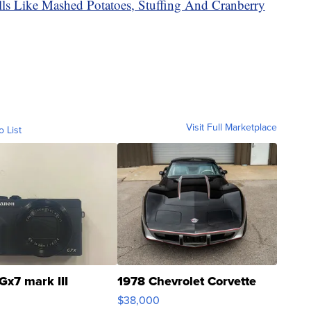
ls Like Mashed Potatoes, Stuffing And Cranberry
Visit Full Marketplace
o List
Gx7 mark III
1978 Chevrolet Corvette
$38,000