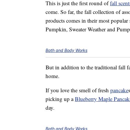
This is just the first round of
fall sce
come. So far, the fall collection of as
products comes in their most popular
Pumpkin, Sweater Weather and Pum
Bath and Body Works
But in addition to the traditional fall 
home.
If you love the smell of fresh
pancake
picking up a
Blueberry Maple Pancak
day.
Bath and Body Works