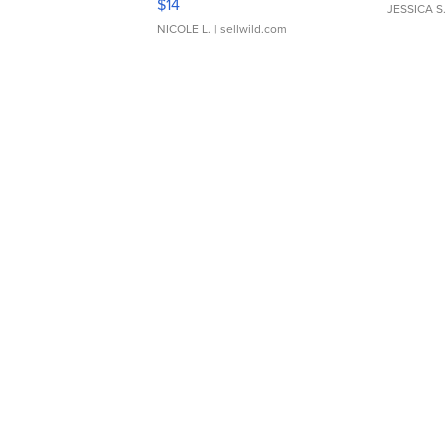
$14
JESSICA S.
NICOLE L.
| sellwild.com