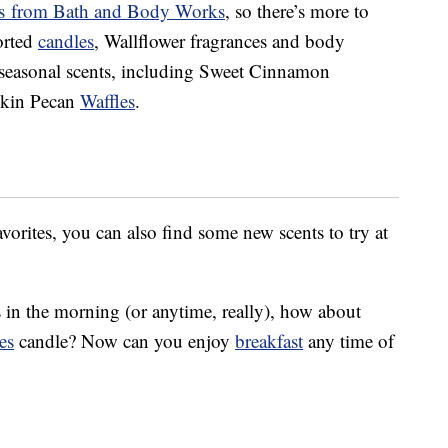
nts from Bath and Body Works
, so there’s more to
sorted
candles
, Wallflower fragrances and body
 seasonal scents, including Sweet Cinnamon
pkin Pecan
Waffles
.
favorites, you can also find some new scents to try at
s in the morning (or anytime, really), how about
es
candle? Now can you enjoy
breakfast
any time of