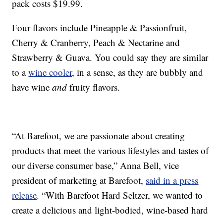
pack costs
$19.99.
Four flavors include Pineapple & Passionfruit,
Cherry & Cranberry, Peach & Nectarine and
Strawberry & Guava. You could say they are similar
to a
wine cooler
, in a sense, as they are bubbly and
have wine
and
fruity flavors.
“At Barefoot, we are passionate about creating
products that meet the various lifestyles and tastes of
our diverse consumer base,”
Anna Bell
, vice
president of marketing at Barefoot,
said in a press
release
. “With Barefoot Hard Seltzer, we wanted to
create a delicious and light-bodied, wine-based hard