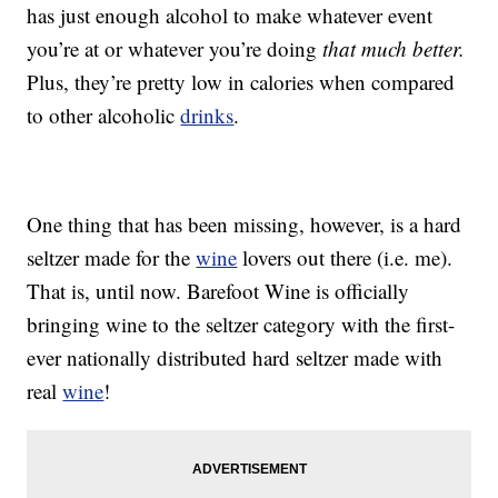
has just enough alcohol to make whatever event
you’re at or whatever you’re doing
that much better.
Plus, they’re pretty low in calories when compared
to other alcoholic
drinks
.
One thing that has been missing, however, is a hard
seltzer made for the
wine
lovers out there (i.e. me).
That is, until now. Barefoot Wine is officially
bringing wine to the seltzer category with the first-
ever nationally distributed hard seltzer made with
real
wine
!