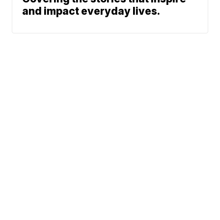
and impact everyday lives.