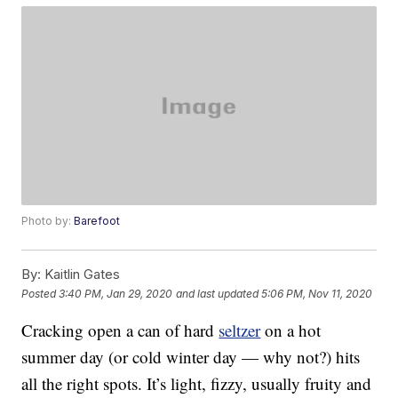
Photo by:
Barefoot
By:
Kaitlin Gates
Posted
3:40 PM, Jan 29, 2020
and last updated
5:06 PM, Nov 11, 2020
Cracking open a can of hard
seltzer
on a hot
summer day (or cold winter day — why not?) hits
all the right spots. It’s light, fizzy, usually fruity and