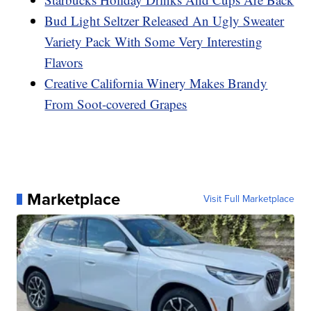
Bud Light Seltzer Released An Ugly Sweater
Variety Pack With Some Very Interesting
Flavors
Creative California Winery Makes Brandy
From Soot-covered Grapes
Marketplace
Visit Full Marketplace