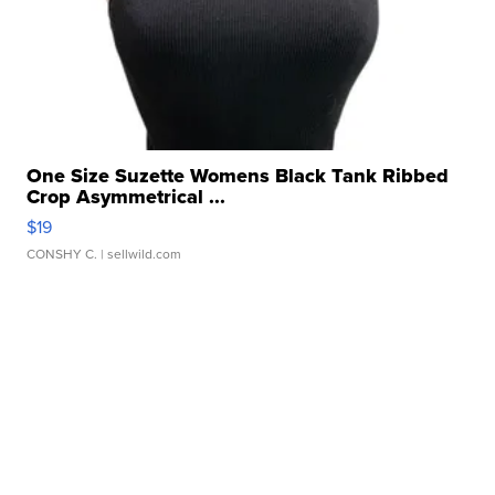
One Size Suzette Womens Black Tank Ribbed
Crop Asymmetrical ...
$19
CONSHY C.
| sellwild.com