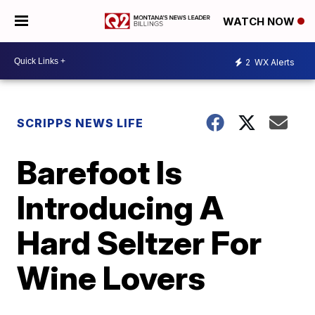
WATCH NOW
2
WX Alerts
SCRIPPS NEWS LIFE
Barefoot Is
Introducing A
Hard Seltzer For
Wine Lovers