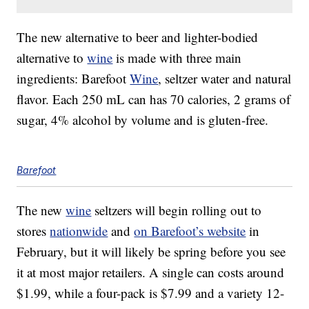
The new alternative to beer and lighter-bodied
alternative to
wine
is made with three main
ingredients: Barefoot
Wine
, seltzer water and natural
flavor. Each 250 mL can has 70 calories, 2 grams of
sugar, 4% alcohol by volume and is gluten-free.
Barefoot
The new
wine
seltzers will begin rolling out to
stores
nationwide
and
on Barefoot’s website
in
February, but it will likely be spring before you see
it at most major retailers. A single can costs around
$1.99, while a four-pack is
$7.99
and a variety 12-