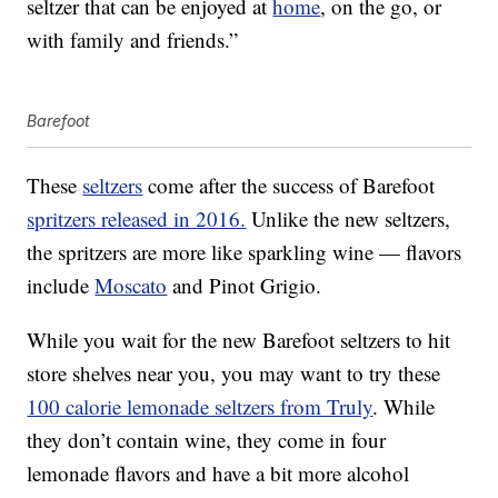
seltzer that can be enjoyed at
home
, on the go, or
with family and friends.”
Barefoot
These
seltzers
come after the success of Barefoot
spritzers released in 2016.
Unlike the new seltzers,
the spritzers are more like sparkling wine — flavors
include
Moscato
and Pinot Grigio.
While you wait for the new Barefoot seltzers to hit
store shelves near you, you may want to try these
100 calorie lemonade seltzers from Truly
. While
they don’t contain wine, they come in four
lemonade flavors and have a bit more alcohol