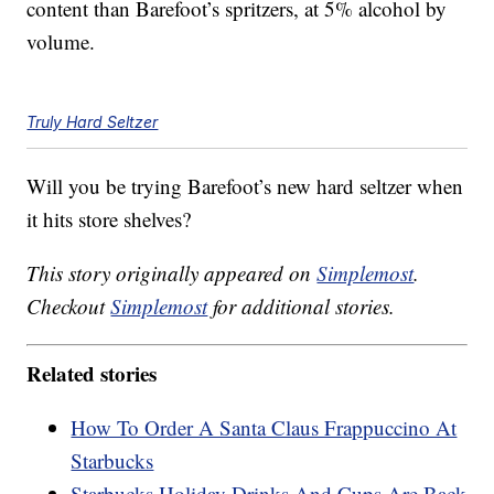
content than Barefoot’s spritzers, at 5% alcohol by
volume.
Truly Hard Seltzer
Will you be trying Barefoot’s new hard seltzer when
it hits store shelves?
This story originally appeared on
Simplemost
.
Checkout
Simplemost
for additional stories.
Related stories
How To Order A Santa Claus Frappuccino At
Starbucks
Starbucks Holiday Drinks And Cups Are Back