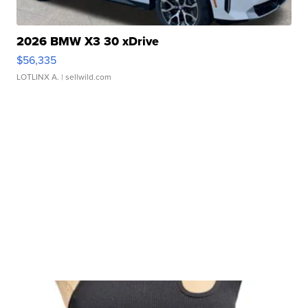
2026 BMW X3 30 xDrive
$56,335
LOTLINX A.
| sellwild.com