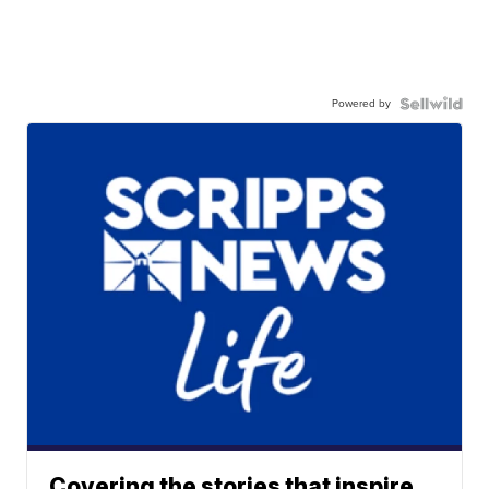
Powered by
Covering the stories that inspire