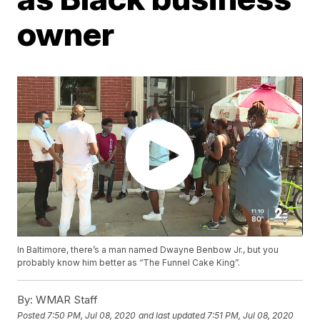
owner
In Baltimore, there’s a man named Dwayne Benbow Jr., but you
probably know him better as “The Funnel Cake King”.
By:
WMAR Staff
Posted
7:50 PM, Jul 08, 2020
and last updated
7:51 PM, Jul 08, 2020