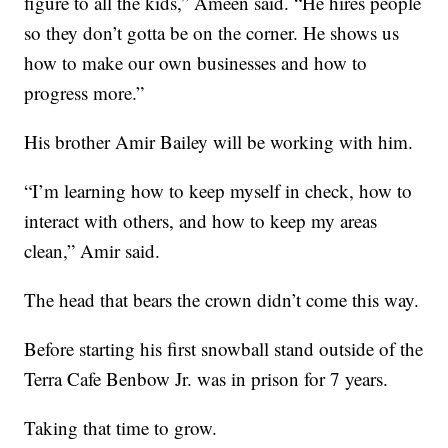
figure to all the kids,” Ameen said. “He hires people
so they don’t gotta be on the corner. He shows us
how to make our own businesses and how to
progress more.”
His brother Amir Bailey will be working with him.
“I’m learning how to keep myself in check, how to
interact with others, and how to keep my areas
clean,” Amir said.
The head that bears the crown didn’t come this way.
Before starting his first snowball stand outside of the
Terra Cafe Benbow Jr. was in prison for 7 years.
Taking that time to grow.