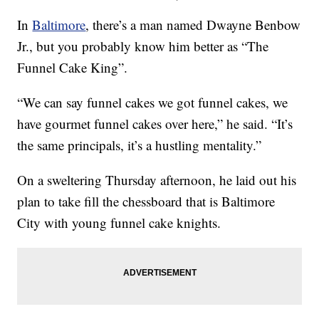
In
Baltimore
, there’s a man named Dwayne Benbow
Jr., but you probably know him better as “The
Funnel Cake King”.
“We can say funnel cakes we got funnel cakes, we
have gourmet funnel cakes over here,” he said. “It’s
the same principals, it’s a hustling mentality.”
On a sweltering Thursday afternoon, he laid out his
plan to take fill the chessboard that is Baltimore
City with young funnel cake knights.