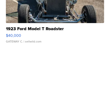
1923 Ford Model T Roadster
$40,000
GATEWAY C.
| sellwild.com