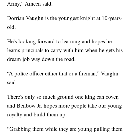
Army,” Ameen said.
Dorrian Vaughn is the youngest knight at 10-years-
old.
He’s looking forward to learning and hopes he
learns principals to carry with him when he gets his
dream job way down the road.
“A police officer either that or a fireman,” Vaughn
said.
There’s only so much ground one king can cover,
and Benbow Jr. hopes more people take our young
royalty and build them up.
“Grabbing them while they are young pulling them