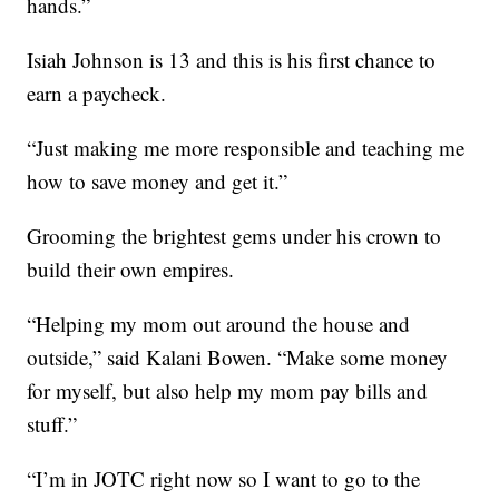
hands.”
Isiah Johnson is 13 and this is his first chance to
earn a paycheck.
“Just making me more responsible and teaching me
how to save money and get it.”
Grooming the brightest gems under his crown to
build their own empires.
“Helping my mom out around the house and
outside,” said Kalani Bowen. “Make some money
for myself, but also help my mom pay bills and
stuff.”
“I’m in JOTC right now so I want to go to the