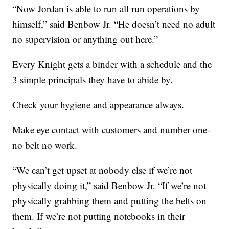
“Now Jordan is able to run all run operations by
himself,” said Benbow Jr. “He doesn’t need no adult
no supervision or anything out here.”
Every Knight gets a binder with a schedule and the
3 simple principals they have to abide by.
Check your hygiene and appearance always.
Make eye contact with customers and number one-
no belt no work.
“We can’t get upset at nobody else if we’re not
physically doing it,” said Benbow Jr. “If we’re not
physically grabbing them and putting the belts on
them. If we’re not putting notebooks in their