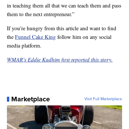
in teaching them all that we can teach them and pass
them to the next entrepreneur.”
If you’re hungry from this article and want to find
the
Funnel Cake King
follow him on any social
media platform.
WMAR's Eddie Kadhim first reported this story.
Marketplace
Visit Full Marketplace