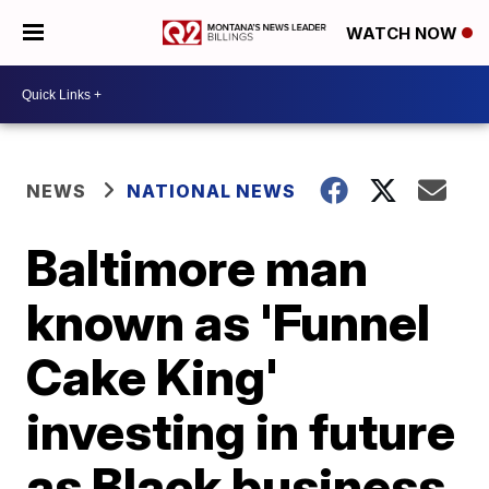
WATCH NOW
NEWS
NATIONAL NEWS
Baltimore man
known as 'Funnel
Cake King'
investing in future
as Black business