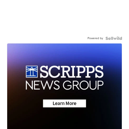
Powered by