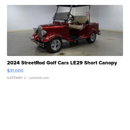
2024 StreetRod Golf Cars LE29 Short Canopy
$31,000
GATEWAY C.
| sellwild.com