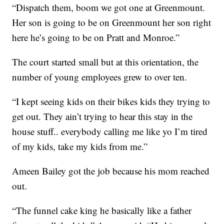
“Dispatch them, boom we got one at Greenmount.
Her son is going to be on Greenmount her son right
here he’s going to be on Pratt and Monroe.”
The court started small but at this orientation, the
number of young employees grew to over ten.
“I kept seeing kids on their bikes kids they trying to
get out. They ain’t trying to hear this stay in the
house stuff.. everybody calling me like yo I’m tired
of my kids, take my kids from me.”
Ameen Bailey got the job because his mom reached
out.
“The funnel cake king he basically like a father