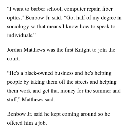
“I want to barber school, computer repair, fiber
optics,” Benbow Jr. said. “Got half of my degree in
sociology so that means I know how to speak to
individuals.”
Jordan Matthews was the first Knight to join the
court.
“He’s a black-owned business and he’s helping
people by taking them off the streets and helping
them work and get that money for the summer and
stuff,” Matthews said.
Benbow Jr. said he kept coming around so he
offered him a job.