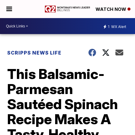
WATCH NOW
1
WX Alert
SCRIPPS NEWS LIFE
This Balsamic-
Parmesan
Sautéed Spinach
Recipe Makes A
Tasty, Healthy