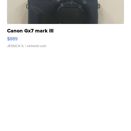
Canon Gx7 mark III
$889
JESSICA S.
| sellwild.com