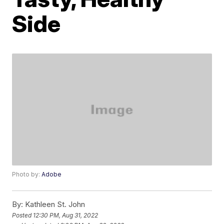
Side
Photo by:
Adobe
By:
Kathleen St. John
Posted
12:30 PM, Aug 31, 2022