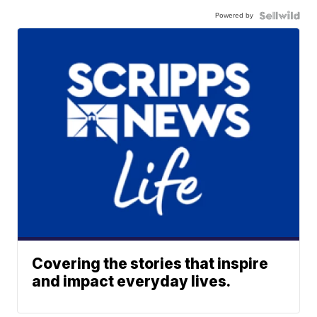
Powered by
Covering the stories that inspire
and impact everyday lives.