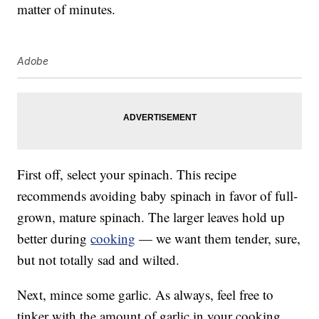
matter of minutes.
Adobe
First off, select your spinach. This recipe
recommends avoiding baby spinach in favor of full-
grown, mature spinach. The larger leaves hold up
better during
cooking
— we want them tender, sure,
but not totally sad and wilted.
Next, mince some garlic. As always, feel free to
tinker with the amount of garlic in your cooking.