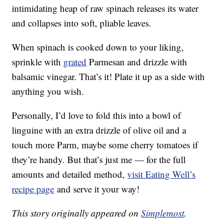
intimidating heap of raw spinach releases its water
and collapses into soft, pliable leaves.
When spinach is cooked down to your liking,
sprinkle with
grated
Parmesan and drizzle with
balsamic vinegar. That’s it! Plate it up as a side with
anything you wish.
Personally, I’d love to fold this into a bowl of
linguine with an extra drizzle of olive oil and a
touch more Parm, maybe some cherry tomatoes if
they’re handy. But that’s just me — for the full
amounts and detailed method,
visit Eating Well’s
recipe page
and serve it your way!
This story originally appeared on
Simplemost
.