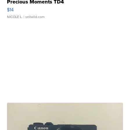
Precious Moments TD4
$14
NICOLE L.
| sellwild.com