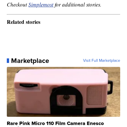
Checkout
Simplemost
for additional stories.
Related stories
Marketplace
Visit Full Marketplace
Rare Pink Micro 110 Film Camera Enesco