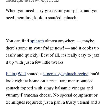
and last updated
6:06 PM, Aug 30, 2022
When you need tasty greens on your plate, and you
need them fast, look to sautéed spinach.
You can find
spinach
almost anywhere — maybe
there’s some in your fridge now! — and it cooks up
easily and quickly. Best of all, it’s really easy to jazz
it up with just a few little tweaks.
EatingWell
shared a
super-easy spinach recipe
that’d
look right at home on a restaurant menu: sautéed
spinach topped with zingy balsamic vinegar and
yummy Parmesan cheese. No special equipment or
techniques required: just a pan, a trusty utensil and a