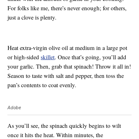
For folks like me, there’s never enough; for others,
just a clove is plenty.
Heat extra-virgin olive oil at medium in a large pot
or high-sided
skillet
. Once that’s going, you’ll add
your garlic. Then, grab that spinach! Throw it all in!
Season to taste with salt and pepper, then toss the
pan’s contents to coat evenly.
Adobe
As you’ll see, the spinach quickly begins to wilt
once it hits the heat. Within minutes, the