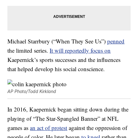
Michael Starrbury (“When They See Us”)
penned
the limited series.
It will reportedly focus on
Kaepernick’s sports successes and the influences
that helped develop his social conscience.
AP Photo/Todd Kirkland
In 2016, Kaepernick began sitting down during the
playing of “The Star-Spangled Banner” at NFL
games as
an act of protest
against the oppression of
people of color. He later began
to kneel
rather than