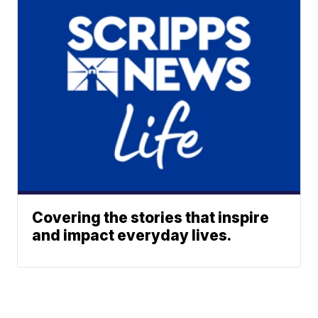
Covering the stories that inspire
and impact everyday lives.