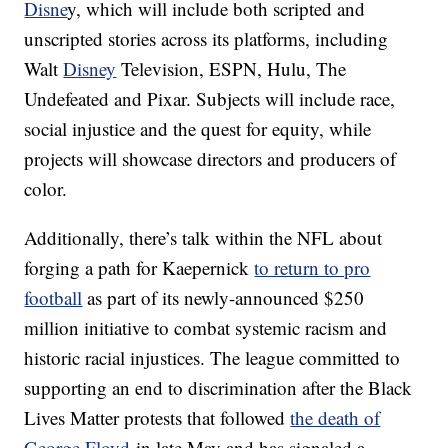
Disne
y, which will include both scripted and
unscripted stories across its platforms, including
Walt
Disney
Television, ESPN, Hulu, The
Undefeated and Pixar. Subjects will include race,
social injustice and the quest for equity, while
projects will showcase directors and producers of
color.
Additionally, there’s talk within the NFL about
forging a path for Kaepernick
to return to pro
football
as part of its newly-announced $250
million initiative to combat systemic racism and
historic racial injustices. The league committed to
supporting an end to discrimination after the Black
Lives Matter protests that followed
the death of
George Floyd
in late May and has signaled a