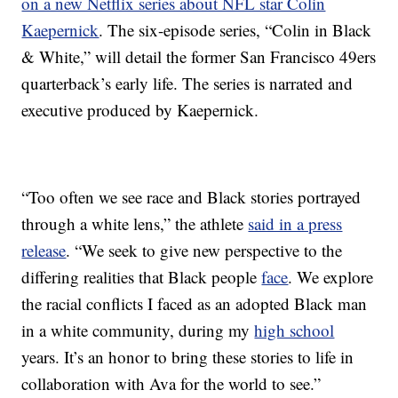
on a new Netflix series about NFL star Colin
Kaepernick
. The six-episode series, “Colin in Black
& White,” will detail the former San Francisco 49ers
quarterback’s early life. The series is narrated and
executive produced by Kaepernick.
“Too often we see race and Black stories portrayed
through a white lens,” the athlete
said in a press
release
. “We seek to give new perspective to the
differing realities that Black people
face
. We explore
the racial conflicts I faced as an adopted Black man
in a white community, during my
high school
years. It’s an honor to bring these stories to life in
collaboration with Ava for the world to see.”