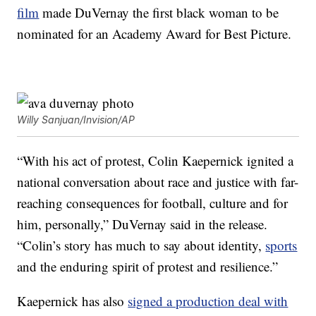
film
made DuVernay the first black woman to be
nominated for an Academy Award for Best Picture.
Willy Sanjuan/Invision/AP
“With his act of protest, Colin Kaepernick ignited a
national conversation about race and justice with far-
reaching consequences for football, culture and for
him, personally,” DuVernay said in the release.
“Colin’s story has much to say about identity,
sports
and the enduring spirit of protest and resilience.”
Kaepernick has also
signed a production deal with