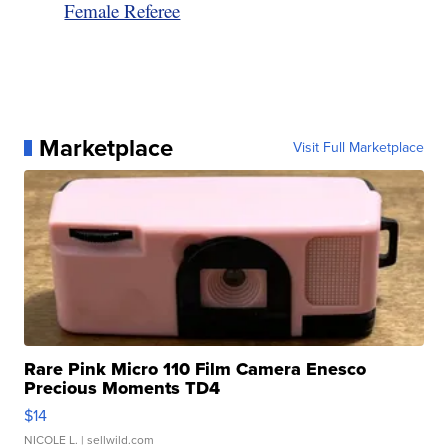
Female Referee
Marketplace
Visit Full Marketplace
Rare Pink Micro 110 Film Camera Enesco
Precious Moments TD4
$14
NICOLE L.
| sellwild.com