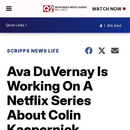
WATCH NOW
1
WX Alert
SCRIPPS NEWS LIFE
Ava DuVernay Is
Working On A
Netflix Series
About Colin
Kaepernick