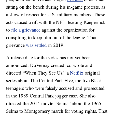
sitting on the bench during his in-game protests, as
a show of respect for U.S. military members. These
acts caused a rift with the NFL, leading Kaepernick
to
file a grievance
against the organization for
conspiring to keep him out of the league. That
grievance
was settled
in 2019.
A release date for the series has not yet been
announced. DuVernay created, co-wrote and
directed “When They See Us,” a
Netflix
original
series about The Central Park Five, the five Black
teenagers who were falsely accused and prosecuted
in the 1989 Central Park jogger case. She also
directed the 2014 movie “Selma” about the 1965
Selma to Montgomery march for voting rights. That