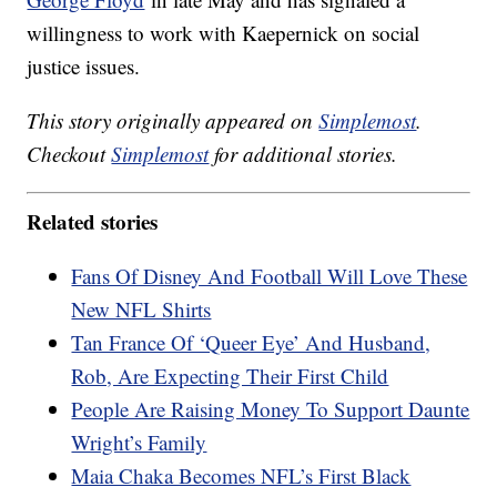
willingness to work with Kaepernick on social
justice issues.
This story originally appeared on
Simplemost
.
Checkout
Simplemost
for additional stories.
Related stories
Fans Of Disney And Football Will Love These
New NFL Shirts
Tan France Of ‘Queer Eye’ And Husband,
Rob, Are Expecting Their First Child
People Are Raising Money To Support Daunte
Wright’s Family
Maia Chaka Becomes NFL’s First Black