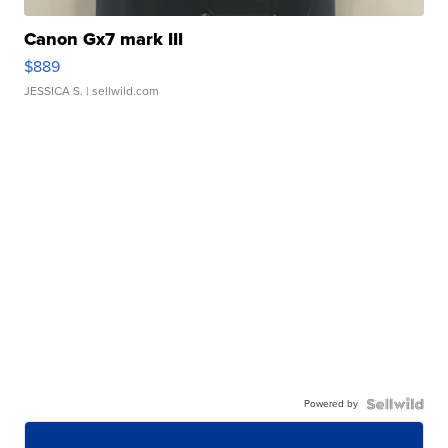
Canon Gx7 mark III
$889
JESSICA S.
| sellwild.com
Powered by