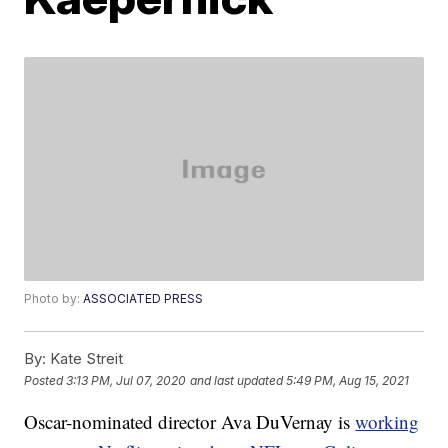
Photo by:
ASSOCIATED PRESS
By:
Kate Streit
Posted
3:13 PM, Jul 07, 2020
and last updated
5:49 PM, Aug 15, 2021
Oscar-nominated director Ava DuVernay is
working