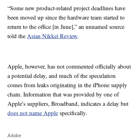
“Some new product-related project deadlines have
been moved up since the hardware team started to
return to the office [in June],” an unnamed source
told the
Asian Nikkei Review
.
Apple, however, has not commented officially about
a potential delay, and much of the speculation
comes from leaks originating in the iPhone supply
chain. Information that was provided by one of
Apple’s suppliers, Broadband, indicates a delay but
does not name Apple
specifically.
Adobe