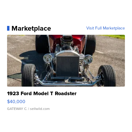
Marketplace
Visit Full Marketplace
1923 Ford Model T Roadster
$40,000
GATEWAY C.
| sellwild.com