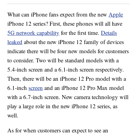
What can iPhone fans expect from the new
Apple
iPhone 12 series? First, these phones will all have
5G network capability
for the first time.
Details
leaked
about the new iPhone 12 family of devices
indicate there will be four new models for customers
to consider. Two will be standard models with a
5.4-inch screen and a 6.1-inch screen respectively.
Then, there will be an iPhone 12 Pro model with a
6.1-inch
screen
and an iPhone 12 Pro Max model
with a 6.7-inch screen. New camera technology will
play a large role in the new iPhone 12 series, as
well.
As for when customers can expect to see an