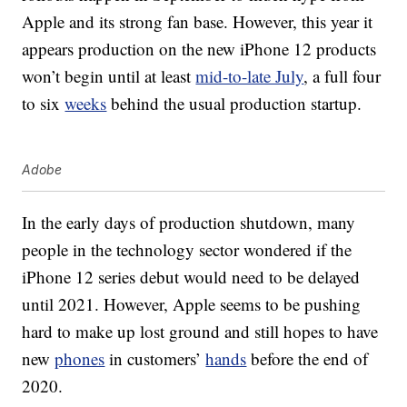
Apple and its strong fan base. However, this year it
appears production on the new iPhone 12 products
won’t begin until at least
mid-to-late July
, a full four
to six
weeks
behind the usual production startup.
Adobe
In the early days of production shutdown, many
people in the technology sector wondered if the
iPhone 12 series debut would need to be delayed
until 2021. However, Apple seems to be pushing
hard to make up lost ground and still hopes to have
new
phones
in customers’
hands
before the end of
2020.