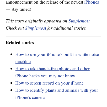
announcement on the release of the newest
iPhones
— stay tuned!
This story originally appeared on
Simplemost
.
Check out
Simplemost
for additional stories.
Related stories
How to use your iPhone’s built-in white noise
machine
How to take hands-free photos and other
iPhone hacks you may not know
How to screen record on your iPhone
How to identify plants and animals with your
iPhone’s camera