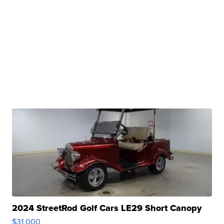
2024 StreetRod Golf Cars LE29 Short Canopy
$31,000