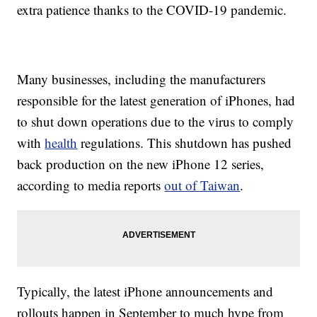
extra patience thanks to the COVID-19 pandemic.
Many businesses, including the manufacturers
responsible for the latest generation of iPhones, had
to shut down operations due to the virus to comply
with
health
regulations. This shutdown has pushed
back production on the new iPhone 12 series,
according to media reports
out of Taiwan
.
Typically, the latest iPhone announcements and
rollouts happen in September to much hype from