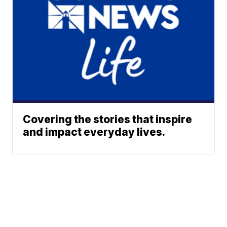
Covering the stories that inspire
and impact everyday lives.