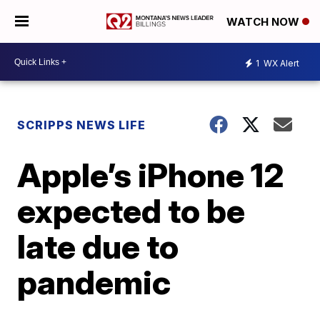
WATCH NOW
1
WX Alert
SCRIPPS NEWS LIFE
Apple’s iPhone 12
expected to be
late due to
pandemic