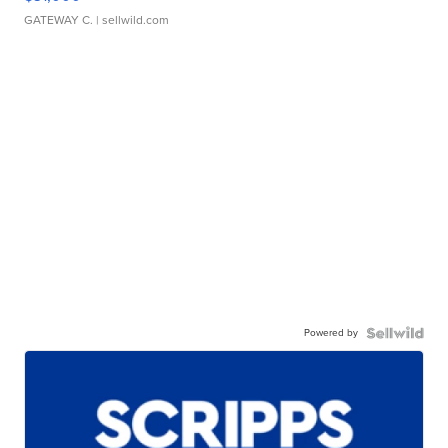
GATEWAY C.
| sellwild.com
Powered by