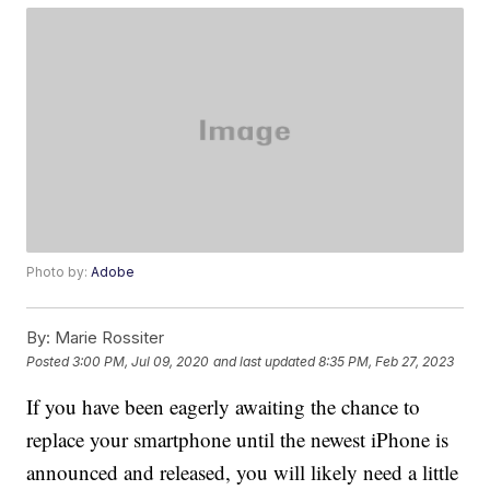
Photo by:
Adobe
By:
Marie Rossiter
Posted
3:00 PM, Jul 09, 2020
and last updated
8:35 PM, Feb 27, 2023
If you have been eagerly awaiting the chance to
replace your smartphone until the newest iPhone is
announced and released, you will likely need a little