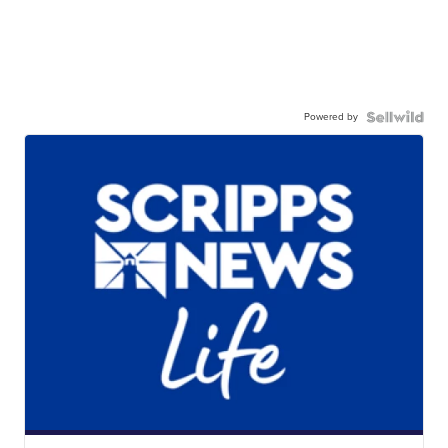
Powered by