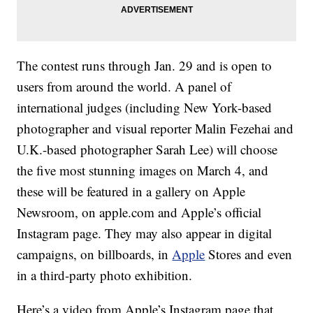
The contest runs through Jan. 29 and is open to
users from around the world. A panel of
international judges (including New York-based
photographer and visual reporter Malin Fezehai and
U.K.-based photographer Sarah Lee) will choose
the five most stunning images on March 4, and
these will be featured in a gallery on Apple
Newsroom, on apple.com and Apple’s official
Instagram page. They may also appear in digital
campaigns, on billboards, in
Apple
Stores and even
in a third-party photo exhibition.
Here’s a video from Apple’s Instagram page that