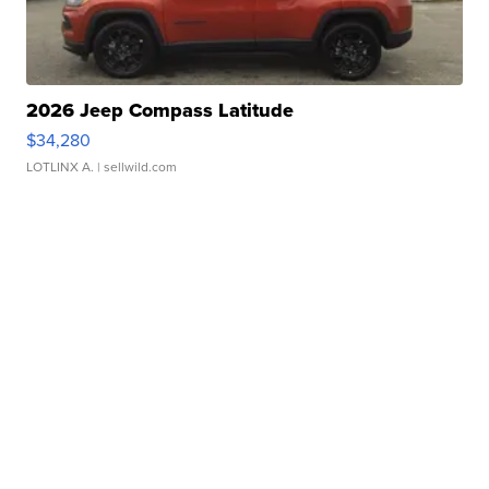
2026 Jeep Compass Latitude
$34,280
LOTLINX A.
| sellwild.com