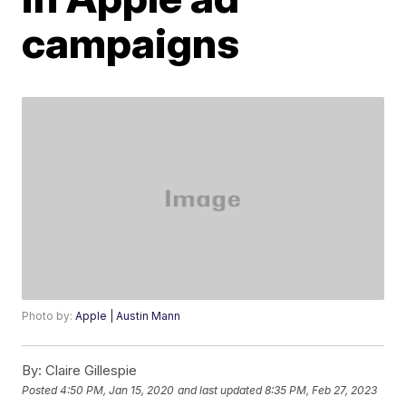
campaigns
Photo by:
Apple | Austin Mann
By:
Claire Gillespie
Posted
4:50 PM, Jan 15, 2020
and last updated
8:35 PM, Feb 27, 2023