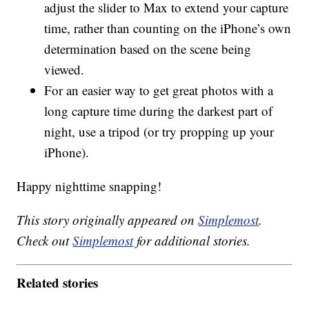
adjust the slider to Max to extend your capture
time, rather than counting on the iPhone’s own
determination based on the scene being
viewed.
For an easier way to get great photos with a
long capture time during the darkest part of
night, use a tripod (or try propping up your
iPhone).
Happy nighttime snapping!
This story originally appeared on
Simplemost
.
Check out
Simplemost
for additional stories.
Related stories