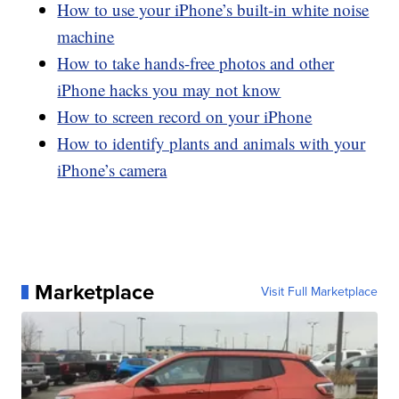
How to use your iPhone’s built-in white noise
machine
How to take hands-free photos and other
iPhone hacks you may not know
How to screen record on your iPhone
How to identify plants and animals with your
iPhone’s camera
Marketplace
Visit Full Marketplace