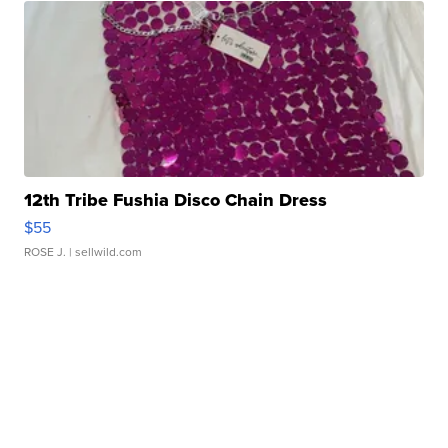
12th Tribe Fushia Disco Chain Dress
$55
ROSE J.
| sellwild.com