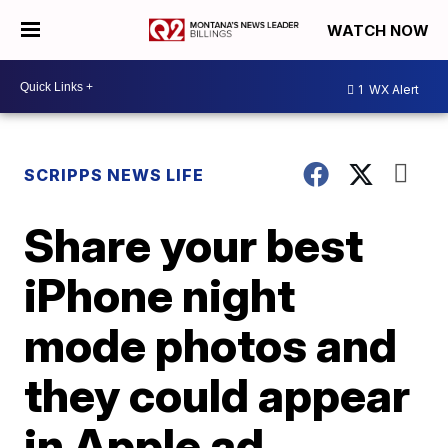
WATCH NOW
1
WX Alert
SCRIPPS NEWS LIFE
Share your best
iPhone night
mode photos and
they could appear
in Apple ad