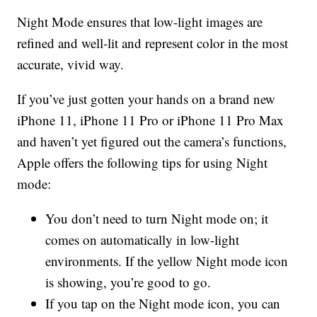
Night Mode ensures that low-light images are
refined and well-lit and represent color in the most
accurate, vivid way.
If you’ve just gotten your hands on a brand new
iPhone 11, iPhone 11 Pro or iPhone 11 Pro Max
and haven’t yet figured out the camera’s functions,
Apple offers the following tips for using Night
mode:
You don’t need to turn Night mode on; it
comes on automatically in low-light
environments. If the yellow Night mode icon
is showing, you’re good to go.
If you tap on the Night mode icon, you can