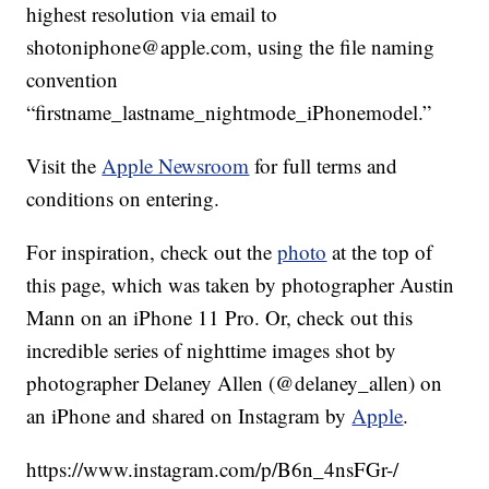
highest resolution via email to
shotoniphone@apple.com, using the file naming
convention
“firstname_lastname_nightmode_iPhonemodel.”
Visit the
Apple Newsroom
for full terms and
conditions on entering.
For inspiration, check out the
photo
at the top of
this page, which was taken by photographer Austin
Mann on an iPhone 11 Pro. Or, check out this
incredible series of nighttime images shot by
photographer Delaney Allen (@delaney_allen) on
an iPhone and shared on Instagram by
Apple
.
https://www.instagram.com/p/B6n_4nsFGr-/