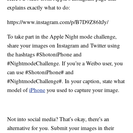
explains exactly what to do:
https://www.instagram.com/p/B7D9Z86ltJy/
To take part in the Apple Night mode challenge,
share your images on Instagram and Twitter using
the hashtags #ShotoniPhone and
#NightmodeChallenge. If you’re a Weibo user, you
can use #ShotoniPhone# and
#NightmodeChallenge#. In your caption, state what
model of
iPhone
you used to capture your image.
Not into social media? That’s okay, there’s an
alternative for you. Submit your images in their