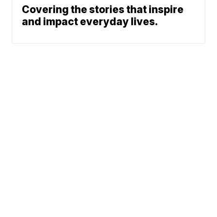
Covering the stories that inspire
and impact everyday lives.