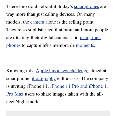
There’s no doubt about it: today’s
smartphones
are
way more than just calling devices. On many
models, the
camera
alone is the selling point.
They’re so sophisticated that more and more people
are ditching their digital cameras and
using their
phones
to capture life’s memorable
moments
.
Knowing this,
Apple has a new challenge
aimed at
smartphone
photography
enthusiasts. The company
is inviting iPhone 11,
iPhone 11 Pro and iPhone 11
Pro Max
users to share images taken with the all-
new Night mode.