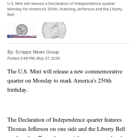
U.S. Mint will release a Declaration of Independence quarter
Monday for America’s 250th, featuring Jefferson and the Liberty
Bell.
By:
Scripps News Group
Posted
3:46 PM, May 27, 2026
The U.S. Mint will release a new commemorative
quarter on Monday to mark America’s 250th
birthday.
The Declaration of Independence quarter features
Thomas Jefferson on one side and the Liberty Bell