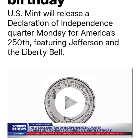
U.S. Mint will release a
Declaration of Independence
quarter Monday for America’s
250th, featuring Jefferson and
the Liberty Bell.