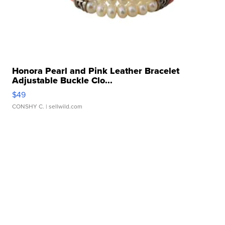
Honora Pearl and Pink Leather Bracelet
Adjustable Buckle Clo...
$49
CONSHY C.
| sellwild.com