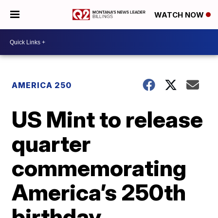
WATCH NOW
AMERICA 250
US Mint to release
quarter
commemorating
America’s 250th
birthday