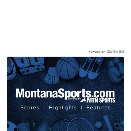
Powered by