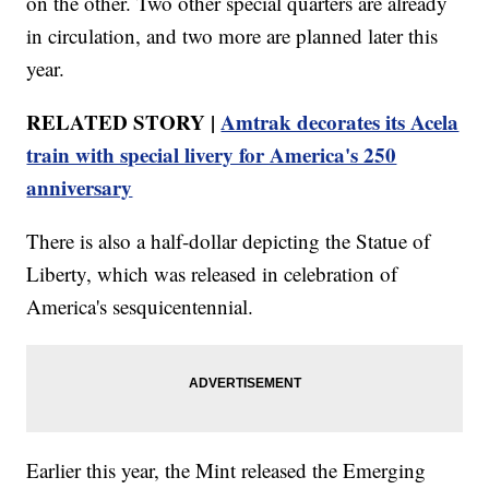
on the other. Two other special quarters are already
in circulation, and two more are planned later this
year.
RELATED STORY |
Amtrak decorates its Acela
train with special livery for America's 250
anniversary
There is also a half-dollar depicting the Statue of
Liberty, which was released in celebration of
America's sesquicentennial.
Earlier this year, the Mint released the Emerging