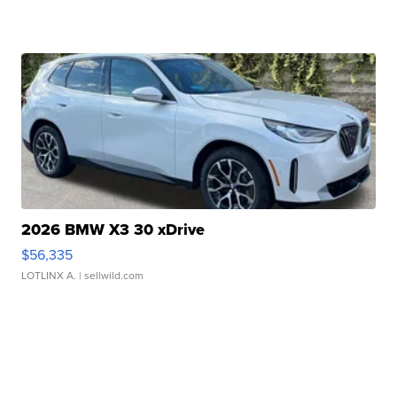
2026 BMW X3 30 xDrive
$56,335
LOTLINX A.
| sellwild.com