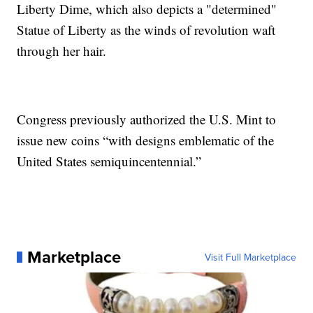
Liberty Dime, which also depicts a "determined"
Statue of Liberty as the winds of revolution waft
through her hair.
Congress previously authorized the U.S. Mint to
issue new coins “with designs emblematic of the
United States semiquincentennial.”
Marketplace
Visit Full Marketplace