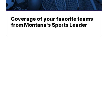
Coverage of your favorite teams
from Montana's Sports Leader