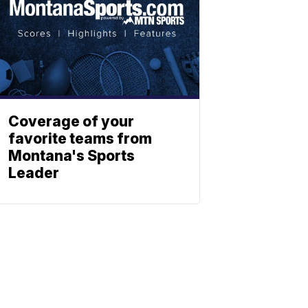
Coverage of your
favorite teams from
Montana's Sports
Leader