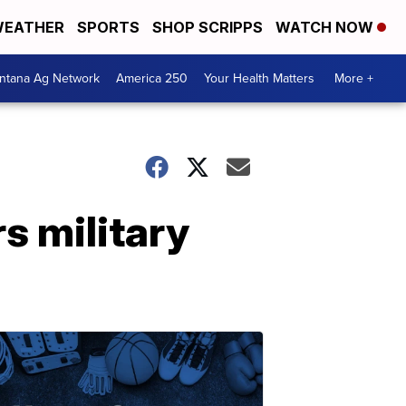
EATHER
SPORTS
SHOP SCRIPPS
WATCH NOW
ntana Ag Network
America 250
Your Health Matters
More +
s military