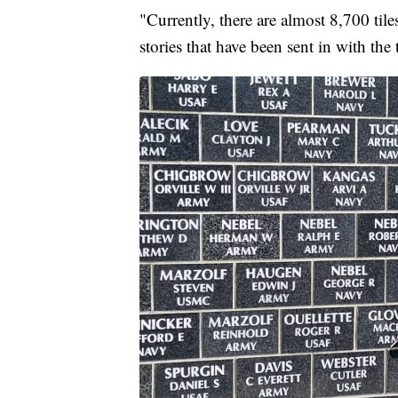
"Currently, there are almost 8,700 tile
stories that have been sent in with the 