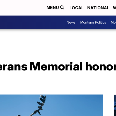
LOCAL
NATIONAL
W
MENU
News
Montana Politics
Mo
rans Memorial honor