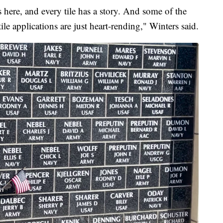
s here, and every tile has a story. And some of the
tile applications are just heart-rending," Winters said.