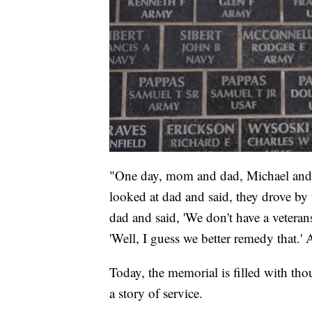
"One day, mom and dad, Michael and 
looked at dad and said, they drove b
dad and said, 'We don't have a vetera
'Well, I guess we better remedy that.' A
Today, the memorial is filled with thou
a story of service.