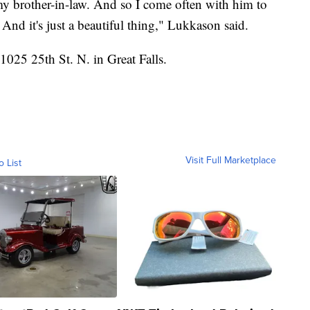
 my brother-in-law. And so I come often with him to
nd it's just a beautiful thing," Lukkason said.
025 25th St. N. in Great Falls.
Visit Full Marketplace
o List