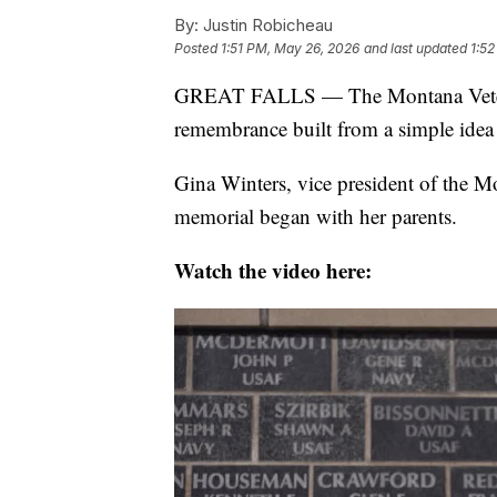
By:
Justin Robicheau
Posted
1:51 PM, May 26, 2026
and last updated
1:5
GREAT FALLS — The Montana Veterans
remembrance built from a simple idea
Gina Winters, vice president of the M
memorial began with her parents.
Watch the video here: