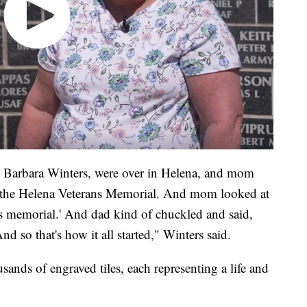
Barbara Winters, were over in Helena, and mom
y the Helena Veterans Memorial. And mom looked at
ns memorial.' And dad kind of chuckled and said,
nd so that's how it all started," Winters said.
sands of engraved tiles, each representing a life and