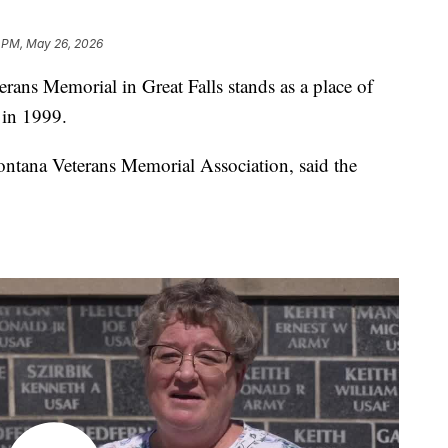
2 PM, May 26, 2026
 Memorial in Great Falls stands as a place of
 in 1999.
ontana Veterans Memorial Association, said the