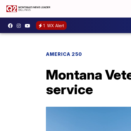
1
WX Alert
AMERICA 250
Montana Vete
service