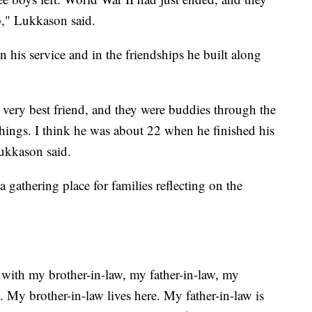
p," Lukkason said.
n his service and in the friendships he built along
 very best friend, and they were buddies through the
things. I think he was about 22 when he finished his
ukkason said.
gathering place for families reflecting on the
s with my brother-in-law, my father-in-law, my
oo. My brother-in-law lives here. My father-in-law is