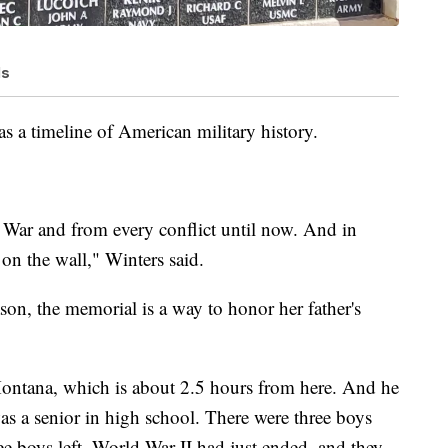
ls
as a timeline of American military history.
l War and from every conflict until now. And in
on the wall," Winters said.
son, the memorial is a way to honor her father's
ntana, which is about 2.5 hours from here. And he
s a senior in high school. There were three boys
hree boys left. World War II had just ended, and they