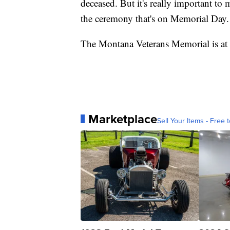
deceased. But it's really important to
the ceremony that's on Memorial Day. A
The Montana Veterans Memorial is at 1
Marketplace
Sell Your Items - Free t