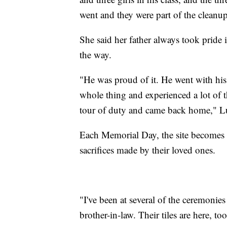
went and they were part of the cleanu
She said her father always took pride i
the way.
"He was proud of it. He went with his
whole thing and experienced a lot of 
tour of duty and came back home," L
Each Memorial Day, the site becomes a 
sacrifices made by their loved ones.
"I've been at several of the ceremonie
brother-in-law. Their tiles are here, t