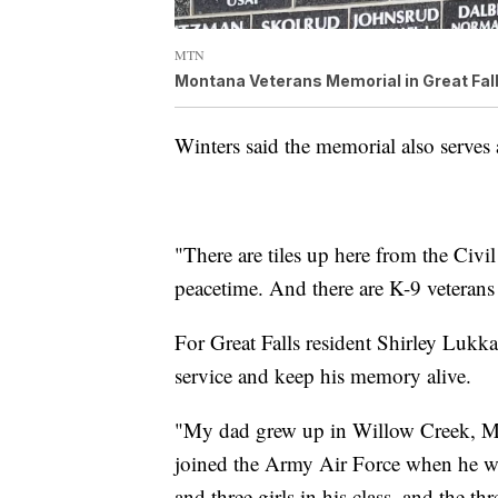
MTN
Montana Veterans Memorial in Great Fal
Winters said the memorial also serves 
"There are tiles up here from the Civi
peacetime. And there are K-9 veterans 
For Great Falls resident Shirley Lukka
service and keep his memory alive.
"My dad grew up in Willow Creek, Mo
joined the Army Air Force when he wa
and three girls in his class, and the t