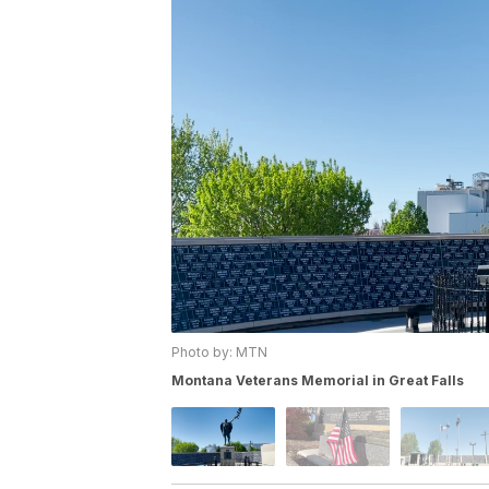
Photo by: MTN
Montana Veterans Memorial in Great Falls